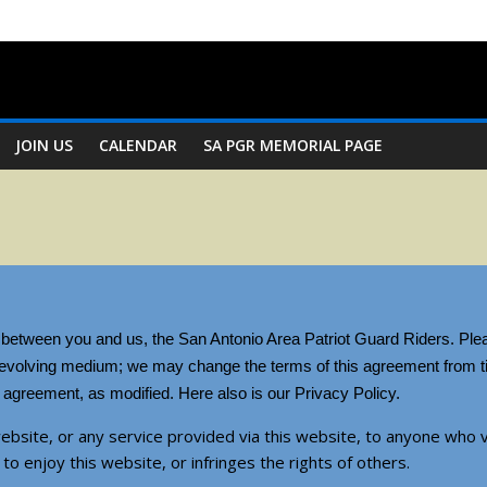
JOIN US
CALENDAR
SA PGR MEMORIAL PAGE
t between you and us, the San Antonio Area Patriot Guard Riders. Plea
n evolving medium; we may change the terms of this agreement from ti
agreement, as modified. Here also is our Privacy Policy.
ebsite, or any service provided via this website, to anyone who v
 to enjoy this website, or infringes the rights of others.