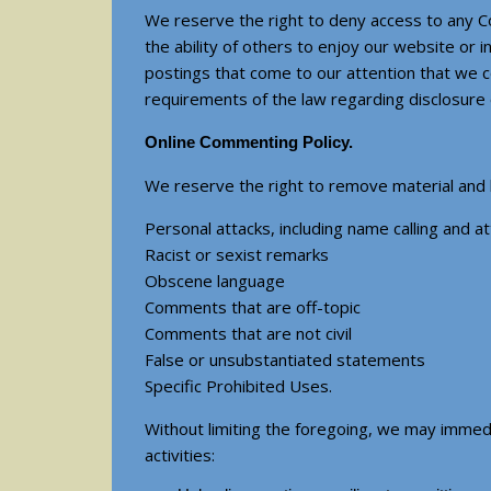
We reserve the right to deny access to any C
the ability of others to enjoy our website or 
postings that come to our attention that we c
requirements of the law regarding disclosure
Online Commenting Policy.
We reserve the right to remove material and ba
Personal attacks, including name calling and at
Racist or sexist remarks
Obscene language
Comments that are off-topic
Comments that are not civil
False or unsubstantiated statements
Specific Prohibited Uses.
Without limiting the foregoing, we may immedi
activities: