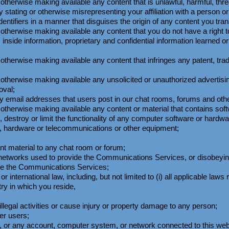
 otherwise making available any content that is unlawful, harmful, thr
 stating or otherwise misrepresenting your affiliation with a person or 
dentifiers in a manner that disguises the origin of any content you t
r otherwise making available any content that you do not have a right
s inside information, proprietary and confidential information learned 
 otherwise making available any content that infringes any patent, tra
r otherwise making available any unsolicited or unauthorized advertisi
oval;
 email addresses that users post in our chat rooms, forums and othe
or otherwise making available any content or material that contains s
t, destroy or limit the functionality of any computer software or hard
e, hardware or telecommunications or other equipment;
ant material to any chat room or forum;
or networks used to provide the Communications Services, or disobeyi
ide the Communications Services;
 or international law, including, but not limited to (i) all applicable la
ry in which you reside,
llegal activities or cause injury or property damage to any person;
er users;
e, or any account, computer system, or network connected to this w