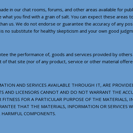
de in our chat rooms, forums, and other areas available for publ
 what you find with a grain of salt. You can expect these areas to
r than us. We do not endorse or guarantee the accuracy of any po
s no substitute for healthy skepticism and your own good judgm
tee the performance of, goods and services provided by others to
 that site (nor of any product, service or other material offered
ATION AND SERVICES AVAILABLE THROUGH IT, ARE PROVIDED 
GENTS AND LICENSORS CANNOT AND DO NOT WARRANT THE AC
FITNESS FOR A PARTICULAR PURPOSE OF THE MATERIALS, I
ANTEE THAT THE MATERIALS, INFORMATION OR SERVICES W
ER HARMFUL COMPONENTS.