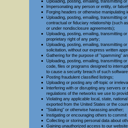
Uploading, posting, emailing, transmitting or
Impersonating any person or entity, or falsely
Forging headers or otherwise manipulating i
Uploading, posting, emailing, transmitting o
contractual or fiduciary relationship (such a
or under nondisclosure agreements);
Uploading, posting, emailing, transmitting or
proprietary right of any party;
Uploading, posting, emailing, transmitting o
solicitation, without our express written appr
Gathering for the purpose of "spamming" any
Uploading, posting, emailing, transmitting 
code, files or programs designed to interrup
to cause a security breach of such softwar
Posting fraudulent classified listings;
Uploading or posting any off-topic or irrelev
Interfering with or disrupting any servers 
regulations of the networks we use to prov
Violating any applicable local, state, national
exported from the United States or the count
"Stalking" or otherwise harassing another;
Instigating or encouraging others to commit i
Collecting or storing personal data about oth
Gaining unauthorized access to our websit