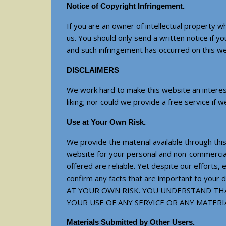
Notice of Copyright Infringement.
If you are an owner of intellectual property w
us. You should only send a written notice if y
and such infringement has occurred on this web
DISCLAIMERS
We work hard to make this website an interest
liking; nor could we provide a free service if 
Use at Your Own Risk.
We provide the material available through this
website for your personal and non-commercial 
offered are reliable. Yet despite our efforts,
confirm any facts that are important to 
AT YOUR OWN RISK. YOU UNDERSTAND THA
YOUR USE OF ANY SERVICE OR ANY MATE
Materials Submitted by Other Users.