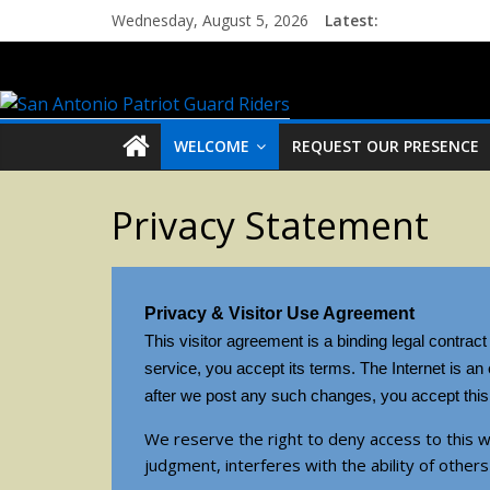
Wednesday, August 5, 2026
Latest:
WELCOME
REQUEST OUR PRESENCE
Privacy Statement
Privacy & Visitor Use Agreement
This visitor agreement is a binding legal contrac
service, you accept its terms. The Internet is a
after we post any such changes, you accept this 
We reserve the right to deny access to this w
judgment, interferes with the ability of others