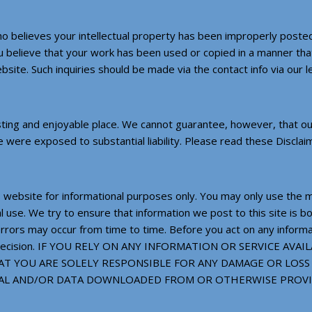
ho believes your intellectual property has been improperly posted
ou believe that your work has been used or copied in a manner that 
site. Such inquiries should be made via the contact info via our 
ing and enjoyable place. We cannot guarantee, however, that our 
we were exposed to substantial liability. Please read these Disclai
 website for informational purposes only. You may only use the ma
use. We try to ensure that information we post to this site is bo
 errors may occur from time to time. Before you act on any inform
your decision. IF YOU RELY ON ANY INFORMATION OR SERVICE 
T YOU ARE SOLELY RESPONSIBLE FOR ANY DAMAGE OR LOSS
RIAL AND/OR DATA DOWNLOADED FROM OR OTHERWISE PROV