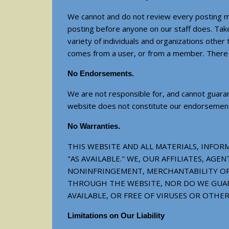
We cannot and do not review every posting ma
posting before anyone on our staff does. Take
variety of individuals and organizations othe
comes from a user, or from a member. There i
No Endorsements.
We are not responsible for, and cannot guaran
website does not constitute our endorsement of
No Warranties.
THIS WEBSITE AND ALL MATERIALS, INFORM
"AS AVAILABLE." WE, OUR AFFILIATES, A
NONINFRINGEMENT, MERCHANTABILITY OR 
THROUGH THE WEBSITE, NOR DO WE GUAR
AVAILABLE, OR FREE OF VIRUSES OR OTH
Limitations on Our Liability