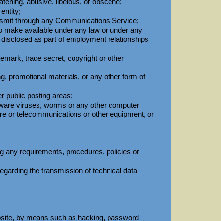
eatening, abusive, libelous, or obscene;
entity;
ransmit through any Communications Service;
 to make available under any law or under any
or disclosed as part of employment relationships
demark, trade secret, copyright or other
ng, promotional materials, or any other form of
r public posting areas;
oftware viruses, worms or any other computer
ware or telecommunications or other equipment, or
ng any requirements, procedures, policies or
ws regarding the transmission of technical data
ebsite, by means such as hacking, password