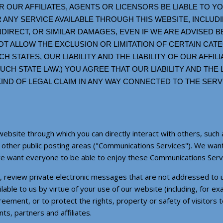
 OUR AFFILIATES, AGENTS OR LICENSORS BE LIABLE TO 
 ANY SERVICE AVAILABLE THROUGH THIS WEBSITE, INCLUDIN
INDIRECT, OR SIMILAR DAMAGES, EVEN IF WE ARE ADVISED 
T ALLOW THE EXCLUSION OR LIMITATION OF CERTAIN CAT
CH STATES, OUR LIABILITY AND THE LIABILITY OF OUR AFFIL
CH STATE LAW.) YOU AGREE THAT OUR LIABILITY AND THE L
Y KIND OF LEGAL CLAIM IN ANY WAY CONNECTED TO THE SE
website through which you can directly interact with others, such 
d other public posting areas ("Communications Services"). We wa
we want everyone to be able to enjoy these Communications Serv
ss, review private electronic messages that are not addressed to 
lable to us by virtue of your use of our website (including, for ex
reement, or to protect the rights, property or safety of visitors 
, partners and affiliates.