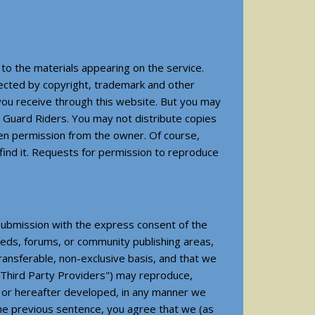
 to the materials appearing on the service.
otected by copyright, trademark and other
 you receive through this website. But you may
t Guard Riders. You may not distribute copies
tten permission from the owner. Of course,
find it. Requests for permission to reproduce
 submission with the express consent of the
ieds, forums, or community publishing areas,
transferable, non-exclusive basis, and that we
, "Third Party Providers") may reproduce,
n or hereafter developed, in any manner we
 the previous sentence, you agree that we (as