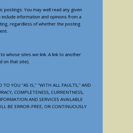
ic postings. You may well read any given
 include information and opinions from a
sting, regardless of whether the posting
ent.
 whose sites we link. A link to another
 on that site).
TO YOU "AS IS," "WITH ALL FAULTS," AND
CURACY, COMPLETENESS, CURRENTNESS,
NFORMATION AND SERVICES AVAILABLE
ILL BE ERROR-FREE, OR CONTINUOUSLY