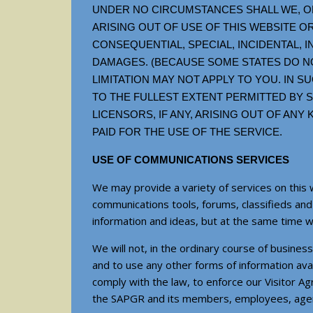
UNDER NO CIRCUMSTANCES SHALL WE, OR
ARISING OUT OF USE OF THIS WEBSITE OR
CONSEQUENTIAL, SPECIAL, INCIDENTAL, 
DAMAGES. (BECAUSE SOME STATES DO NO
LIMITATION MAY NOT APPLY TO YOU. IN SU
TO THE FULLEST EXTENT PERMITTED BY SU
LICENSORS, IF ANY, ARISING OUT OF AN
PAID FOR THE USE OF THE SERVICE.
USE OF COMMUNICATIONS SERVICES
We may provide a variety of services on this 
communications tools, forums, classifieds an
information and ideas, but at the same time 
We will not, in the ordinary course of busine
and to use any other forms of information avai
comply with the law, to enforce our Visitor Ag
the SAPGR and its members, employees, agents