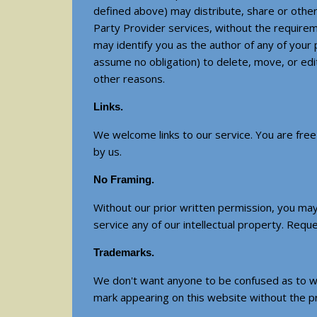
defined above) may distribute, share or other
Party Provider services, without the requirem
may identify you as the author of any of you
assume no obligation) to delete, move, or edi
other reasons.
Links.
We welcome links to our service. You are free t
by us.
No Framing.
Without our prior written permission, you may 
service any of our intellectual property. Requ
Trademarks.
We don't want anyone to be confused as to wh
mark appearing on this website without the pr