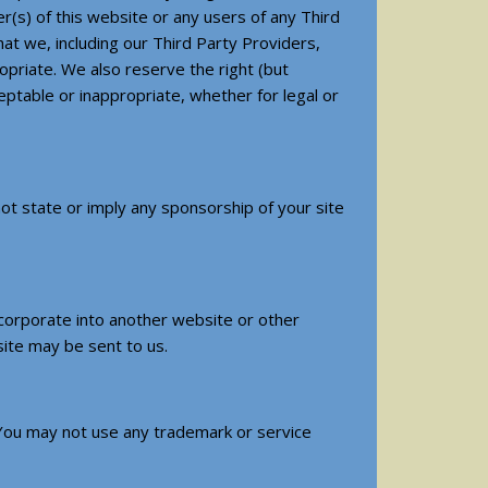
(s) of this website or any users of any Third
at we, including our Third Party Providers,
priate. We also reserve the right (but
ptable or inappropriate, whether for legal or
 not state or imply any sponsorship of your site
incorporate into another website or other
site may be sent to us.
 You may not use any trademark or service