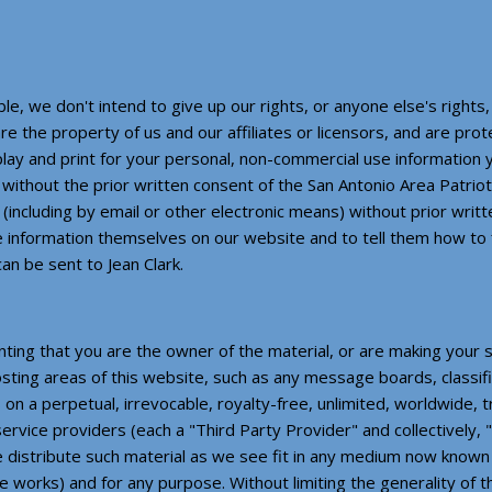
e, we don't intend to give up our rights, or anyone else's rights,
re the property of us and our affiliates or licensors, and are pr
splay and print for your personal, non-commercial use information
without the prior written consent of the San Antonio Area Patrio
 (including by email or other electronic means) without prior wri
e information themselves on our website and to tell them how to 
an be sent to Jean Clark.
nting that you are the owner of the material, or are making your
osting areas of this website, such as any message boards, classif
 on a perpetual, irrevocable, royalty-free, unlimited, worldwide, 
d service providers (each a "Third Party Provider" and collectively
se distribute such material as we see fit in any medium now know
tive works) and for any purpose. Without limiting the generality of