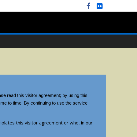
se read this visitor agreement; by using this
me to time. By continuing to use the service
iolates this visitor agreement or who, in our