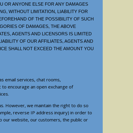
YOU OR ANYONE ELSE FOR ANY DAMAGES
G, WITHOUT LIMITATION, LIABILITY FOR
BEFOREHAND OF THE POSSIBILITY OF SUCH
EGORIES OF DAMAGES, THE ABOVE
IATES, AGENTS AND LICENSORS IS LIMITED
IABILITY OF OUR AFFILIATES, AGENTS AND
RVICE SHALL NOT EXCEED THE AMOUNT YOU
as email services, chat rooms,
nt to encourage an open exchange of
ices.
us. However, we maintain the right to do so
ample, reverse IP address inquiry) in order to
to our website, our customers, the public or