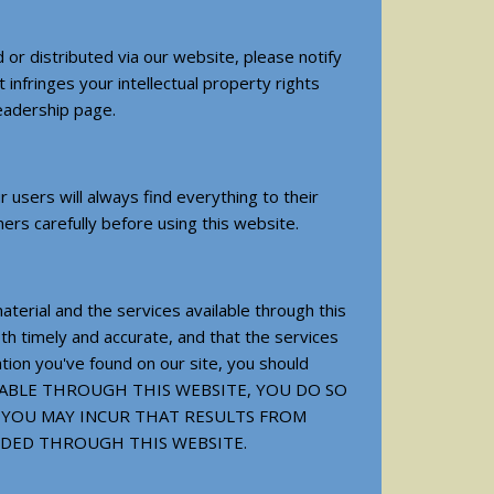
 or distributed via our website, please notify
infringes your intellectual property rights
leadership page.
users will always find everything to their
mers carefully before using this website.
terial and the services available through this
th timely and accurate, and that the services
ation you've found on our site, you should
AVAILABLE THROUGH THIS WEBSITE, YOU DO SO
 YOU MAY INCUR THAT RESULTS FROM
IDED THROUGH THIS WEBSITE.