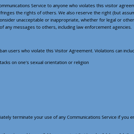
ommunications Service to anyone who violates this visitor agreem
infringes the rights of others. We also reserve the right (but assu
onsider unacceptable or inappropriate, whether for legal or other
 of any messages to others, including law enforcement agencies.
n users who violate this Visitor Agreement. Violations can include
tacks on one's sexual orientation or religion
ately terminate your use of any Communications Service if you en