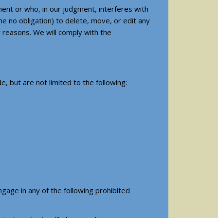
ent or who, in our judgment, interferes with
me no obligation) to delete, move, or edit any
 reasons. We will comply with the
, but are not limited to the following:
gage in any of the following prohibited