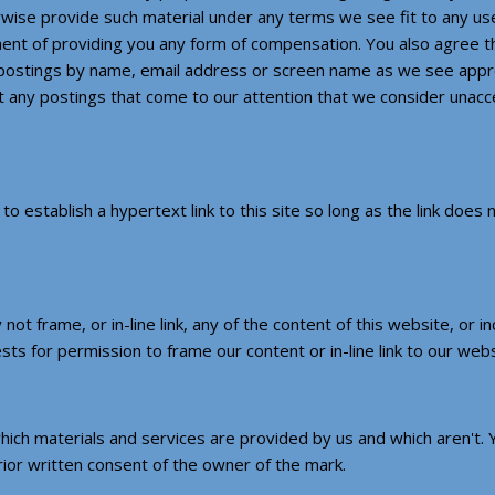
wise provide such material under any terms we see fit to any user
ent of providing you any form of compensation. You also agree th
r postings by name, email address or screen name as we see appro
t any postings that come to our attention that we consider unacce
o establish a hypertext link to this site so long as the link does
not frame, or in-line link, any of the content of this website, or 
ests for permission to frame our content or in-line link to our web
ich materials and services are provided by us and which aren't.
ior written consent of the owner of the mark.