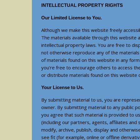
INTELLECTUAL PROPERTY RIGHTS
Our Limited License to You.
Although we make this website freely accessibl
The materials available through this website a
intellectual property laws. You are free to di
not otherwise reproduce any of the materials 
of materials found on this website in any form
you're free to encourage others to access th
or distribute materials found on this website c
Your License to Us.
By submitting material to us, you are represe
owner. By submitting material to any public p
you agree that such material is provided to us
(including our partners, agents, affiliates an
modify, archive, publish, display and otherwi
see fit (for example, online or offline deriva