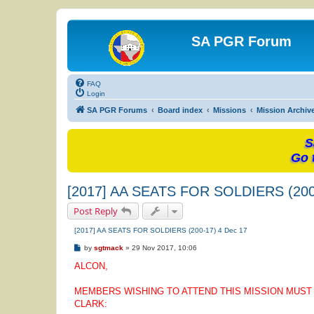
SA PGR Forum
FAQ
Login
SA PGR Forums
Board index
Missions
Mission Archiv
S
Go 
[2017] AA SEATS FOR SOLDIERS (200
Post Reply
[2017] AA SEATS FOR SOLDIERS (200-17) 4 Dec 17
P
by
sgtmack
»
29 Nov 2017, 10:06
o
s
ALCON,
t
MEMBERS WISHING TO ATTEND THIS MISSION MUST S
CLARK: