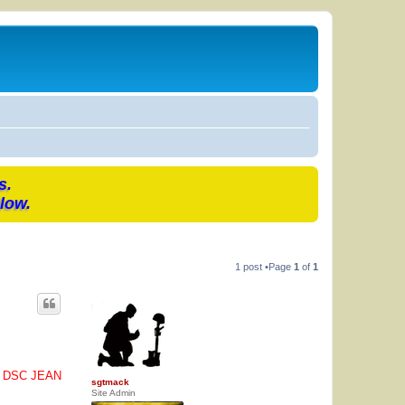
s.
low.
1 post •Page
1
of
1
O DSC JEAN
sgtmack
Site Admin