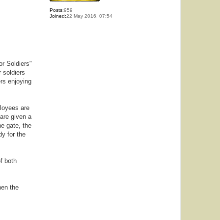
Posts:
959
Joined:
22 May 2016, 07:54
or Soldiers"
 soldiers
ers enjoying
ployees are
are given a
he gate, the
y for the
f both
hen the