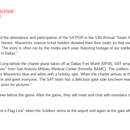
LICENSE
E
 the attendance and participation of the SA PGR in the 13th Annual "Seats f
y heroes. Mavericks season ticket holders donated their floor seats so that our
 The story is often run by the media each year, featuring footage of our soldi
in Dallas."
, Long before the charter plane takes off at Dallas Fort Worth (DFW), SAT em
rs" from San Antonio Military Medical Center (formerly BAMC). The soldiers 
s Mavericks blue and white with a holiday spin. When the charter arrives at t
 and greet everyone. The SAT team has a delicious gate side luncheon read
 pose for pictures."
dinner before the game. After the game, they will meet and chat with members o
 a Flag Line" when the Soldiers arrive at the airport and again at the gate w