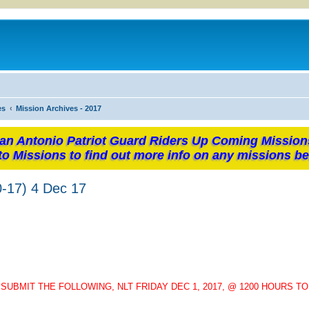
es
Mission Archives - 2017
an Antonio Patriot Guard Riders Up Coming Mission
to Missions to find out more info on any missions be
-17) 4 Dec 17
UBMIT THE FOLLOWING, NLT FRIDAY DEC 1, 2017, @ 1200 HOURS T