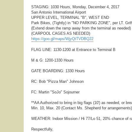
STAGING: 1030 Hours, Monday, December 4, 2017
San Antonio International Airport
UPPER LEVEL, TERMINAL "B", WEST END
Park Bikes, (Tightly) in "NO PARKING ZONE", per LT. Griff
(Extend down the ramp away from the terminal as needed)
(CARPOOL CAGES AS NEEDED)
https://goo.gl/maps/WjyQtTVDBQ22
FLAG LINE: 1130-1200 at Entrance to Terminal B
M & G: 1200-1330 Hours
GATE BOARDING: 1330 Hours
RC: Bob "Pizza Man" Johnson
FC: Martin "SoJo" Sojourner
**AA Authorized to bring in big flags (10') as needed, or b
Min. 10, Max. 20 (Contact Ms. Shepherd for arrangements)
WEATHER: Indoor Mission / Hi 77/Lo 51, 20% chance of r
Respectfully,