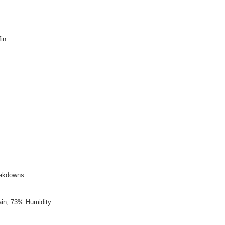
in
reakdowns
ain, 73% Humidity