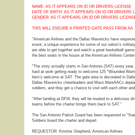
NAME: AS IT APPEARS ON ID OR DRIVERS LICENSE
DATE OF BIRTH: AS IT APPEARS ON ID OR DRIVERS 
GENDER: AS IT APPEARS ON ID OR DRIVERS LICENS
THIS WILL ENSURE A PRINTED GATE PASS FROM AA
"American Airlines and the Dallas Mavericks have requested
event, a unique experience for some of our nation’s militar
are able to get together and watch a great basketball game.
the best seats in the house at the American Airlines Center 
"The story actually starts in San Antonio (SAT) every year
hard at work getting ready to welcome 125 "Wounded Warrio
hero’s welcome at SAT. The gate area is decorated in Dalla
Dallas Mavericks cheerleaders and Mavs ManiAACs deplane
soldiers, and they get a chance to visit with each other and
"After landing at DFW, they will be treated to a delicious 
teams before the charter brings them back to SAT."
The San Antonio Patriot Guard has been requested to "Stand
Soldiers board the charter and depart.
REQUESTOR: Kristine Shepherd, American Airlines