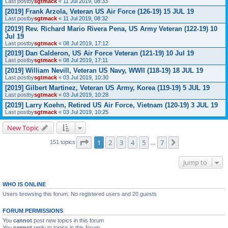
Last postby
sgtmack
«
11 Jul 2019, 08:33
[2019] Frank Arzola, Veteran US Air Force (126-19) 15 JUL 19
Last postby
sgtmack
«
11 Jul 2019, 08:32
[2019] Rev. Richard Mario Rivera Pena, US Army Veteran (122-19) 10
Jul 19
Last postby
sgtmack
«
08 Jul 2019, 17:12
[2019] Dan Calderon, US Air Force Veteran (121-19) 10 Jul 19
Last postby
sgtmack
«
08 Jul 2019, 17:11
[2019] William Nevill, Veteran US Navy, WWII (118-19) 18 JUL 19
Last postby
sgtmack
«
03 Jul 2019, 10:30
[2019] Gilbert Martinez, Veteran US Army, Korea (119-19) 5 JUL 19
Last postby
sgtmack
«
03 Jul 2019, 10:28
[2019] Larry Koehn, Retired US Air Force, Vietnam (120-19) 3 JUL 19
Last postby
sgtmack
«
03 Jul 2019, 10:25
New Topic
Page
1
of
7
1
2
3
4
5
7
Next
151 topics
…
Jump to
WHO IS ONLINE
Users browsing this forum: No registered users and 20 guests
FORUM PERMISSIONS
You
cannot
post new topics in this forum
You
cannot
reply to topics in this forum