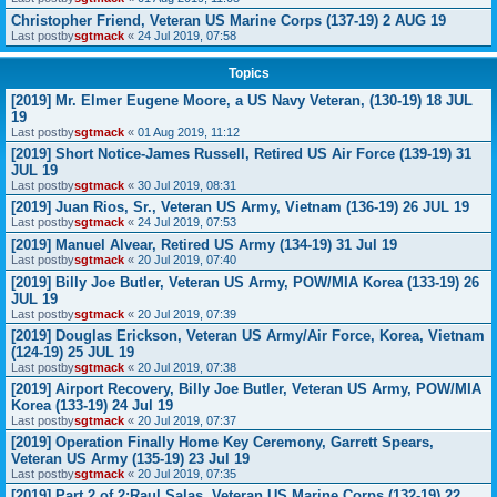
Christopher Friend, Veteran US Marine Corps (137-19) 2 AUG 19
Last postby
sgtmack
«
24 Jul 2019, 07:58
Topics
[2019] Mr. Elmer Eugene Moore, a US Navy Veteran, (130-19) 18 JUL
19
Last postby
sgtmack
«
01 Aug 2019, 11:12
[2019] Short Notice-James Russell, Retired US Air Force (139-19) 31
JUL 19
Last postby
sgtmack
«
30 Jul 2019, 08:31
[2019] Juan Rios, Sr., Veteran US Army, Vietnam (136-19) 26 JUL 19
Last postby
sgtmack
«
24 Jul 2019, 07:53
[2019] Manuel Alvear, Retired US Army (134-19) 31 Jul 19
Last postby
sgtmack
«
20 Jul 2019, 07:40
[2019] Billy Joe Butler, Veteran US Army, POW/MIA Korea (133-19) 26
JUL 19
Last postby
sgtmack
«
20 Jul 2019, 07:39
[2019] Douglas Erickson, Veteran US Army/Air Force, Korea, Vietnam
(124-19) 25 JUL 19
Last postby
sgtmack
«
20 Jul 2019, 07:38
[2019] Airport Recovery, Billy Joe Butler, Veteran US Army, POW/MIA
Korea (133-19) 24 Jul 19
Last postby
sgtmack
«
20 Jul 2019, 07:37
[2019] Operation Finally Home Key Ceremony, Garrett Spears,
Veteran US Army (135-19) 23 Jul 19
Last postby
sgtmack
«
20 Jul 2019, 07:35
[2019] Part 2 of 2:Raul Salas, Veteran US Marine Corps (132-19) 22