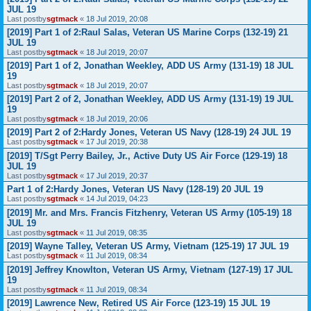
JUL 19
Last postby
sgtmack
«
18 Jul 2019, 20:08
[2019] Part 1 of 2:Raul Salas, Veteran US Marine Corps (132-19) 21
JUL 19
Last postby
sgtmack
«
18 Jul 2019, 20:07
[2019] Part 1 of 2, Jonathan Weekley, ADD US Army (131-19) 18 JUL
19
Last postby
sgtmack
«
18 Jul 2019, 20:07
[2019] Part 2 of 2, Jonathan Weekley, ADD US Army (131-19) 19 JUL
19
Last postby
sgtmack
«
18 Jul 2019, 20:06
[2019] Part 2 of 2:Hardy Jones, Veteran US Navy (128-19) 24 JUL 19
Last postby
sgtmack
«
17 Jul 2019, 20:38
[2019] T/Sgt Perry Bailey, Jr., Active Duty US Air Force (129-19) 18
JUL 19
Last postby
sgtmack
«
17 Jul 2019, 20:37
Part 1 of 2:Hardy Jones, Veteran US Navy (128-19) 20 JUL 19
Last postby
sgtmack
«
14 Jul 2019, 04:23
[2019] Mr. and Mrs. Francis Fitzhenry, Veteran US Army (105-19) 18
JUL 19
Last postby
sgtmack
«
11 Jul 2019, 08:35
[2019] Wayne Talley, Veteran US Army, Vietnam (125-19) 17 JUL 19
Last postby
sgtmack
«
11 Jul 2019, 08:34
[2019] Jeffrey Knowlton, Veteran US Army, Vietnam (127-19) 17 JUL
19
Last postby
sgtmack
«
11 Jul 2019, 08:34
[2019] Lawrence New, Retired US Air Force (123-19) 15 JUL 19