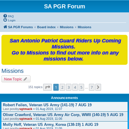
SA PGR Forum
FAQ
Login
SA PGR Forums
Board index
Missions
Missions
San Antonio Patriot Guard Riders Up Coming
Missions.
Go to Missions to find out more info on any
missions below.
Missions
New Topic
Page
1
of
7
1
2
3
4
5
7
Next
151 topics
…
Announcements
Robert Feilen, Veteran US Army (141-19) 7 AUG 19
Last postby
sgtmack
«
01 Aug 2019, 11:07
Oliver Crawford, Veteran US Army Air Corp, WWII (140-19) 5 AUG 19
Last postby
sgtmack
«
01 Aug 2019, 11:06
Molly Hoff, Veteran US Army, Korea (138-19) 1 AUG 19
Last postby
sgtmack
«
01 Aug 2019, 11:05