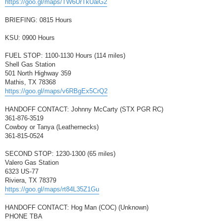
https://goo.gl/maps/TW6UrTkUaiG2
BRIEFING: 0815 Hours
KSU: 0900 Hours
FUEL STOP: 1100-1130 Hours (114 miles)
Shell Gas Station
501 North Highway 359
Mathis, TX 78368
https://goo.gl/maps/v6RBgEx5CrQ2
HANDOFF CONTACT: Johnny McCarty (STX PGR RC)
361-876-3519
Cowboy or Tanya (Leathernecks)
361-815-0524
SECOND STOP: 1230-1300 (65 miles)
Valero Gas Station
6323 US-77
Riviera, TX 78379
https://goo.gl/maps/rt84L35Z1Gu
HANDOFF CONTACT: Hog Man (COC) (Unknown)
PHONE TBA