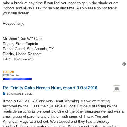
take a break at any time if you feel you need to get in the shade or get
indoors and always ask for help at any time. Also please do not forget
your sun screen.
Respectfully,
Mr. Jean "Dae Wi" Clark
Deputy State Captain
Patriot Guard, San Antonio, TX
Dignity, Honor, Respect
Cell: 210-452-2745
1DEBob
PGR Member
Re: Trinity Oaks Heroes Hunt, escort 9 Oct 2016
P
10 Oct 2016, 13:22
o
s
It was a GREAT DAY and very Heart Warming. As we were being
t
escorted by the LEO's their we several Local Officer's standing by the
roadside saluting as we went by. One of the other surprises we had was a
small group of parents and children with signs of Thank You and
American Flags at a school. We stopped and they had a Subway
sandwich, chips and water for all of us. When we got to Port Mansfield