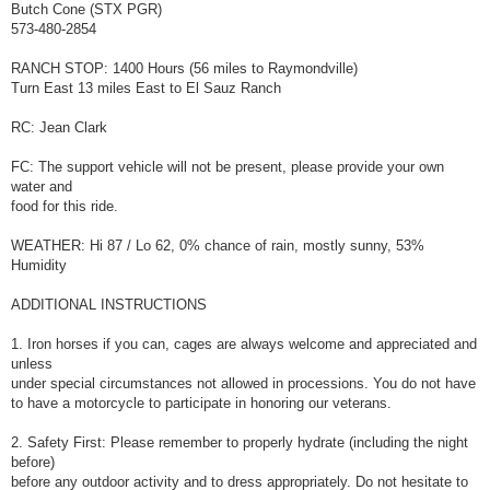
Butch Cone (STX PGR)
573-480-2854
RANCH STOP: 1400 Hours (56 miles to Raymondville)
Turn East 13 miles East to El Sauz Ranch
RC: Jean Clark
FC: The support vehicle will not be present, please provide your own
water and
food for this ride.
WEATHER: Hi 87 / Lo 62, 0% chance of rain, mostly sunny, 53%
Humidity
ADDITIONAL INSTRUCTIONS
1. Iron horses if you can, cages are always welcome and appreciated and
unless
under special circumstances not allowed in processions. You do not have
to have a motorcycle to participate in honoring our veterans.
2. Safety First: Please remember to properly hydrate (including the night
before)
before any outdoor activity and to dress appropriately. Do not hesitate to