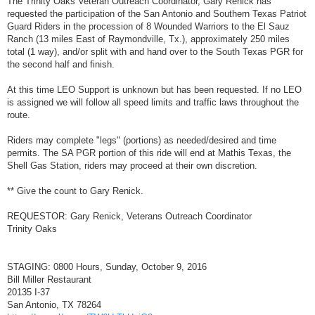
The Trinity Oaks Veteran Outreach Coordinator, Gary Renick has
t
requested the participation of the San Antonio and Southern Texas Patriot
Guard Riders in the procession of 8 Wounded Warriors to the El Sauz
Ranch (13 miles East of Raymondville, Tx.), approximately 250 miles
total (1 way), and/or split with and hand over to the South Texas PGR for
the second half and finish.
At this time LEO Support is unknown but has been requested. If no LEO
is assigned we will follow all speed limits and traffic laws throughout the
route.
Riders may complete "legs" (portions) as needed/desired and time
permits. The SA PGR portion of this ride will end at Mathis Texas, the
Shell Gas Station, riders may proceed at their own discretion.
** Give the count to Gary Renick.
REQUESTOR: Gary Renick, Veterans Outreach Coordinator
Trinity Oaks
STAGING: 0800 Hours, Sunday, October 9, 2016
Bill Miller Restaurant
20135 I-37
San Antonio, TX 78264