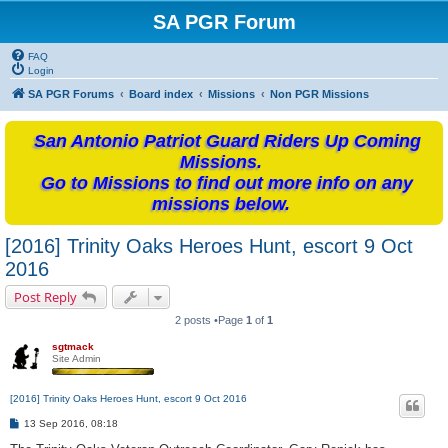
SA PGR Forum
FAQ
Login
SA PGR Forums
Board index
Missions
Non PGR Missions
San Antonio Patriot Guard Riders Up Coming
Missions.
Go to Missions to find out more info on any
missions below.
[2016] Trinity Oaks Heroes Hunt, escort 9 Oct
2016
Post Reply
2 posts •Page
1
of
1
sgtmack
Site Admin
[2016] Trinity Oaks Heroes Hunt, escort 9 Oct 2016
P
13 Sep 2016, 08:18
o
s