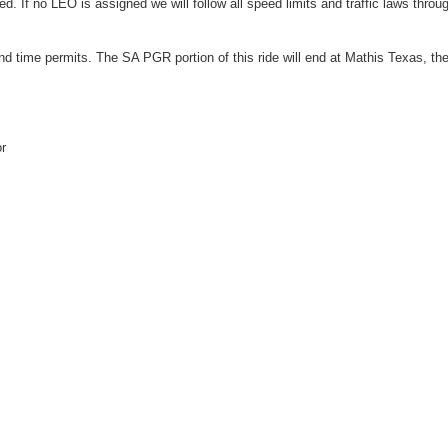
 If no LEO is assigned we will follow all speed limits and traffic laws throu
d time permits. The SA PGR portion of this ride will end at Mathis Texas, th
r