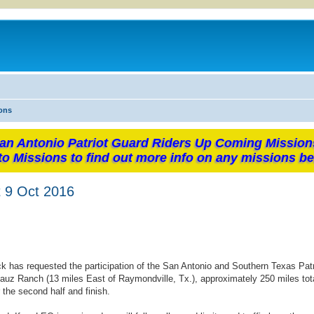
ons
an Antonio Patriot Guard Riders Up Coming Mission
to Missions to find out more info on any missions be
t 9 Oct 2016
k has requested the participation of the San Antonio and Southern Texas Pat
auz Ranch (13 miles East of Raymondville, Tx.), approximately 250 miles tota
 the second half and finish.