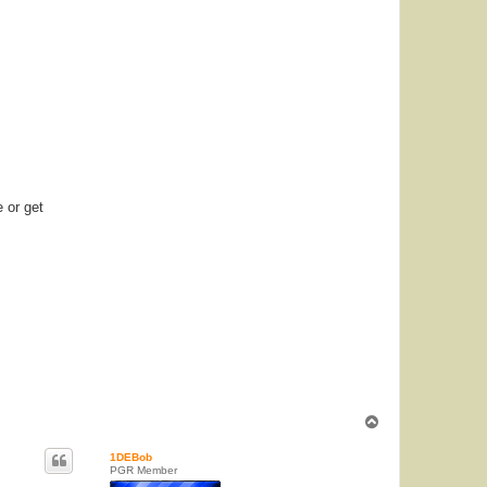
e or get
T
o
p
1DEBob
PGR Member