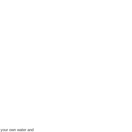
e your own water and