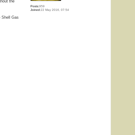
ghout the
Posts:
959
Joined:
22 May 2016, 07:54
e Shell Gas