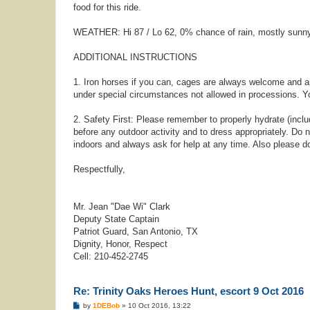
food for this ride.
WEATHER: Hi 87 / Lo 62, 0% chance of rain, mostly sunn
ADDITIONAL INSTRUCTIONS
1. Iron horses if you can, cages are always welcome and a
under special circumstances not allowed in processions. Yo
2. Safety First: Please remember to properly hydrate (inclu
before any outdoor activity and to dress appropriately. Do n
indoors and always ask for help at any time. Also please d
Respectfully,
Mr. Jean "Dae Wi" Clark
Deputy State Captain
Patriot Guard, San Antonio, TX
Dignity, Honor, Respect
Cell: 210-452-2745
Re: Trinity Oaks Heroes Hunt, escort 9 Oct 2016
P
by
1DEBob
»
10 Oct 2016, 13:22