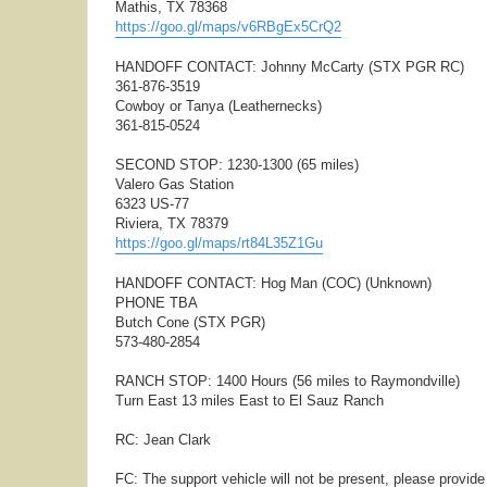
Mathis, TX 78368
https://goo.gl/maps/v6RBgEx5CrQ2
HANDOFF CONTACT: Johnny McCarty (STX PGR RC)
361-876-3519
Cowboy or Tanya (Leathernecks)
361-815-0524
SECOND STOP: 1230-1300 (65 miles)
Valero Gas Station
6323 US-77
Riviera, TX 78379
https://goo.gl/maps/rt84L35Z1Gu
HANDOFF CONTACT: Hog Man (COC) (Unknown)
PHONE TBA
Butch Cone (STX PGR)
573-480-2854
RANCH STOP: 1400 Hours (56 miles to Raymondville)
Turn East 13 miles East to El Sauz Ranch
RC: Jean Clark
FC: The support vehicle will not be present, please provid