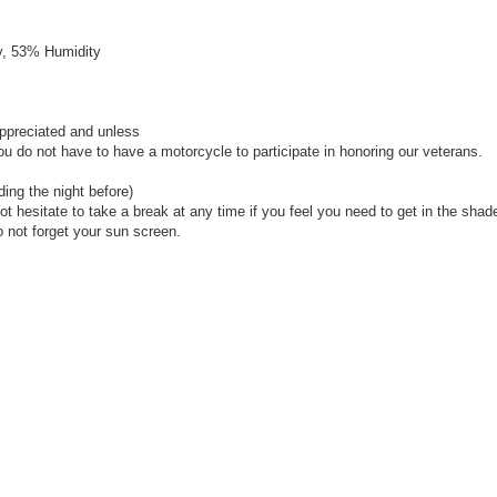
y, 53% Humidity
ppreciated and unless
u do not have to have a motorcycle to participate in honoring our veterans.
ding the night before)
ot hesitate to take a break at any time if you feel you need to get in the shad
o not forget your sun screen.