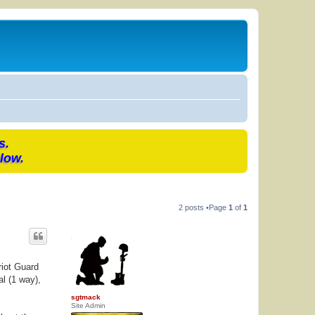
s.
low.
2 posts •Page
1
of
1
riot Guard
l (1 way),
sgtmack
Site Admin