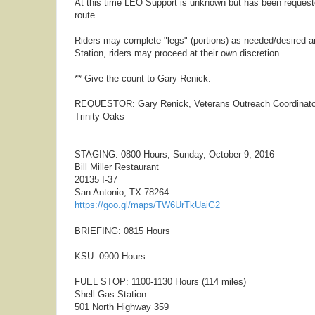
At this time LEO Support is unknown but has been requested.
route.
Riders may complete "legs" (portions) as needed/desired an
Station, riders may proceed at their own discretion.
** Give the count to Gary Renick.
REQUESTOR: Gary Renick, Veterans Outreach Coordinato
Trinity Oaks
STAGING: 0800 Hours, Sunday, October 9, 2016
Bill Miller Restaurant
20135 I-37
San Antonio, TX 78264
https://goo.gl/maps/TW6UrTkUaiG2
BRIEFING: 0815 Hours
KSU: 0900 Hours
FUEL STOP: 1100-1130 Hours (114 miles)
Shell Gas Station
501 North Highway 359