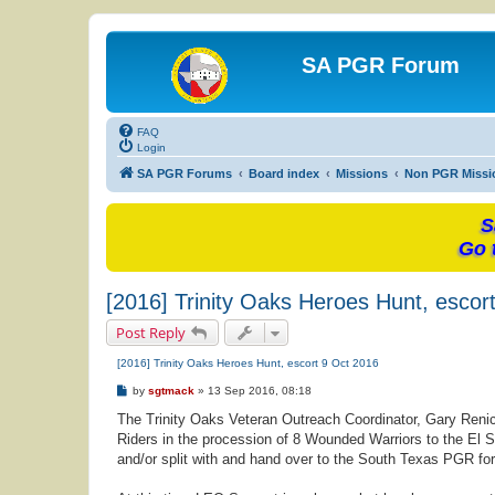
SA PGR Forum
FAQ
Login
SA PGR Forums
Board index
Missions
Non PGR Missi
S
Go 
[2016] Trinity Oaks Heroes Hunt, escor
Post Reply
[2016] Trinity Oaks Heroes Hunt, escort 9 Oct 2016
P
by
sgtmack
»
13 Sep 2016, 08:18
o
s
The Trinity Oaks Veteran Outreach Coordinator, Gary Renic
t
Riders in the procession of 8 Wounded Warriors to the El S
and/or split with and hand over to the South Texas PGR for