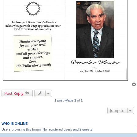
Post Reply
1 post •Page
1
of
1
Jump to
WHO IS ONLINE
Users browsing this forum: No registered users and 2 guests