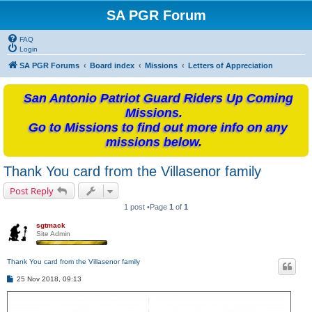
SA PGR Forum
FAQ
Login
SA PGR Forums
Board index
Missions
Letters of Appreciation
San Antonio Patriot Guard Riders Up Coming
Missions.
Go to Missions to find out more info on any
missions below.
Thank You card from the Villasenor family
Post Reply
1 post •Page
1
of
1
sgtmack
Site Admin
Thank You card from the Villasenor family
P
25 Nov 2018, 09:13
o
s
t