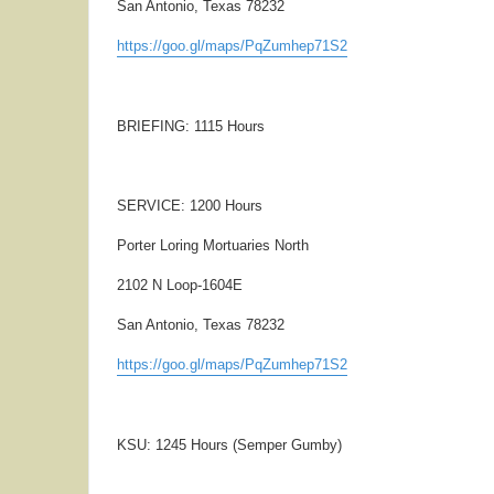
San Antonio, Texas 78232
https://goo.gl/maps/PqZumhep71S2
BRIEFING: 1115 Hours
SERVICE: 1200 Hours
Porter Loring Mortuaries North
2102 N Loop-1604E
San Antonio, Texas 78232
https://goo.gl/maps/PqZumhep71S2
KSU: 1245 Hours (Semper Gumby)