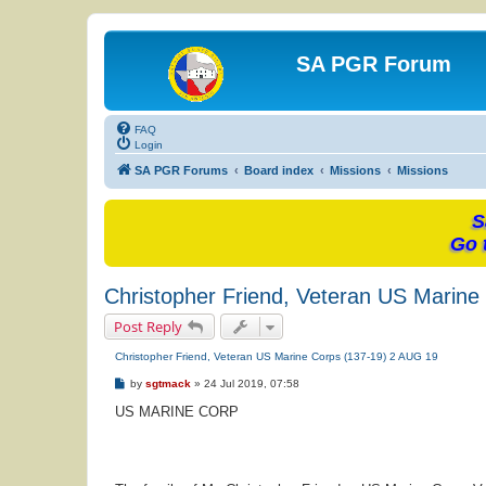
SA PGR Forum
FAQ
Login
SA PGR Forums
Board index
Missions
Missions
S
Go 
Christopher Friend, Veteran US Marine
Post Reply
Christopher Friend, Veteran US Marine Corps (137-19) 2 AUG 19
P
by
sgtmack
»
24 Jul 2019, 07:58
o
s
US MARINE CORP
t