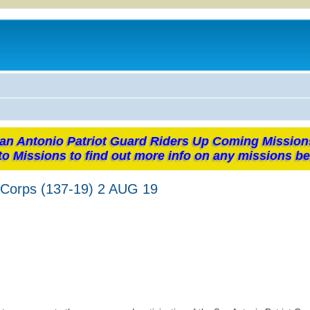
an Antonio Patriot Guard Riders Up Coming Mission
to Missions to find out more info on any missions be
 Corps (137-19) 2 AUG 19