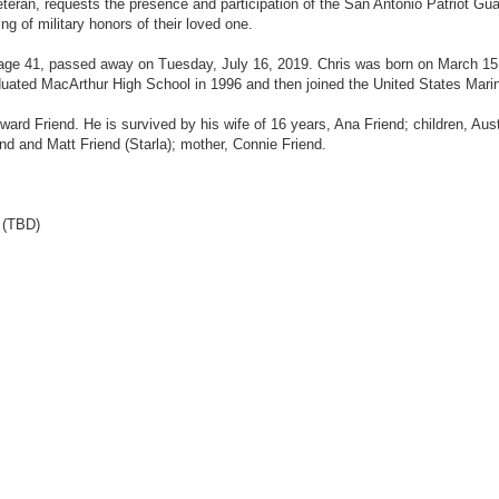
teran, requests the presence and participation of the San Antonio Patriot Gua
g of military honors of their loved one.
age 41, passed away on Tuesday, July 16, 2019. Chris was born on March 15
ated MacArthur High School in 1996 and then joined the United States Mari
rd Friend. He is survived by his wife of 16 years, Ana Friend; children, Aust
nd and Matt Friend (Starla); mother, Connie Friend.
 (TBD)