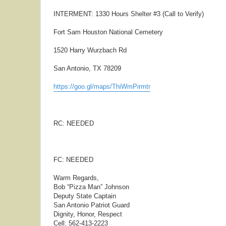
INTERMENT: 1330 Hours Shelter #3 (Call to Verify)
Fort Sam Houston National Cemetery
1520 Harry Wurzbach Rd
San Antonio, TX 78209
https://goo.gl/maps/ThiWmPirmtr
RC: NEEDED
FC: NEEDED
Warm Regards,
Bob “Pizza Man” Johnson
Deputy State Captain
San Antonio Patriot Guard
Dignity, Honor, Respect
Cell: 562-413-2223