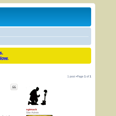
s.
low.
1 post •Page
1
of
1
sgtmack
Site Admin