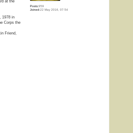
rd at the
Posts:
959
Joined:
22 May 2016, 07:54
, 1978 in
ne Corps the
in Friend,