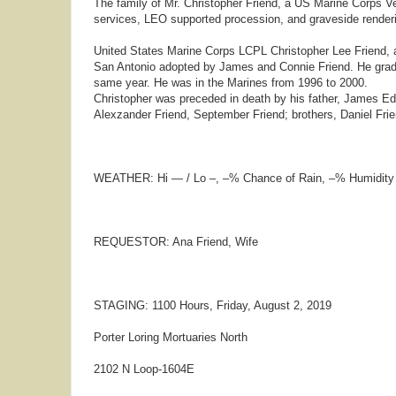
The family of Mr. Christopher Friend, a US Marine Corps Ve
services, LEO supported procession, and graveside renderin
United States Marine Corps LCPL Christopher Lee Friend, 
San Antonio adopted by James and Connie Friend. He gradu
same year. He was in the Marines from 1996 to 2000.
Christopher was preceded in death by his father, James Edwa
Alexzander Friend, September Friend; brothers, Daniel Frie
WEATHER: Hi — / Lo –, –% Chance of Rain, –% Humidity
REQUESTOR: Ana Friend, Wife
STAGING: 1100 Hours, Friday, August 2, 2019
Porter Loring Mortuaries North
2102 N Loop-1604E