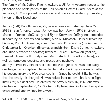
US ARMY, VIETNAM
t
The family of Mr. Jeffrey Paul Knowlton, a US Army Veteran, requests the
presence and participation of the San Antonio Patriot Guard Riders at the
services, LEO supported procession, and graveside rendering of military
honors of their loved one.
Jeffrey (Jeff) Paul Knowlton, 72, passed away on Saturday, June 29,
2019 in San Antonio, Texas. Jeffrey was born July 4, 1946 in Lincoln,
Maine to Frances McCloskey and Byron Knowlton. Jeffrey was preceded
in death by his parents and brother, Alan R. Knowlton. He is survived by
his wife, Ruth E. Knowlton; sons, Rev. John B. Knowlton (Tricia), and Dr.
Christopher M. Knowlton (Brooke); grandchildren, David Jeffrey Knowlton,
and Jude Alexander Knowlton; brothers, Stuart J. Knowlton (Marian),
Byron A. Knowlton II (Cindy), and Maj. Patrick J. Knowlton (Maria); as
well as numerous cousins, and nieces and nephews.
Jeffrey served in Vietnam and since he was injured, he was honorably
discharged as a Captain. He wanted to make the Army a career but after
his second injury the FAA grounded him. Since he couldn’t fly, he was
then honorably discharged. He was asked later to come back as a flight
instructor, but declined. He entered the Army March 16, 1966 and was
discharged September 6, 1973 after multiple injuries, including being shot
down behind enemy lines for a week.
WEATHER: Hi 98 / Lo 78, 9% Chance of Rain, 58% Humidity