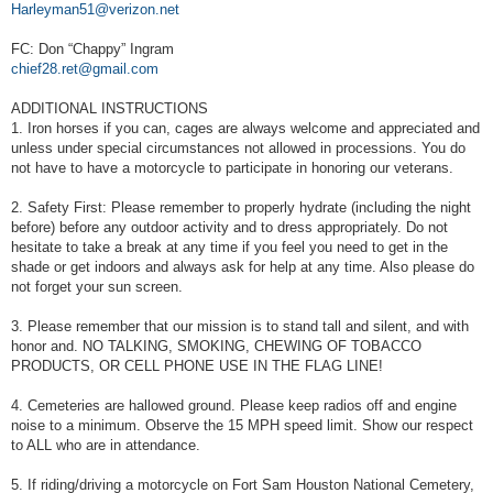
Harleyman51@verizon.net
FC: Don “Chappy” Ingram
chief28.ret@gmail.com
ADDITIONAL INSTRUCTIONS
1. Iron horses if you can, cages are always welcome and appreciated and
unless under special circumstances not allowed in processions. You do
not have to have a motorcycle to participate in honoring our veterans.
2. Safety First: Please remember to properly hydrate (including the night
before) before any outdoor activity and to dress appropriately. Do not
hesitate to take a break at any time if you feel you need to get in the
shade or get indoors and always ask for help at any time. Also please do
not forget your sun screen.
3. Please remember that our mission is to stand tall and silent, and with
honor and. NO TALKING, SMOKING, CHEWING OF TOBACCO
PRODUCTS, OR CELL PHONE USE IN THE FLAG LINE!
4. Cemeteries are hallowed ground. Please keep radios off and engine
noise to a minimum. Observe the 15 MPH speed limit. Show our respect
to ALL who are in attendance.
5. If riding/driving a motorcycle on Fort Sam Houston National Cemetery,