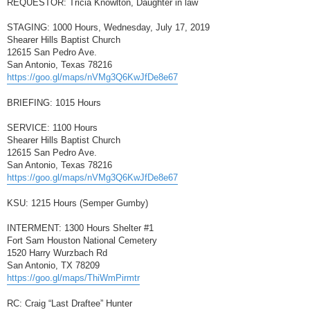
REQUESTOR: Tricia Knowlton, Daughter in law
STAGING: 1000 Hours, Wednesday, July 17, 2019
Shearer Hills Baptist Church
12615 San Pedro Ave.
San Antonio, Texas 78216
https://goo.gl/maps/nVMg3Q6KwJfDe8e67
BRIEFING: 1015 Hours
SERVICE: 1100 Hours
Shearer Hills Baptist Church
12615 San Pedro Ave.
San Antonio, Texas 78216
https://goo.gl/maps/nVMg3Q6KwJfDe8e67
KSU: 1215 Hours (Semper Gumby)
INTERMENT: 1300 Hours Shelter #1
Fort Sam Houston National Cemetery
1520 Harry Wurzbach Rd
San Antonio, TX 78209
https://goo.gl/maps/ThiWmPirmtr
RC: Craig “Last Draftee” Hunter