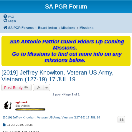
SA PGR Forum
FAQ
Login
SA PGR Forums
Board index
Missions
Missions
San Antonio Patriot Guard Riders Up Coming
Missions.
Go to Missions to find out more info on any
missions below.
[2019] Jeffrey Knowlton, Veteran US Army,
Vietnam (127-19) 17 JUL 19
Post Reply
1 post •Page
1
of
1
sgtmack
Site Admin
[2019] Jeffrey Knowlton, Veteran US Army, Vietnam (127-19) 17 JUL 19
P
11 Jul 2019, 08:34
o
s