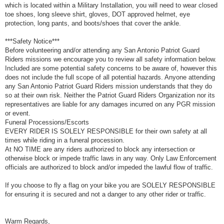
which is located within a Military Installation, you will need to wear closed
toe shoes, long sleeve shirt, gloves, DOT approved helmet, eye
protection, long pants, and boots/shoes that cover the ankle.
***Safety Notice***
Before volunteering and/or attending any San Antonio Patriot Guard
Riders missions we encourage you to review all safety information below.
Included are some potential safety concerns to be aware of, however this
does not include the full scope of all potential hazards. Anyone attending
any San Antonio Patriot Guard Riders mission understands that they do
so at their own risk. Neither the Patriot Guard Riders Organization nor its
representatives are liable for any damages incurred on any PGR mission
or event.
Funeral Processions/Escorts
EVERY RIDER IS SOLELY RESPONSIBLE for their own safety at all
times while riding in a funeral procession.
At NO TIME are any riders authorized to block any intersection or
otherwise block or impede traffic laws in any way. Only Law Enforcement
officials are authorized to block and/or impeded the lawful flow of traffic.
If you choose to fly a flag on your bike you are SOLELY RESPONSIBLE
for ensuring it is secured and not a danger to any other rider or traffic.
Warm Regards,