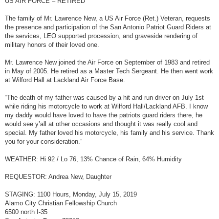
US AIR FORCE – RETIRED
t
The family of Mr. Lawrence New, a US Air Force (Ret.) Veteran, requests
the presence and participation of the San Antonio Patriot Guard Riders at
the services, LEO supported procession, and graveside rendering of
military honors of their loved one.
Mr. Lawrence New joined the Air Force on September of 1983 and retired
in May of 2005. He retired as a Master Tech Sergeant. He then went work
at Wilford Hall at Lackland Air Force Base.
“The death of my father was caused by a hit and run driver on July 1st
while riding his motorcycle to work at Wilford Hall/Lackland AFB. I know
my daddy would have loved to have the patriots guard riders there, he
would see y’all at other occasions and thought it was really cool and
special. My father loved his motorcycle, his family and his service. Thank
you for your consideration.”
WEATHER: Hi 92 / Lo 76, 13% Chance of Rain, 64% Humidity
REQUESTOR: Andrea New, Daughter
STAGING: 1100 Hours, Monday, July 15, 2019
Alamo City Christian Fellowship Church
6500 north I-35