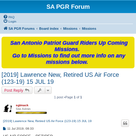
SA PGR Forum
FAQ
Login
SA PGR Forums
Board index
Missions
Missions
San Antonio Patriot Guard Riders Up Coming
Missions.
Go to Missions to find out more info on any
missions below.
[2019] Lawrence New, Retired US Air Force
(123-19) 15 JUL 19
Post Reply
1 post •Page
1
of
1
sgtmack
Site Admin
[2019] Lawrence New, Retired US Air Force (123-19) 15 JUL 19
P
11 Jul 2019, 08:33
o
s