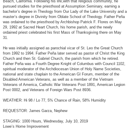
Beach, California. Following his life,with that religious community, he
pursued studies for the priesthood at Assumption Seminary, earning a
bachelor’s degree in Theology from Our Lady of the Lake University and a
master’s degree in Divinity from Oblate School of Theology. Father Peña
was ordained to the priesthood by Archbishop Patrick F. Flores on May
29, 1992 at Sacred Heart Church, his home parish, and the newly
ordained priest celebrated his first Mass of Thanksgiving there on May
31.
He was initially assigned as parochial vicar of St. Leo the Great Church
from 1992 to 1994. Father Peña later served as pastor of Christ the King
Church and then St. Gabriel Church, the parish from which he retired.
Father Peña was a Fourth Degree Knight of Columbus with Council 1102,
spiritual moderator of the Archdiocesan Union of Holy Name Societies,
national and state chaplain to the American GI Forum, member of the
Disabled American Veterans, as well as a member of the Vietnam
Veterans of America, Catholic War Veterans Post 1891, American Legion
Post 0002, and Veterans of Foreign Wars Post 8936.
WEATHER: Hi 98 / Lo 77, 5% Chance of Rain, 58% Humidity
REQUESTOR: James Garza, Nephew
STAGING: 1000 Hours, Wednesday, July 10, 2019
Lowe’s Home Improvement