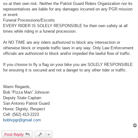
so at their own risk. Neither the Patriot Guard Riders Organization nor its
representatives are liable for any damages incurred on any PGR mission
or event.
Funeral Processions/Escorts
EVERY RIDER IS SOLELY RESPONSIBLE for their own safety at all
times while riding in a funeral procession.
At NO TIME are any riders authorized to block any intersection or
otherwise block or impede traffic laws in any way. Only Law Enforcement
officials are authorized to block and/or impeded the lawful flow of traffic.
If you choose to fly a flag on your bike you are SOLELY RESPONSIBLE
for ensuring it is secured and not a danger to any other rider or traffic.
Warm Regards,
Bob “Pizza Man” Johnson
Deputy State Captain
San Antonio Patriot Guard
Honor, Dignity, Respect
Cell: (562) 413-2223
bobtxpgr@gmail.com
Post Reply