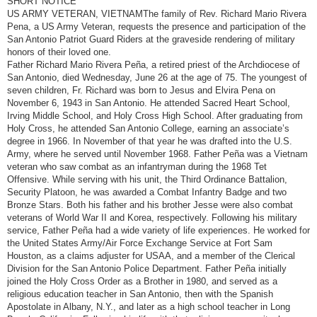
SHORT NOTICE
t
US ARMY VETERAN, VIETNAMThe family of Rev. Richard Mario Rivera
Pena, a US Army Veteran, requests the presence and participation of the
San Antonio Patriot Guard Riders at the graveside rendering of military
honors of their loved one.
Father Richard Mario Rivera Peña, a retired priest of the Archdiocese of
San Antonio, died Wednesday, June 26 at the age of 75. The youngest of
seven children, Fr. Richard was born to Jesus and Elvira Pena on
November 6, 1943 in San Antonio. He attended Sacred Heart School,
Irving Middle School, and Holy Cross High School. After graduating from
Holy Cross, he attended San Antonio College, earning an associate’s
degree in 1966. In November of that year he was drafted into the U.S.
Army, where he served until November 1968. Father Peña was a Vietnam
veteran who saw combat as an infantryman during the 1968 Tet
Offensive. While serving with his unit, the Third Ordinance Battalion,
Security Platoon, he was awarded a Combat Infantry Badge and two
Bronze Stars. Both his father and his brother Jesse were also combat
veterans of World War II and Korea, respectively. Following his military
service, Father Peña had a wide variety of life experiences. He worked for
the United States Army/Air Force Exchange Service at Fort Sam
Houston, as a claims adjuster for USAA, and a member of the Clerical
Division for the San Antonio Police Department. Father Peña initially
joined the Holy Cross Order as a Brother in 1980, and served as a
religious education teacher in San Antonio, then with the Spanish
Apostolate in Albany, N.Y., and later as a high school teacher in Long