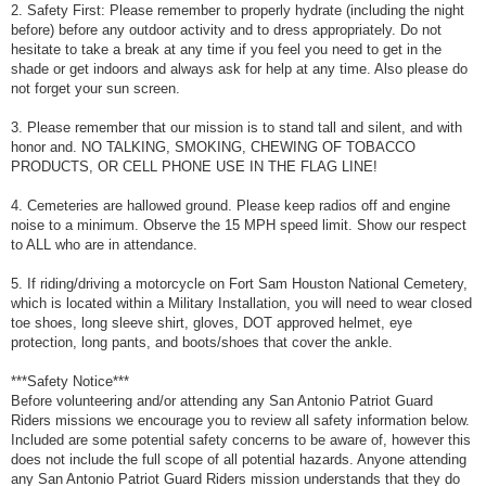
2. Safety First: Please remember to properly hydrate (including the night
before) before any outdoor activity and to dress appropriately. Do not
hesitate to take a break at any time if you feel you need to get in the
shade or get indoors and always ask for help at any time. Also please do
not forget your sun screen.
3. Please remember that our mission is to stand tall and silent, and with
honor and. NO TALKING, SMOKING, CHEWING OF TOBACCO
PRODUCTS, OR CELL PHONE USE IN THE FLAG LINE!
4. Cemeteries are hallowed ground. Please keep radios off and engine
noise to a minimum. Observe the 15 MPH speed limit. Show our respect
to ALL who are in attendance.
5. If riding/driving a motorcycle on Fort Sam Houston National Cemetery,
which is located within a Military Installation, you will need to wear closed
toe shoes, long sleeve shirt, gloves, DOT approved helmet, eye
protection, long pants, and boots/shoes that cover the ankle.
***Safety Notice***
Before volunteering and/or attending any San Antonio Patriot Guard
Riders missions we encourage you to review all safety information below.
Included are some potential safety concerns to be aware of, however this
does not include the full scope of all potential hazards. Anyone attending
any San Antonio Patriot Guard Riders mission understands that they do