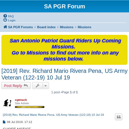
SA PGR Forum
FAQ
Login
SA PGR Forums
Board index
Missions
Missions
San Antonio Patriot Guard Riders Up Coming
Missions.
Go to Missions to find out more info on any
missions below.
[2019] Rev. Richard Mario Rivera Pena, US Army
Veteran (122-19) 10 Jul 19
Post Reply
1 post •Page
1
of
1
sgtmack
Site Admin
[2019] Rev. Richard Mario Rivera Pena, US Army Veteran (122-19) 10 Jul 19
P
08 Jul 2019, 17:12
o
s