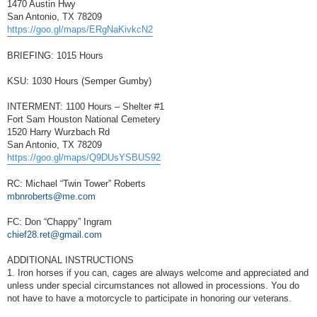
1470 Austin Hwy
San Antonio, TX 78209
https://goo.gl/maps/ERgNaKivkcN2
BRIEFING: 1015 Hours
KSU: 1030 Hours (Semper Gumby)
INTERMENT: 1100 Hours – Shelter #1
Fort Sam Houston National Cemetery
1520 Harry Wurzbach Rd
San Antonio, TX 78209
https://goo.gl/maps/Q9DUsYSBUS92
RC: Michael “Twin Tower” Roberts
mbnroberts@me.com
FC: Don “Chappy” Ingram
chief28.ret@gmail.com
ADDITIONAL INSTRUCTIONS
1. Iron horses if you can, cages are always welcome and appreciated and
unless under special circumstances not allowed in processions. You do
not have to have a motorcycle to participate in honoring our veterans.