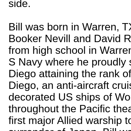
side.
Bill was born in Warren, 
Booker Nevill and David R
from high school in Warren
S Navy where he proudly
Diego attaining the rank o
Diego, an anti-aircraft cr
decorated US ships of Wor
throughout the Pacific th
first major Allied warship 