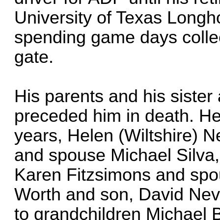
University of Texas Longh
spending game days collect
gate.
His parents and his sister
preceded him in death. He 
years, Helen (Wiltshire) Ne
and spouse Michael Silva, 
Karen Fitzsimons and spo
Worth and son, David Nev
to grandchildren Michael 