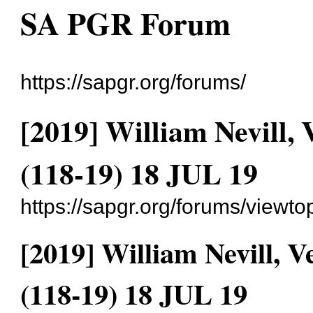
SA PGR Forum
https://sapgr.org/forums/
[2019] William Nevill
(118-19) 18 JUL 19
https://sapgr.org/forums/viewt
[2019] William Nevill,
(118-19) 18 JUL 19