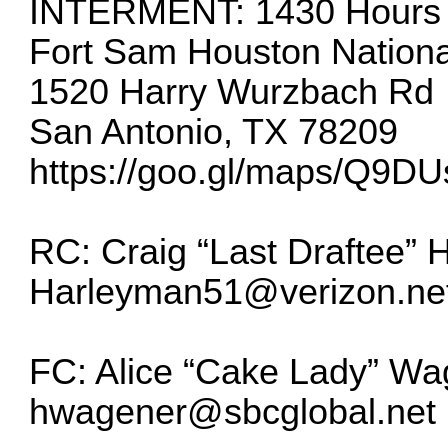
INTERMENT: 1430 Hours –
Fort Sam Houston Nation
1520 Harry Wurzbach Rd
San Antonio, TX 78209
https://goo.gl/maps/Q9
RC: Craig “Last Draftee” 
Harleyman51@verizon.ne
FC: Alice “Cake Lady” Wa
hwagener@sbcglobal.net