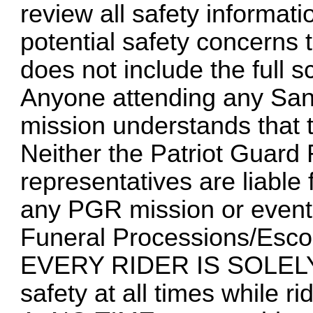
review all safety informat
potential safety concerns 
does not include the full s
Anyone attending any San
mission understands that t
Neither the Patriot Guard 
representatives are liabl
any PGR mission or event
Funeral Processions/Esco
EVERY RIDER IS SOLELY
safety at all times while ri