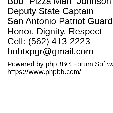
Bob “Pizza Man” Johnson
Deputy State Captain
San Antonio Patriot Guard
Honor, Dignity, Respect
Cell: (562) 413-2223
bobtxpgr@gmail.com
Powered by phpBB® Forum Softwa
https://www.phpbb.com/