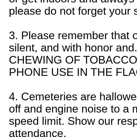
please do not forget your 
3. Please remember that ou
silent, and with honor 
CHEWING OF TOBACCO
PHONE USE IN THE FLA
4. Cemeteries are hallowe
off and engine noise to 
speed limit. Show our res
attendance.