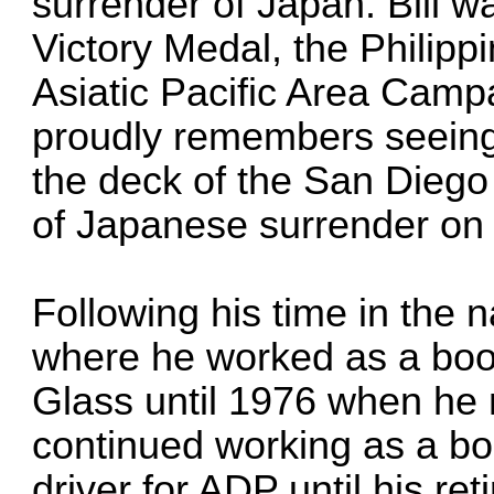
surrender of Japan. Bill 
Victory Medal, the Philipp
Asiatic Pacific Area Campa
proudly remembers seeing
the deck of the San Diego 
of Japanese surrender on
Following his time in the 
where he worked as a book
Glass until 1976 when he
continued working as a b
driver for ADP until his r