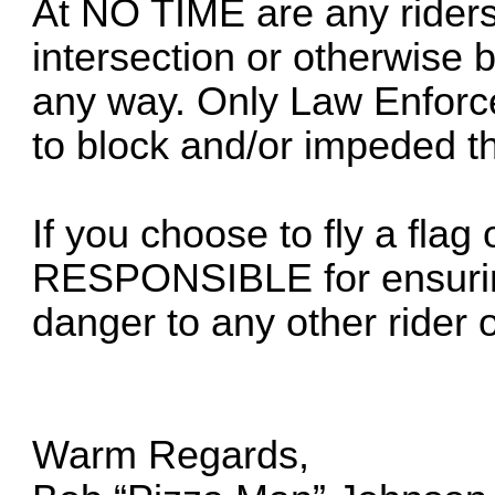
At NO TIME are any riders
intersection or otherwise b
any way. Only Law Enforce
to block and/or impeded the
If you choose to fly a fla
RESPONSIBLE for ensuring
danger to any other rider or
Warm Regards,