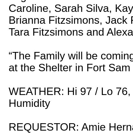
Caroline, Sarah Silva, Kay
Brianna Fitzsimons, Jack 
Tara Fitzsimons and Alexa
“The Family will be coming
at the Shelter in Fort Sa
WEATHER: Hi 97 / Lo 76,
Humidity
REQUESTOR: Amie Herná