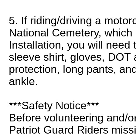
5. If riding/driving a mot
National Cemetery, which i
Installation, you will need
sleeve shirt, gloves, DOT
protection, long pants, an
ankle.
***Safety Notice***
Before volunteering and/o
Patriot Guard Riders mis