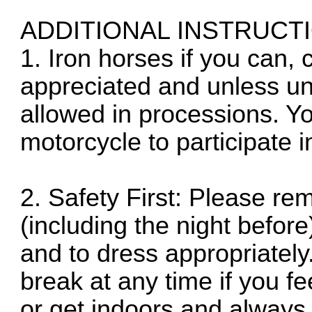
ADDITIONAL INSTRUCT
1. Iron horses if you can
appreciated and unless un
allowed in processions. Y
motorcycle to participate 
2. Safety First: Please re
(including the night before
and to dress appropriately
break at any time if you f
or get indoors and always 