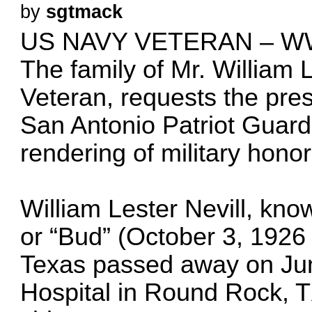
by
sgtmack
US NAVY VETERAN – W
The family of Mr. William 
Veteran, requests the pres
San Antonio Patriot Guard
rendering of military honor
William Lester Nevill, know
or “Bud” (October 3, 1926 
Texas passed away on Jun
Hospital in Round Rock, TX