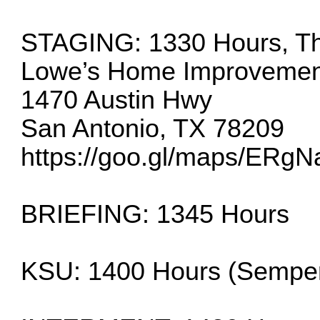
STAGING: 1330 Hours, Thu
Lowe’s Home Improvemen
1470 Austin Hwy
San Antonio, TX 78209
https://goo.gl/maps/ERg
BRIEFING: 1345 Hours
KSU: 1400 Hours (Sempe