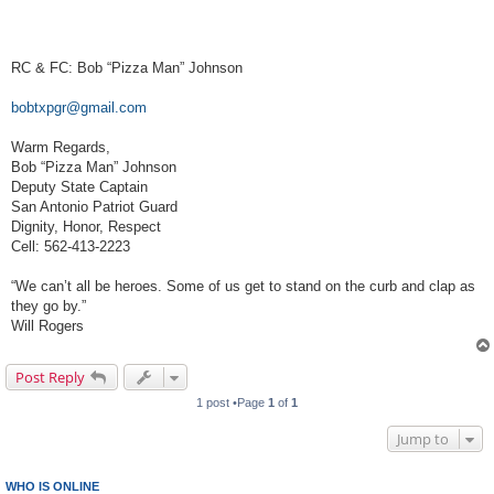
RC & FC: Bob “Pizza Man” Johnson
bobtxpgr@gmail.com
Warm Regards,
Bob “Pizza Man” Johnson
Deputy State Captain
San Antonio Patriot Guard
Dignity, Honor, Respect
Cell: 562-413-2223
“We can’t all be heroes. Some of us get to stand on the curb and clap as
they go by.”
Will Rogers
Post Reply
1 post •Page
1
of
1
Jump to
WHO IS ONLINE