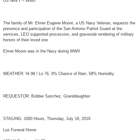
US NAVY – WWII
t
The family of Mr. Elmer Eugene Moore, a US Navy Veteran, requests the
presence and participation of the San Antonio Patriot Guard at the
services, LEO supported procession, and graveside rendering of military
honors of their loved one.
Elmer Moore was in the Navy during WWII.
WEATHER: Hi 98 / Lo 76, 0% Chance of Rain, 58% Humidity
REQUESTOR: Bobbie Sanchez, Granddaughter
STAGING: 1000 Hours, Thursday, July 18, 2019
Lux Funeral Home