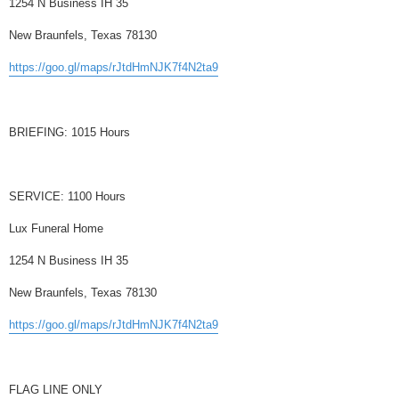
1254 N Business IH 35
New Braunfels, Texas 78130
https://goo.gl/maps/rJtdHmNJK7f4N2ta9
BRIEFING: 1015 Hours
SERVICE: 1100 Hours
Lux Funeral Home
1254 N Business IH 35
New Braunfels, Texas 78130
https://goo.gl/maps/rJtdHmNJK7f4N2ta9
FLAG LINE ONLY