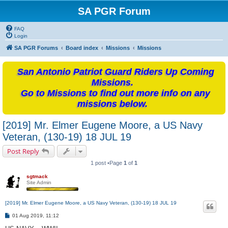
SA PGR Forum
FAQ
Login
SA PGR Forums
Board index
Missions
Missions
San Antonio Patriot Guard Riders Up Coming
Missions.
Go to Missions to find out more info on any
missions below.
[2019] Mr. Elmer Eugene Moore, a US Navy
Veteran, (130-19) 18 JUL 19
Post Reply
1 post •Page
1
of
1
sgtmack
Site Admin
[2019] Mr. Elmer Eugene Moore, a US Navy Veteran, (130-19) 18 JUL 19
P
01 Aug 2019, 11:12
o
s