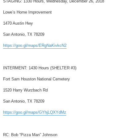
STAGING: 1330 Hours, Wednesday, December 26, 2018
Lowe’s Home Improvement
1470 Austin Hwy
San Antonio, TX 78209
https://goo.gl/maps/ERgNaKivkcN2
INTERMENT: 1430 Hours (SHELTER #3)
Fort Sam Houston National Cemetery
1520 Harry Wurzbach Rd
San Antonio, TX 78209
https://goo.gl/maps/GYhjLQXYdMz
RC: Bob “Pizza Man” Johnson