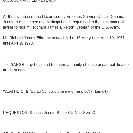
UNACCOMPANIED VETERAN
t
At the invitation of the Bexar County Veterans Service Officer, Shauna
Jones, our presence and participation is requested in the high honor of
laying to rest Mr. Richard James Elkerton, veteran of the U.S. Army.
Mr. Richard James Elkerton served in the US Army from April 10, 1967
until April 9, 1970.
The SAPGR may be asked to serve as family officiate and/or pall bearers
at the service.
WEATHER: Hi 72 / Lo 55, 75% chance of rain, 88% Humidity
REQUESTOR: Shauna Jones, Bexar Co. Vet. Svc. Off