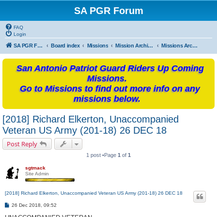
SA PGR Forum
FAQ
Login
SA PGR Forums
Board index
Missions
Mission Archives
Missions Archives -2018
San Antonio Patriot Guard Riders Up Coming
Missions.
Go to Missions to find out more info on any
missions below.
[2018] Richard Elkerton, Unaccompanied
Veteran US Army (201-18) 26 DEC 18
Post Reply
1 post •Page
1
of
1
sgtmack
Site Admin
[2018] Richard Elkerton, Unaccompanied Veteran US Army (201-18) 26 DEC 18
P
26 Dec 2018, 09:52
o
s