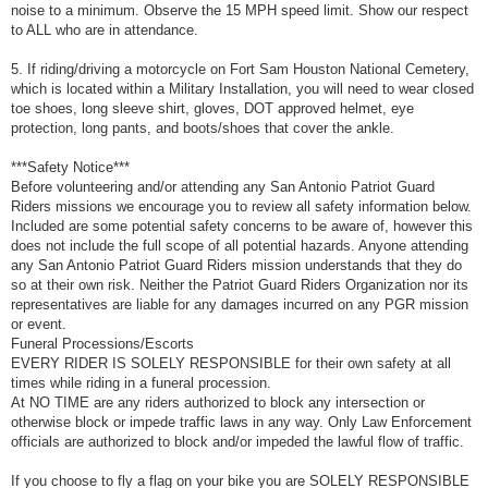
noise to a minimum. Observe the 15 MPH speed limit. Show our respect
to ALL who are in attendance.
5. If riding/driving a motorcycle on Fort Sam Houston National Cemetery,
which is located within a Military Installation, you will need to wear closed
toe shoes, long sleeve shirt, gloves, DOT approved helmet, eye
protection, long pants, and boots/shoes that cover the ankle.
***Safety Notice***
Before volunteering and/or attending any San Antonio Patriot Guard
Riders missions we encourage you to review all safety information below.
Included are some potential safety concerns to be aware of, however this
does not include the full scope of all potential hazards. Anyone attending
any San Antonio Patriot Guard Riders mission understands that they do
so at their own risk. Neither the Patriot Guard Riders Organization nor its
representatives are liable for any damages incurred on any PGR mission
or event.
Funeral Processions/Escorts
EVERY RIDER IS SOLELY RESPONSIBLE for their own safety at all
times while riding in a funeral procession.
At NO TIME are any riders authorized to block any intersection or
otherwise block or impede traffic laws in any way. Only Law Enforcement
officials are authorized to block and/or impeded the lawful flow of traffic.
If you choose to fly a flag on your bike you are SOLELY RESPONSIBLE