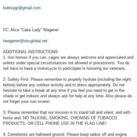
bobtxpgr@gmail.com
FC: Alice “Cake Lady” Wagener
hwagener@sbcglobal.net
ADDITIONAL INSTRUCTIONS
1. Iron horses if you can, cages are always welcome and appreciated and
unless under special circumstances not allowed in processions. You do
not have to have a motorcycle to participate in honoring our veterans.
2. Safety First: Please remember to properly hydrate (including the night
before) before any outdoor activity and to dress appropriately. Do not
hesitate to take a break at any time if you feel you need to get in the
shade or get indoors and always ask for help at any time. Also please do
not forget your sun screen.
3. Please remember that our mission is to stand tall and silent, and with
honor and. NO TALKING, SMOKING, CHEWING OF TOBACCO
PRODUCTS, OR CELL PHONE USE IN THE FLAG LINE!
4. Cemeteries are hallowed ground. Please keep radios off and engine