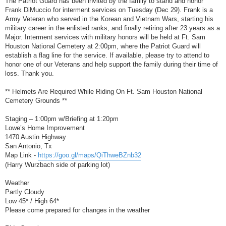
The Patriot Guard has been invited by the family to stand and honor
t
Frank DiMuccio for interment services on Tuesday (Dec 29). Frank is a
Army Veteran who served in the Korean and Vietnam Wars, starting his
military career in the enlisted ranks, and finally retiring after 23 years as a
Major. Interment services with military honors will be held at Ft. Sam
Houston National Cemetery at 2:00pm, where the Patriot Guard will
establish a flag line for the service. If available, please try to attend to
honor one of our Veterans and help support the family during their time of
loss. Thank you.
** Helmets Are Required While Riding On Ft. Sam Houston National
Cemetery Grounds **
Staging – 1:00pm w/Briefing at 1:20pm
Lowe’s Home Improvement
1470 Austin Highway
San Antonio, Tx
Map Link -
https://goo.gl/maps/QiThweBZnb32
(Harry Wurzbach side of parking lot)
Weather
Partly Cloudy
Low 45* / High 64*
Please come prepared for changes in the weather