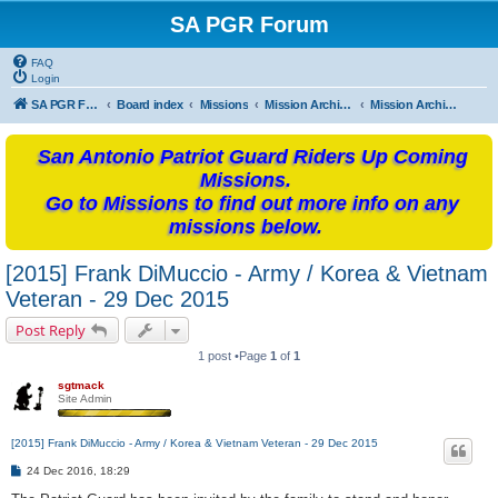
SA PGR Forum
FAQ
Login
SA PGR Forums
Board index
Missions
Mission Archives
Mission Archives - 2015
San Antonio Patriot Guard Riders Up Coming
Missions.
Go to Missions to find out more info on any
missions below.
[2015] Frank DiMuccio - Army / Korea & Vietnam
Veteran - 29 Dec 2015
Post Reply
1 post •Page
1
of
1
sgtmack
Site Admin
[2015] Frank DiMuccio - Army / Korea & Vietnam Veteran - 29 Dec 2015
P
24 Dec 2016, 18:29
o
s