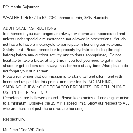
FC: Martin Sojourner
WEATHER: Hi 57 / Lo 52, 20% chance of rain, 35% Humidity
ADDITIONAL INSTRUCTIONS
Iron horses if you can, cages are always welcome and appreciated and
unless under special circumstances not allowed in processions. You do
not have to have a motorcycle to participate in honoring our veterans.
Safety First: Please remember to properly hydrate (including the night
before) before any outdoor activity and to dress appropriately. Do not
hesitate to take a break at any time if you feel you need to get in the
shade or get indoors and always ask for help at any time. Also please do
not forget your sun screen.
Please remember that our mission is to stand tall and silent, and with
honor and respect for this patriot and their family. NO TALKING,
SMOKING, CHEWING OF TOBACCO PRODUCTS, OR CELL PHONE
USE IN THE FLAG LINE!
Cemeteries are hallowed ground. Please keep radios off and engine noise
to a minimum. Observe the 15 MPH speed limit. Show our respect to ALL
who are there, not just the one we are honoring.
Respectfully,
Mr. Jean "Dae Wi" Clark