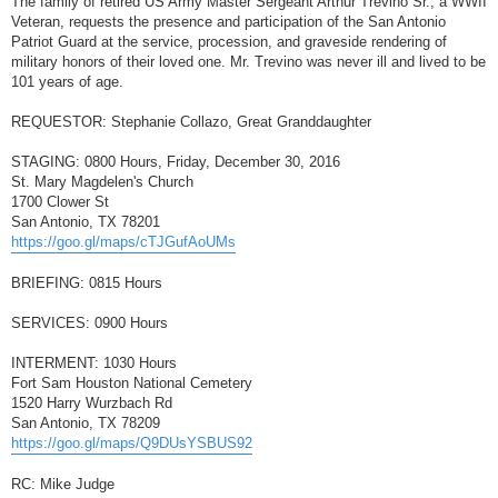
The family of retired US Army Master Sergeant Arthur Trevino Sr., a WWII
t
Veteran, requests the presence and participation of the San Antonio
Patriot Guard at the service, procession, and graveside rendering of
military honors of their loved one. Mr. Trevino was never ill and lived to be
101 years of age.
REQUESTOR: Stephanie Collazo, Great Granddaughter
STAGING: 0800 Hours, Friday, December 30, 2016
St. Mary Magdelen's Church
1700 Clower St
San Antonio, TX 78201
https://goo.gl/maps/cTJGufAoUMs
BRIEFING: 0815 Hours
SERVICES: 0900 Hours
INTERMENT: 1030 Hours
Fort Sam Houston National Cemetery
1520 Harry Wurzbach Rd
San Antonio, TX 78209
https://goo.gl/maps/Q9DUsYSBUS92
RC: Mike Judge