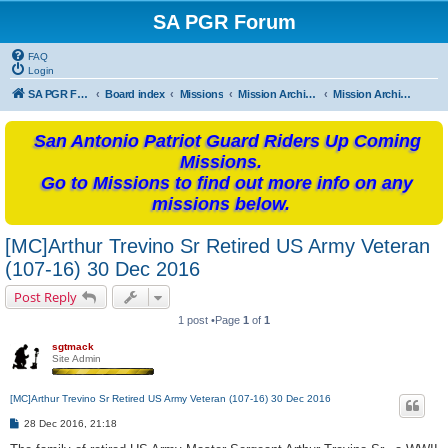
SA PGR Forum
FAQ
Login
SA PGR Forums
Board index
Missions
Mission Archives
Mission Archives - 2016
San Antonio Patriot Guard Riders Up Coming
Missions.
Go to Missions to find out more info on any
missions below.
[MC]Arthur Trevino Sr Retired US Army Veteran
(107-16) 30 Dec 2016
Post Reply
1 post •Page
1
of
1
sgtmack
Site Admin
[MC]Arthur Trevino Sr Retired US Army Veteran (107-16) 30 Dec 2016
P
28 Dec 2016, 21:18
o
s