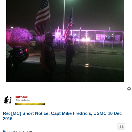
sgtmack
Site Admin
Re: [MC] Short Notice: Capt Mike Fredric's, USMC 16 Dec
2016
P
18 Dec 2016, 17:50