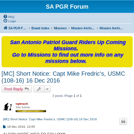
SA PGR Forum
FAQ
Login
SA PGR Forums
Board index
Missions
Mission Archives
Mission Archives - 2016
San Antonio Patriot Guard Riders Up Coming
Missions.
Go to Missions to find out more info on any
missions below.
[MC] Short Notice: Capt Mike Fredric's, USMC
(108-16) 16 Dec 2016
Post Reply
3 posts •Page
1
of
1
sgtmack
Site Admin
[MC] Short Notice: Capt Mike Fredric's, USMC (108-16) 16 Dec 2016
P
18 Dec 2016, 13:05
o
s