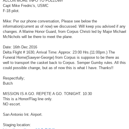
ALCON MORE INFO TO FOLLOW‼
t
Capt Mike Fredric's, USMC
F-18 pilot.
Mike: Per our phone conversation, Please see below the
information(current as of now) we discussed. Will keep you advised if any
changes. A Marine Honor Guard, from Corpus Christi led by Major Michael
McNichols will be there to meet the plane.
Date: 16th Dec.2016
Delta Flight # 1630, Arrival Time: Approx: 23:00 Hrs.(11:00pm.) The
Funeral Home(Sawyer-George) from Corpus is suppose to be there as
well to transport the casket back to Corpus. Semper Gumby rules. All this
could possible change, but as of now this is what I have. Thanks!!
Respectfully;
Butch
MISSION IS A GO. REPETE A GO. TONIGHT. 10:30
This is a Honor/Flag line only.
NO escort.
San Antonio Int. Airport.
Staging location: