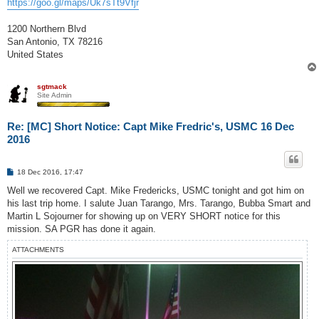
https://goo.gl/maps/Uk7sTt9Vfjr
1200 Northern Blvd
San Antonio, TX 78216
United States
sgtmack
Site Admin
Re: [MC] Short Notice: Capt Mike Fredric's, USMC 16 Dec
2016
P
18 Dec 2016, 17:47
o
s
Well we recovered Capt. Mike Fredericks, USMC tonight and got him on
t
his last trip home. I salute Juan Tarango, Mrs. Tarango, Bubba Smart and
Martin L Sojourner for showing up on VERY SHORT notice for this
mission. SA PGR has done it again.
ATTACHMENTS