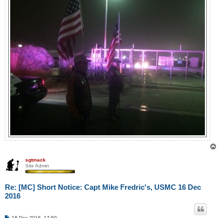
sgtmack
Site Admin
Re: [MC] Short Notice: Capt Mike Fredric's, USMC 16 Dec
2016
P
18 Dec 2016, 17:50