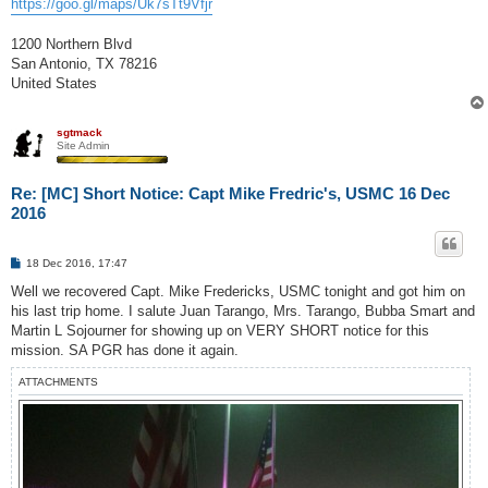
https://goo.gl/maps/Uk7sTt9Vfjr
1200 Northern Blvd
San Antonio, TX 78216
United States
sgtmack
Site Admin
Re: [MC] Short Notice: Capt Mike Fredric's, USMC 16 Dec
2016
P
18 Dec 2016, 17:47
o
s
Well we recovered Capt. Mike Fredericks, USMC tonight and got him on
t
his last trip home. I salute Juan Tarango, Mrs. Tarango, Bubba Smart and
Martin L Sojourner for showing up on VERY SHORT notice for this
mission. SA PGR has done it again.
ATTACHMENTS