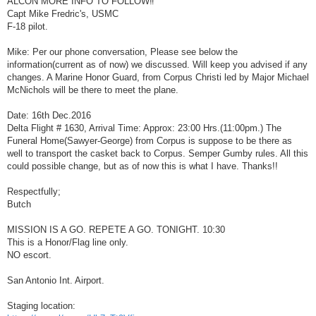
ALCON MORE INFO TO FOLLOW‼
t
Capt Mike Fredric's, USMC
F-18 pilot.
Mike: Per our phone conversation, Please see below the
information(current as of now) we discussed. Will keep you advised if any
changes. A Marine Honor Guard, from Corpus Christi led by Major Michael
McNichols will be there to meet the plane.
Date: 16th Dec.2016
Delta Flight # 1630, Arrival Time: Approx: 23:00 Hrs.(11:00pm.) The
Funeral Home(Sawyer-George) from Corpus is suppose to be there as
well to transport the casket back to Corpus. Semper Gumby rules. All this
could possible change, but as of now this is what I have. Thanks!!
Respectfully;
Butch
MISSION IS A GO. REPETE A GO. TONIGHT. 10:30
This is a Honor/Flag line only.
NO escort.
San Antonio Int. Airport.
Staging location: