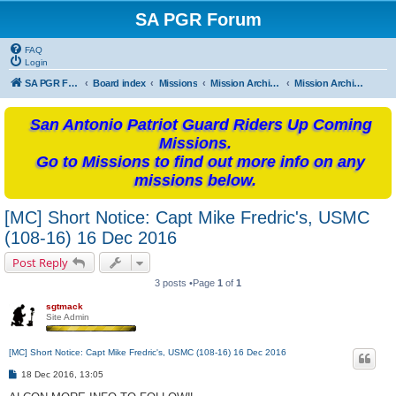
SA PGR Forum
FAQ
Login
SA PGR Forums
Board index
Missions
Mission Archives
Mission Archives - 2016
San Antonio Patriot Guard Riders Up Coming
Missions.
Go to Missions to find out more info on any
missions below.
[MC] Short Notice: Capt Mike Fredric's, USMC
(108-16) 16 Dec 2016
Post Reply
3 posts •Page
1
of
1
sgtmack
Site Admin
[MC] Short Notice: Capt Mike Fredric's, USMC (108-16) 16 Dec 2016
P
18 Dec 2016, 13:05
o
s