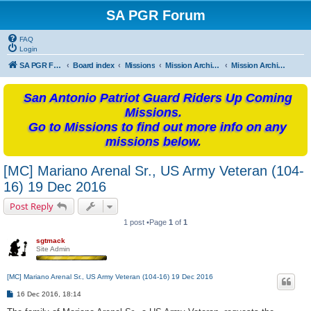
SA PGR Forum
FAQ
Login
SA PGR Forums
Board index
Missions
Mission Archives
Mission Archives - 2016
San Antonio Patriot Guard Riders Up Coming
Missions.
Go to Missions to find out more info on any
missions below.
[MC] Mariano Arenal Sr., US Army Veteran (104-
16) 19 Dec 2016
Post Reply
1 post •Page
1
of
1
sgtmack
Site Admin
[MC] Mariano Arenal Sr., US Army Veteran (104-16) 19 Dec 2016
P
16 Dec 2016, 18:14
o
s