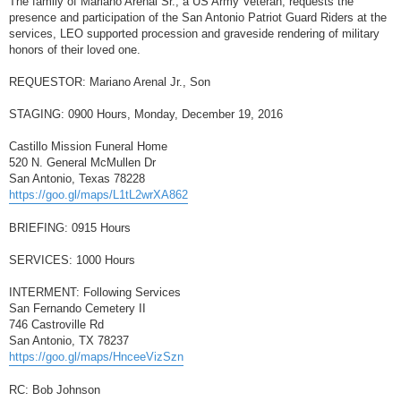
The family of Mariano Arenal Sr., a US Army Veteran, requests the
t
presence and participation of the San Antonio Patriot Guard Riders at the
services, LEO supported procession and graveside rendering of military
honors of their loved one.
REQUESTOR: Mariano Arenal Jr., Son
STAGING: 0900 Hours, Monday, December 19, 2016
Castillo Mission Funeral Home
520 N. General McMullen Dr
San Antonio, Texas 78228
https://goo.gl/maps/L1tL2wrXA862
BRIEFING: 0915 Hours
SERVICES: 1000 Hours
INTERMENT: Following Services
San Fernando Cemetery II
746 Castroville Rd
San Antonio, TX 78237
https://goo.gl/maps/HnceeVizSzn
RC: Bob Johnson