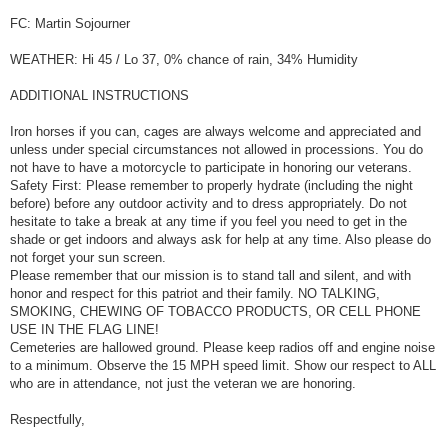
FC: Martin Sojourner
WEATHER: Hi 45 / Lo 37, 0% chance of rain, 34% Humidity
ADDITIONAL INSTRUCTIONS
Iron horses if you can, cages are always welcome and appreciated and
unless under special circumstances not allowed in processions. You do
not have to have a motorcycle to participate in honoring our veterans.
Safety First: Please remember to properly hydrate (including the night
before) before any outdoor activity and to dress appropriately. Do not
hesitate to take a break at any time if you feel you need to get in the
shade or get indoors and always ask for help at any time. Also please do
not forget your sun screen.
Please remember that our mission is to stand tall and silent, and with
honor and respect for this patriot and their family. NO TALKING,
SMOKING, CHEWING OF TOBACCO PRODUCTS, OR CELL PHONE
USE IN THE FLAG LINE!
Cemeteries are hallowed ground. Please keep radios off and engine noise
to a minimum. Observe the 15 MPH speed limit. Show our respect to ALL
who are in attendance, not just the veteran we are honoring.
Respectfully,