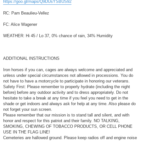
https://goo.gl/maps/Q9DUsYSBUS92
RC: Pam Beaulieu-Vellez
FC: Alice Wagener
WEATHER: Hi 45 / Lo 37, 0% chance of rain, 34% Humidity
ADDITIONAL INSTRUCTIONS
Iron horses if you can, cages are always welcome and appreciated and
unless under special circumstances not allowed in processions. You do
not have to have a motorcycle to participate in honoring our veterans.
Safety First: Please remember to properly hydrate (including the night
before) before any outdoor activity and to dress appropriately. Do not
hesitate to take a break at any time if you feel you need to get in the
shade or get indoors and always ask for help at any time. Also please do
not forget your sun screen.
Please remember that our mission is to stand tall and silent, and with
honor and respect for this patriot and their family. NO TALKING,
SMOKING, CHEWING OF TOBACCO PRODUCTS, OR CELL PHONE
USE IN THE FLAG LINE!
Cemeteries are hallowed ground. Please keep radios off and engine noise