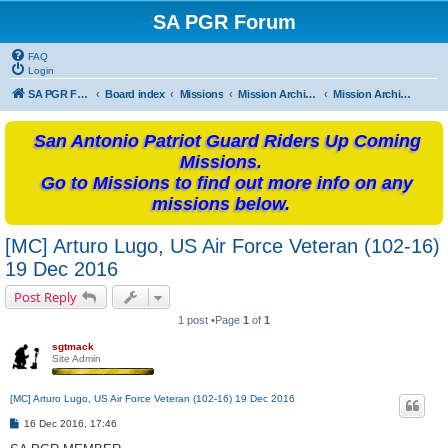
SA PGR Forum
FAQ
Login
SA PGR Forums
Board index
Missions
Mission Archives
Mission Archives - 2016
San Antonio Patriot Guard Riders Up Coming
Missions.
Go to Missions to find out more info on any
missions below.
[MC] Arturo Lugo, US Air Force Veteran (102-16)
19 Dec 2016
Post Reply
1 post •Page
1
of
1
sgtmack
Site Admin
[MC] Arturo Lugo, US Air Force Veteran (102-16) 19 Dec 2016
P
16 Dec 2016, 17:46
o
s