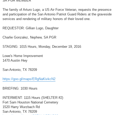
SA PGR MEMBER
t
The family of Arturo Lugo, a US Air Force Veteran, requests the presence
and participation of the San Antonio Patriot Guard Riders at the graveside
services and rendering of military honors of their loved one.
REQUESTOR: Gillian Lugo, Daughter
Charlie Gonzalez, Nephew, SA PGR
STAGING: 1015 Hours, Monday, December 19, 2016
Lowe's Home Improvement
1470 Austin Hwy
San Antonio, TX 78209
https://goo.gl/maps/ERgNaKivkcN2
BRIEFING: 1030 Hours
INTERMENT: 1115 Hours (SHELTER #2)
Fort Sam Houston National Cemetery
1520 Harry Wurzbach Rd
San Antonio, TX 78209