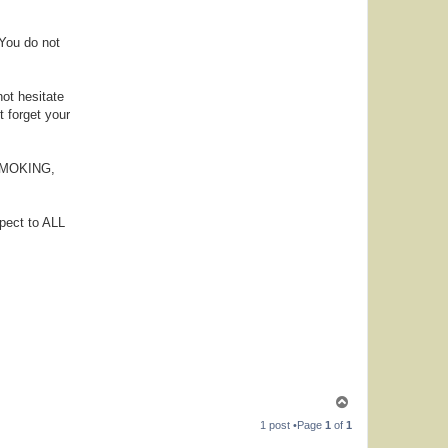
 You do not
not hesitate
t forget your
, SMOKING,
pect to ALL
T
o
1 post •Page
1
of
1
p