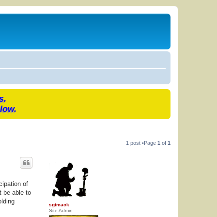
s.
low.
1 post •Page
1
of
1
ipation of
t be able to
olding
sgtmack
Site Admin