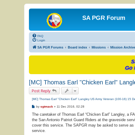
SA PGR Forum
FAQ
Login
SA PGR Forums
Board index
Missions
Mission Archiv
S
Go 
[MC] Thomas Earl "Chicken Earl" Lang
Post Reply
[MC] Thomas Earl "Chicken Earl" Langley US Army Veteran (100-16) 15 
P
by
sgtmack
»
11 Dec 2016, 02:28
o
s
The caretaker of Thomas Earl “Chicken Earl” Langley, a 
t
the San Antonio Patriot Guard Riders at the graveside servi
cover this service. The SAPGR may be asked to serve as fami
service.