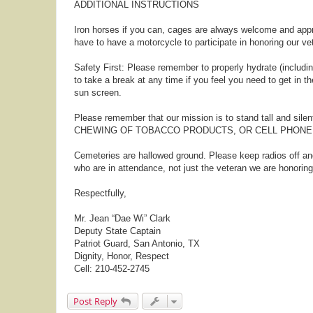
ADDITIONAL INSTRUCTIONS
Iron horses if you can, cages are always welcome and appr
have to have a motorcycle to participate in honoring our ve
Safety First: Please remember to properly hydrate (including
to take a break at any time if you feel you need to get in t
sun screen.
Please remember that our mission is to stand tall and sile
CHEWING OF TOBACCO PRODUCTS, OR CELL PHONE U
Cemeteries are hallowed ground. Please keep radios off a
who are in attendance, not just the veteran we are honoring
Respectfully,
Mr. Jean “Dae Wi” Clark
Deputy State Captain
Patriot Guard, San Antonio, TX
Dignity, Honor, Respect
Cell: 210-452-2745
Post Reply