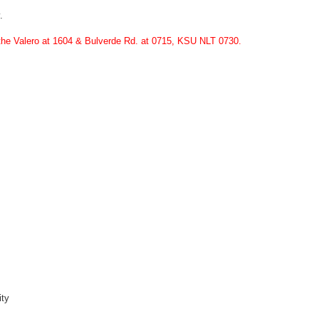
.
 the Valero at 1604 & Bulverde Rd. at 0715, KSU NLT 0730.
ity