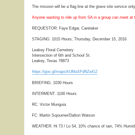
The mission will be a flag line at the grave site service only
Anyone wanting to ride up from SA in a group can meet at
REQUESTOR: Faye Edgar, Caretaker
STAGING: 1015 Hours, Thursday, December 15, 2016
Leakey Floral Cemetery
Intersection of 6th and School St.
Leakey, Texas 78873
https://goo.gl/maps/kUMaSFdNZwG2
BRIEFING: 1030 Hours
INTERMENT: 1100 Hours
RC: Victor Munguia
FC: Martin Sojourner/Dalton Watson
WEATHER: Hi 73 / Lo 54, 10% chance of rain, 74% Humid