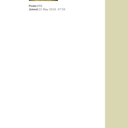
Posts:
959
Joined:
22 May 2016, 07:54