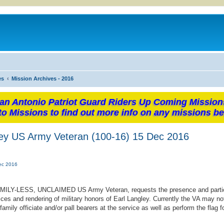
es
Mission Archives - 2016
an Antonio Patriot Guard Riders Up Coming Mission
to Missions to find out more info on any missions be
ley US Army Veteran (100-16) 15 Dec 2016
Dec 2016
FAMILY-LESS, UNCLAIMED US Army Veteran, requests the presence and partic
ces and rendering of military honors of Earl Langley. Currently the VA may no
ly officiate and/or pall bearers at the service as well as perform the flag f