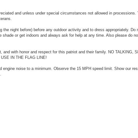
eciated and unless under special circumstances not allowed in processions.
terans.
 the night before) before any outdoor activity and to dress appropriately. Do 
he shade or get indoors and always ask for help at any time. Also please do no
nt, and with honor and respect for this patriot and their family. NO TALKING
SE IN THE FLAG LINE!
nd engine noise to a minimum. Observe the 15 MPH speed limit. Show our res
.