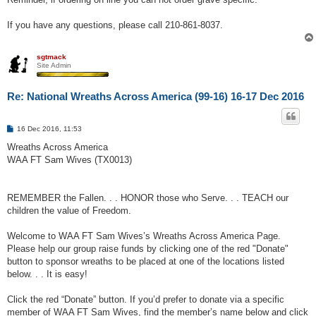
If you have any questions, please call 210-861-8037.
sgtmack
Site Admin
Re: National Wreaths Across America (99-16) 16-17 Dec 2016
P
16 Dec 2016, 11:53
o
s
Wreaths Across America
t
WAA FT Sam Wives (TX0013)
REMEMBER the Fallen. . . HONOR those who Serve. . . TEACH our
children the value of Freedom.
Welcome to WAA FT Sam Wives’s Wreaths Across America Page.
Please help our group raise funds by clicking one of the red "Donate"
button to sponsor wreaths to be placed at one of the locations listed
below. . . It is easy!
Click the red “Donate” button. If you’d prefer to donate via a specific
member of WAA FT Sam Wives, find the member’s name below and click