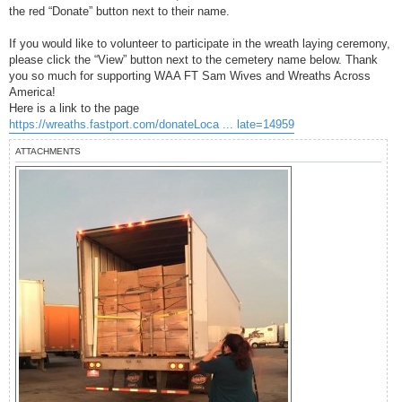
the red “Donate” button next to their name.
If you would like to volunteer to participate in the wreath laying ceremony,
please click the “View” button next to the cemetery name below. Thank
you so much for supporting WAA FT Sam Wives and Wreaths Across
America!
Here is a link to the page
https://wreaths.fastport.com/donateLoca ... late=14959
ATTACHMENTS