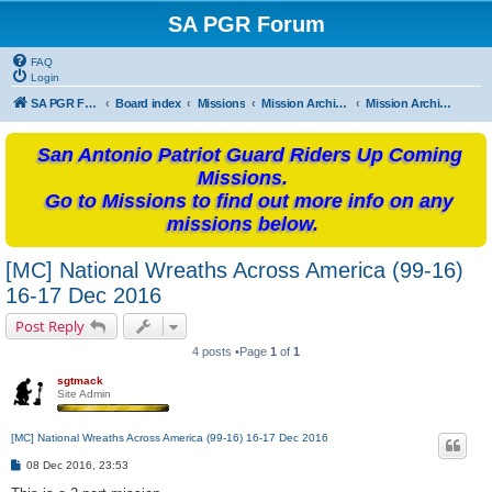
SA PGR Forum
FAQ
Login
SA PGR Forums
Board index
Missions
Mission Archives
Mission Archives - 2016
San Antonio Patriot Guard Riders Up Coming
Missions.
Go to Missions to find out more info on any
missions below.
[MC] National Wreaths Across America (99-16)
16-17 Dec 2016
Post Reply
4 posts •Page
1
of
1
sgtmack
Site Admin
[MC] National Wreaths Across America (99-16) 16-17 Dec 2016
P
08 Dec 2016, 23:53
o
s