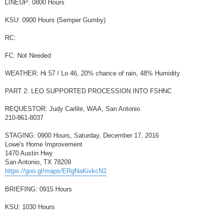
LINEUP: 0800 Hours
KSU: 0900 Hours (Semper Gumby)
RC:
FC: Not Needed
WEATHER: Hi 57 / Lo 46, 20% chance of rain, 48% Humidity
PART 2: LEO SUPPORTED PROCESSION INTO FSHNC
REQUESTOR: Judy Carlile, WAA, San Antonio
210-861-8037
STAGING: 0900 Hours, Saturday, December 17, 2016
Lowe's Home Improvement
1470 Austin Hwy
San Antonio, TX 78209
https://goo.gl/maps/ERgNaKivkcN2
BRIEFING: 0915 Hours
KSU: 1030 Hours