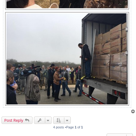
Post Reply
4 posts •Page
1
of
1