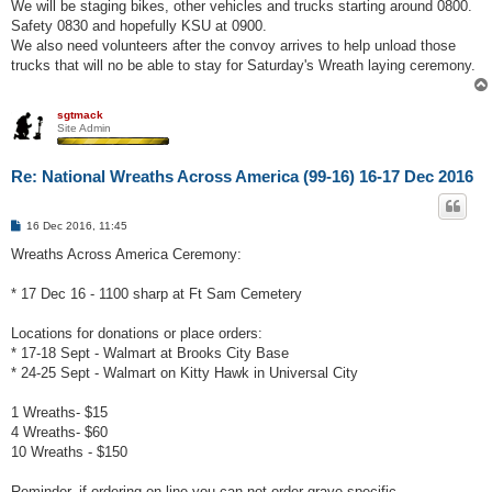
We will be staging bikes, other vehicles and trucks starting around 0800.
Safety 0830 and hopefully KSU at 0900.
We also need volunteers after the convoy arrives to help unload those
trucks that will no be able to stay for Saturday's Wreath laying ceremony.
sgtmack
Site Admin
Re: National Wreaths Across America (99-16) 16-17 Dec 2016
P
16 Dec 2016, 11:45
o
s
Wreaths Across America Ceremony:
t
* 17 Dec 16 - 1100 sharp at Ft Sam Cemetery
Locations for donations or place orders:
* 17-18 Sept - Walmart at Brooks City Base
* 24-25 Sept - Walmart on Kitty Hawk in Universal City
1 Wreaths- $15
4 Wreaths- $60
10 Wreaths - $150
Reminder, if ordering on line you can not order grave specific.