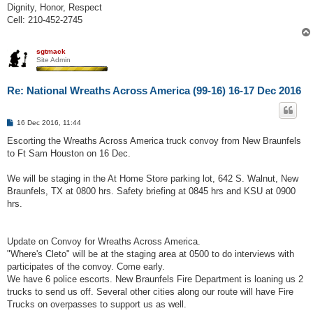
Dignity, Honor, Respect
Cell: 210-452-2745
sgtmack
Site Admin
Re: National Wreaths Across America (99-16) 16-17 Dec 2016
P
16 Dec 2016, 11:44
o
s
Escorting the Wreaths Across America truck convoy from New Braunfels
t
to Ft Sam Houston on 16 Dec.
We will be staging in the At Home Store parking lot, 642 S. Walnut, New
Braunfels, TX at 0800 hrs. Safety briefing at 0845 hrs and KSU at 0900
hrs.
Update on Convoy for Wreaths Across America.
"Where's Cleto" will be at the staging area at 0500 to do interviews with
participates of the convoy. Come early.
We have 6 police escorts. New Braunfels Fire Department is loaning us 2
trucks to send us off. Several other cities along our route will have Fire
Trucks on overpasses to support us as well.