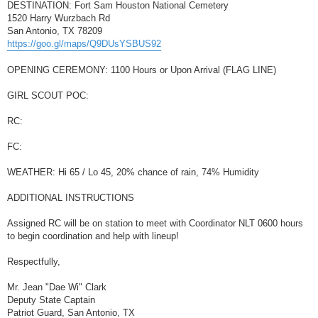
DESTINATION: Fort Sam Houston National Cemetery
1520 Harry Wurzbach Rd
San Antonio, TX 78209
https://goo.gl/maps/Q9DUsYSBUS92
OPENING CEREMONY: 1100 Hours or Upon Arrival (FLAG LINE)
GIRL SCOUT POC:
RC:
FC:
WEATHER: Hi 65 / Lo 45, 20% chance of rain, 74% Humidity
ADDITIONAL INSTRUCTIONS
Assigned RC will be on station to meet with Coordinator NLT 0600 hours
to begin coordination and help with lineup!
Respectfully,
Mr. Jean "Dae Wi" Clark
Deputy State Captain
Patriot Guard, San Antonio, TX