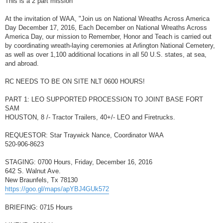
This is a 2 part mission
t
At the invitation of WAA, "Join us on National Wreaths Across America
Day December 17, 2016, Each December on National Wreaths Across
America Day, our mission to Remember, Honor and Teach is carried out
by coordinating wreath-laying ceremonies at Arlington National Cemetery,
as well as over 1,100 additional locations in all 50 U.S. states, at sea,
and abroad.
RC NEEDS TO BE ON SITE NLT 0600 HOURS!
PART 1: LEO SUPPORTED PROCESSION TO JOINT BASE FORT
SAM
HOUSTON, 8 /- Tractor Trailers, 40+/- LEO and Firetrucks.
REQUESTOR: Star Traywick Nance, Coordinator WAA
520-906-8623
STAGING: 0700 Hours, Friday, December 16, 2016
642 S. Walnut Ave.
New Braunfels, Tx 78130
https://goo.gl/maps/apYBJ4GUk572
BRIEFING: 0715 Hours