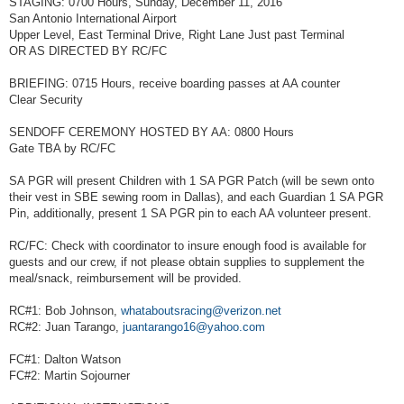
STAGING: 0700 Hours, Sunday, December 11, 2016
San Antonio International Airport
Upper Level, East Terminal Drive, Right Lane Just past Terminal
OR AS DIRECTED BY RC/FC
BRIEFING: 0715 Hours, receive boarding passes at AA counter
Clear Security
SENDOFF CEREMONY HOSTED BY AA: 0800 Hours
Gate TBA by RC/FC
SA PGR will present Children with 1 SA PGR Patch (will be sewn onto
their vest in SBE sewing room in Dallas), and each Guardian 1 SA PGR
Pin, additionally, present 1 SA PGR pin to each AA volunteer present.
RC/FC: Check with coordinator to insure enough food is available for
guests and our crew, if not please obtain supplies to supplement the
meal/snack, reimbursement will be provided.
RC#1: Bob Johnson,
whataboutsracing@verizon.net
RC#2: Juan Tarango,
juantarango16@yahoo.com
FC#1: Dalton Watson
FC#2: Martin Sojourner