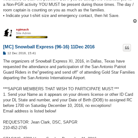
a Non-PGR activity YOU MUST be present during those times. The day /
room captain is counting on you as much as the families.
• Indicate your t-shirt size and emergency contact, then hit Save.
sgtmack
Site Admin
[MC] Snowball Express (96-16) 11Dec 2016
P
12 Dec 2016, 15:41
o
s
The organizers of Snowball Express XI, 2016, in Dallas, Texas have
t
requested the attendance and participation of the San Antonio Patriot
Guard Riders in the"greeting and send off" of attending Gold Star Families
departing the San Antonio International Airport.
***SAPGR MEMBERS THAT WISH TO PARTICIPATE MUST:***
1. Send your Name as it appears on your drivers license or other ID Card
your DL State and number, and your Date of Birth (DOB) to assigned RC
before 1700 on Saturday December 10, 2016, no exceptions!
Email address is listed below!
REQUESTOR: Jean Clark, DSC, SAPGR
210-452-2745