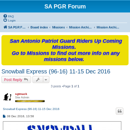
SA PGR Forum
FAQ
Login
SA PGR Forums
Board index
Missions
Mission Archives
Mission Archives - 2016
San Antonio Patriot Guard Riders Up Coming
Missions.
Go to Missions to find out more info on any
missions below.
Snowball Express (96-16) 11-15 Dec 2016
Post Reply
3 posts •Page
1
of
1
sgtmack
Site Admin
Snowball Express (96-16) 11-15 Dec 2016
P
08 Dec 2016, 13:58
o
s
t