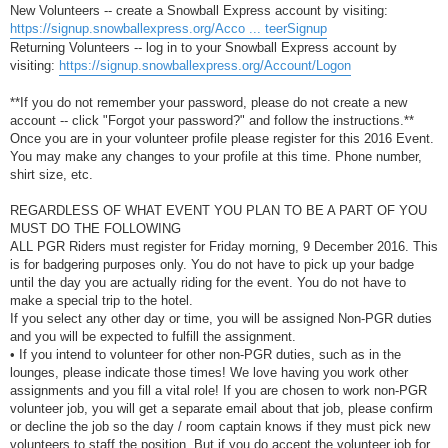
New Volunteers -- create a Snowball Express account by visiting:
https://signup.snowballexpress.org/Acco ... teerSignup
Returning Volunteers -- log in to your Snowball Express account by
visiting:
https://signup.snowballexpress.org/Account/Logon
**If you do not remember your password, please do not create a new
account -- click "Forgot your password?" and follow the instructions.**
Once you are in your volunteer profile please register for this 2016 Event.
You may make any changes to your profile at this time. Phone number,
shirt size, etc.
REGARDLESS OF WHAT EVENT YOU PLAN TO BE A PART OF YOU
MUST DO THE FOLLOWING
ALL PGR Riders must register for Friday morning, 9 December 2016. This
is for badgering purposes only. You do not have to pick up your badge
until the day you are actually riding for the event. You do not have to
make a special trip to the hotel.
If you select any other day or time, you will be assigned Non-PGR duties
and you will be expected to fulfill the assignment.
• If you intend to volunteer for other non-PGR duties, such as in the
lounges, please indicate those times! We love having you work other
assignments and you fill a vital role! If you are chosen to work non-PGR
volunteer job, you will get a separate email about that job, please confirm
or decline the job so the day / room captain knows if they must pick new
volunteers to staff the position. But if you do accept the volunteer job for