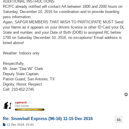
ADDITIONAL INSTRUCTIONS
RC/FC already notified will contact AA between 1800 and 2000 hours on
Saturday, December 10, 2016 for coordination and to provide boarding
pass information.
Again, SAPGR MEMBERS THAT WISH TO PARTICIPATE MUST Send
your Name as it appears on your drivers license or other ID Card your DL
State and number, and your Date of Birth (DOB) to assigned RC before
1700 on Saturday December 10, 2016, no exceptions! Email address is
listed above!
Weather: Indoors only
Respectfully,
Mr. Jean "Dae Wi" Clark
Deputy State Captain
Patriot Guard, San Antonio, TX
Dignity, Honor, Respect
Cell: 210-452-2745
sgtmack
Site Admin
Re: Snowball Express (96-16) 11-15 Dec 2016
P
12 Dec 2016, 15:43
o