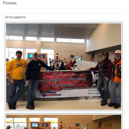
s
Pictures
t
ATTACHMENTS