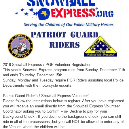
2016 Snowball Express / PGR Volunteer Registration
This year’s Snowball Express program runs from Sunday, December 11th
and ends Thursday, December 15th.
Sunday, Monday and Tuesday require PGR Riders assisting local Police
Departments with the motorcycle escorts.
Patriot Guard Rider’s / Snowball Express Volunteer”
Please follow the instructions below to register. After you have registered
you will receive an email directly from the Snowball Express Volunteer
Coordinator asking you to Confirm – or- Decline to pay for your
Background Check . If you decline the background check, you can still
ride in all of the processions, but you will NOT be allowed to enter any of
the Venues where the children will be.