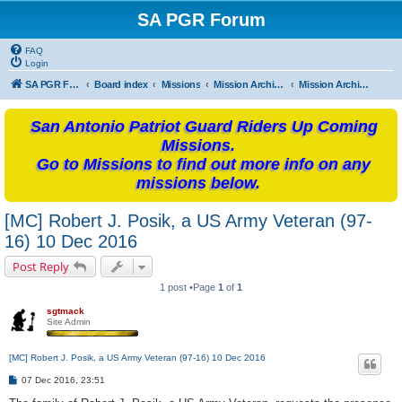
SA PGR Forum
FAQ
Login
SA PGR Forums
Board index
Missions
Mission Archives
Mission Archives - 2016
San Antonio Patriot Guard Riders Up Coming
Missions.
Go to Missions to find out more info on any
missions below.
[MC] Robert J. Posik, a US Army Veteran (97-
16) 10 Dec 2016
Post Reply
1 post •Page
1
of
1
sgtmack
Site Admin
[MC] Robert J. Posik, a US Army Veteran (97-16) 10 Dec 2016
P
07 Dec 2016, 23:51
o
s