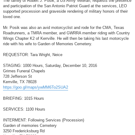
The family of Robert J. Posik, a US Army Veteran, requests the presence
t
and participation of the San Antonio Patriot Guard at the services, LEO
supported procession and graveside rendering of military honors of their
loved one.
Mr. Posik was also an avid motorcyclist and rode for the CMA, Texas
Roadrunners, a TMRA member, and GWRRA member riding with Country
Wings Chapter K2 of Kerrville. He will then be taking his last motorcycle
ride with his wife to Garden of Memories Cemetery.
REQUESTOR: Tara Wright, Neice
STAGING: 1000 Hours, Saturday, December 10, 2016
Grimes Funeral Chapels
728 Jefferson St
Kerrville, TX 78028
https://goo.gl/maps/ywMM6To2SUA2
BRIEFING: 1015 Hours
SERVICES: 1100 Hours
INTERMENT: Following Services (Procession)
Garden of memories Cemetery
3250 Fredericksburg Rd