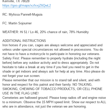
Kerrville, TX 78028
https://goo.gl/maps/xzfxxjZ6QwL2
RC: Mylissa Pannell-Muguia
FC: Martin Sojourner
WEATHER: Hi 51 / Lo 46, 20% chance of rain, 78% Humidity
ADDITIONAL INSTRUCTIONS
Iron horses if you can, cages are always welcome and appreciated and
unless under special circumstances not allowed in processions. You do
not have to have a motorcycle to participate in honoring our veterans.
Safety First: Please remember to properly hydrate (including the night
before) before any outdoor activity and to dress appropriately. Do not
hesitate to take a break at any time if you feel you need to get in the
shade or get indoors and always ask for help at any time. Also please do
not forget your sun screen.
Please remember that our mission is to stand tall and silent, and with
honor and respect for this patriot and their family. NO TALKING,
SMOKING, CHEWING OF TOBACCO PRODUCTS, OR CELL PHONE
USE IN THE FLAG LINE!
Cemeteries are hallowed ground. Please keep radios off and engine noise
to a minimum. Observe the 15 MPH speed limit. Show our respect to ALL
who are in attendance, not just the veteran we are honoring.