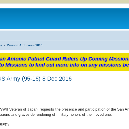
es
Mission Archives - 2016
an Antonio Patriot Guard Riders Up Coming Mission
to Missions to find out more info on any missions be
 US Army (95-16) 8 Dec 2016
WWII Veteran of Japan, requests the presence and participation of the San An
sions and graveside rendering of military honors of their loved one.
MBER)