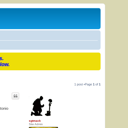
s.
low.
1 post •Page
1
of
1
tonio
sgtmack
Site Admin