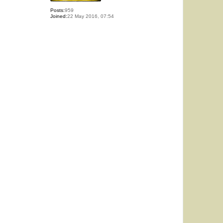
Posts:
959
Joined:
22 May 2016, 07:54