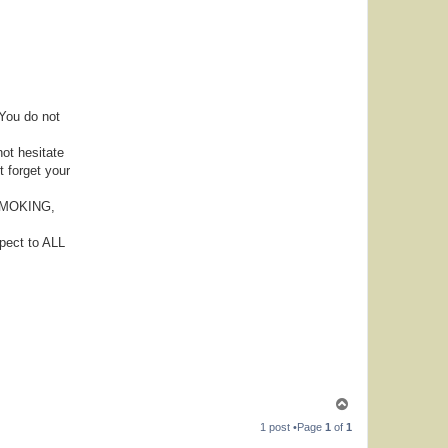
 You do not
not hesitate
t forget your
, SMOKING,
pect to ALL
T
o
1 post •Page
1
of
1
p