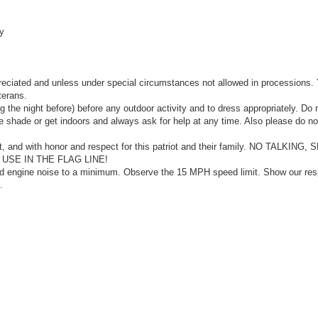
y
eciated and unless under special circumstances not allowed in processions.
terans.
 the night before) before any outdoor activity and to dress appropriately. Do 
he shade or get indoors and always ask for help at any time. Also please do no
nt, and with honor and respect for this patriot and their family. NO TALKING
SE IN THE FLAG LINE!
nd engine noise to a minimum. Observe the 15 MPH speed limit. Show our res
.