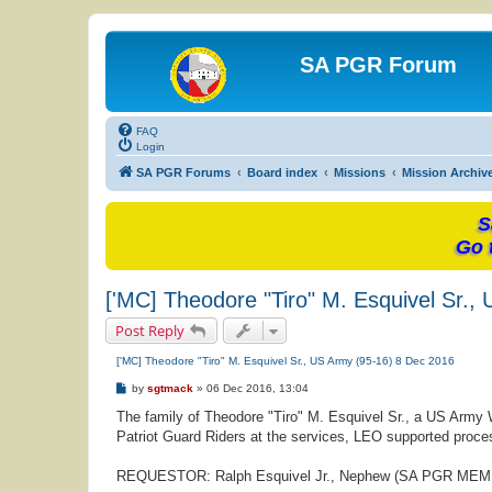
SA PGR Forum
FAQ
Login
SA PGR Forums
Board index
Missions
Mission Archiv
S
Go 
['MC] Theodore "Tiro" M. Esquivel Sr.,
Post Reply
['MC] Theodore "Tiro" M. Esquivel Sr., US Army (95-16) 8 Dec 2016
P
by
sgtmack
»
06 Dec 2016, 13:04
o
s
The family of Theodore "Tiro" M. Esquivel Sr., a US Army 
t
Patriot Guard Riders at the services, LEO supported proces
REQUESTOR: Ralph Esquivel Jr., Nephew (SA PGR ME