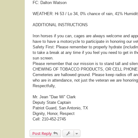
FC: Dalton Watson
WEATHER: Hi 53 / Lo 34, 0% chance of rain, 41% Humidit
ADDITIONAL INSTRUCTIONS
Iron horses if you can, cages are always welcome and appr
have to have a motorcycle to participate in honoring our ve
Safety First: Please remember to properly hydrate (including
to take a break at any time if you feel you need to get in t
sun screen.
Please remember that our mission is to stand tall and sile
CHEWING OF TOBACCO PRODUCTS, OR CELL PHONE U
Cemeteries are hallowed ground. Please keep radios off a
who are in attendance, not just the veteran we are honoring
Respectfully,
Mr. Jean "Dae Wi" Clark
Deputy State Captain
Patriot Guard, San Antonio, TX
Dignity, Honor, Respect
Cell: 210-452-2745
Post Reply