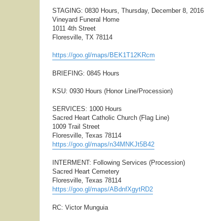
STAGING: 0830 Hours, Thursday, December 8, 2016
Vineyard Funeral Home
1011 4th Street
Floresville, TX 78114
https://goo.gl/maps/BEK1T12KRcm
BRIEFING: 0845 Hours
KSU: 0930 Hours (Honor Line/Procession)
SERVICES: 1000 Hours
Sacred Heart Catholic Church (Flag Line)
1009 Trail Street
Floresville, Texas 78114
https://goo.gl/maps/n34MNKJt5B42
INTERMENT: Following Services (Procession)
Sacred Heart Cemetery
Floresville, Texas 78114
https://goo.gl/maps/ABdnfXgytRD2
RC: Victor Munguia