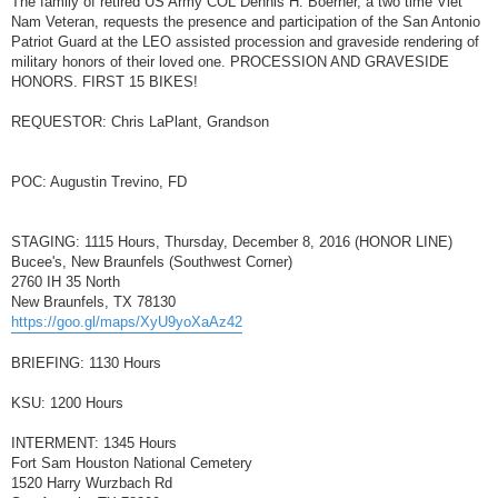
The family of retired US Army COL Dennis H. Boerner, a two time Viet
t
Nam Veteran, requests the presence and participation of the San Antonio
Patriot Guard at the LEO assisted procession and graveside rendering of
military honors of their loved one. PROCESSION AND GRAVESIDE
HONORS. FIRST 15 BIKES!
REQUESTOR: Chris LaPlant, Grandson
POC: Augustin Trevino, FD
STAGING: 1115 Hours, Thursday, December 8, 2016 (HONOR LINE)
Bucee's, New Braunfels (Southwest Corner)
2760 IH 35 North
New Braunfels, TX 78130
https://goo.gl/maps/XyU9yoXaAz42
BRIEFING: 1130 Hours
KSU: 1200 Hours
INTERMENT: 1345 Hours
Fort Sam Houston National Cemetery
1520 Harry Wurzbach Rd