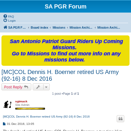
SA PGR Forum
FAQ
Login
SA PGR Forums
Board index
Missions
Mission Archives
Mission Archives - 2016
San Antonio Patriot Guard Riders Up Coming
Missions.
Go to Missions to find out more info on any
missions below.
[MC]COL Dennis H. Boerner retired US Army
(92-16) 8 Dec 2016
Post Reply
1 post •Page
1
of
1
sgtmack
Site Admin
[MC]COL Dennis H. Boerner retired US Army (92-16) 8 Dec 2016
P
01 Dec 2016, 13:05
o
s