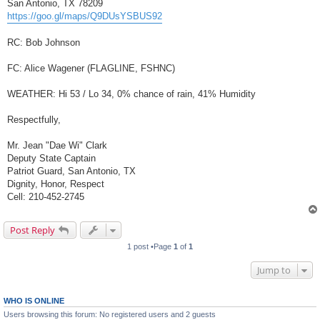
San Antonio, TX 78209
https://goo.gl/maps/Q9DUsYSBUS92
RC: Bob Johnson
FC: Alice Wagener (FLAGLINE, FSHNC)
WEATHER: Hi 53 / Lo 34, 0% chance of rain, 41% Humidity
Respectfully,
Mr. Jean "Dae Wi" Clark
Deputy State Captain
Patriot Guard, San Antonio, TX
Dignity, Honor, Respect
Cell: 210-452-2745
Post Reply
1 post •Page
1
of
1
Jump to
WHO IS ONLINE
Users browsing this forum: No registered users and 2 guests