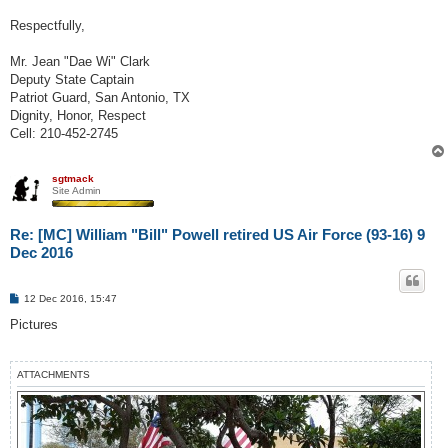
Respectfully,
Mr. Jean "Dae Wi" Clark
Deputy State Captain
Patriot Guard, San Antonio, TX
Dignity, Honor, Respect
Cell: 210-452-2745
sgtmack
Site Admin
Re: [MC] William "Bill" Powell retired US Air Force (93-16) 9
Dec 2016
P
12 Dec 2016, 15:47
o
s
Pictures
t
ATTACHMENTS