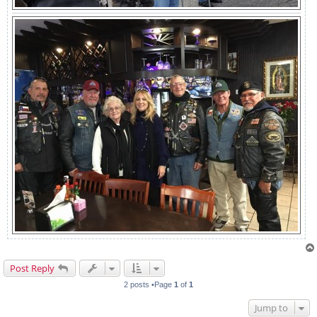
Post Reply
2 posts •Page
1
of
1
Jump to