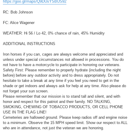
https://goo.gl/maps/Q9DUsYSBUS92
RC: Bob Johnson
FC: Alice Wagener
WEATHER: Hi 56 / Lo 42, 0% chance of rain, 45% Humidity
ADDITIONAL INSTRUCTIONS
Iron horses if you can, cages are always welcome and appreciated and
unless under special circumstances not allowed in processions. You do
not have to have a motorcycle to participate in honoring our veterans.
Safety First: Please remember to properly hydrate (including the night
before) before any outdoor activity and to dress appropriately. Do not
hesitate to take a break at any time if you feel you need to get in the
shade or get indoors and always ask for help at any time. Also please do
not forget your sun screen.
Please remember that our mission is to stand tall and silent, and with
honor and respect for this patriot and their family. NO TALKING,
SMOKING, CHEWING OF TOBACCO PRODUCTS, OR CELL PHONE
USE IN THE FLAG LINE!
Cemeteries are hallowed ground. Please keep radios off and engine noise
to a minimum. Observe the 15 MPH speed limit. Show our respect to ALL
who are in attendance, not just the veteran we are honoring.