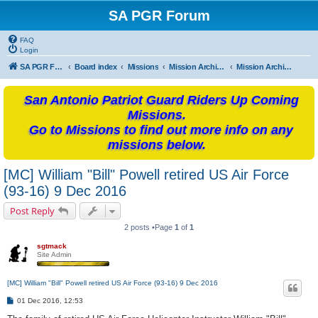
SA PGR Forum
FAQ
Login
SA PGR Forums
Board index
Missions
Mission Archives
Mission Archives - 2016
San Antonio Patriot Guard Riders Up Coming
Missions.
Go to Missions to find out more info on any
missions below.
[MC] William "Bill" Powell retired US Air Force
(93-16) 9 Dec 2016
Post Reply
2 posts •Page
1
of
1
sgtmack
Site Admin
[MC] William "Bill" Powell retired US Air Force (93-16) 9 Dec 2016
P
01 Dec 2016, 12:53
o
s