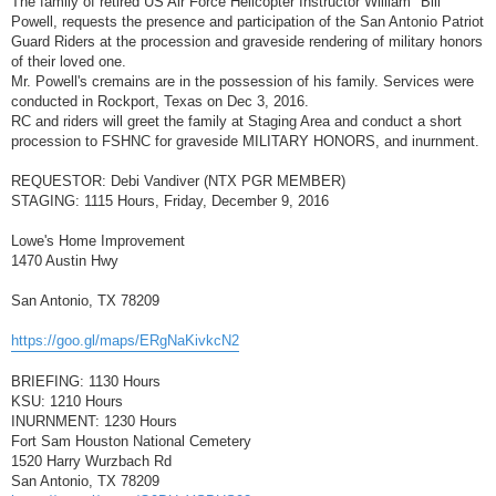
The family of retired US Air Force Helicopter Instructor William "Bill"
t
Powell, requests the presence and participation of the San Antonio Patriot
Guard Riders at the procession and graveside rendering of military honors
of their loved one.
Mr. Powell's cremains are in the possession of his family. Services were
conducted in Rockport, Texas on Dec 3, 2016.
RC and riders will greet the family at Staging Area and conduct a short
procession to FSHNC for graveside MILITARY HONORS, and inurnment.
REQUESTOR: Debi Vandiver (NTX PGR MEMBER)
STAGING: 1115 Hours, Friday, December 9, 2016
Lowe's Home Improvement
1470 Austin Hwy
San Antonio, TX 78209
https://goo.gl/maps/ERgNaKivkcN2
BRIEFING: 1130 Hours
KSU: 1210 Hours
INURNMENT: 1230 Hours
Fort Sam Houston National Cemetery
1520 Harry Wurzbach Rd
San Antonio, TX 78209