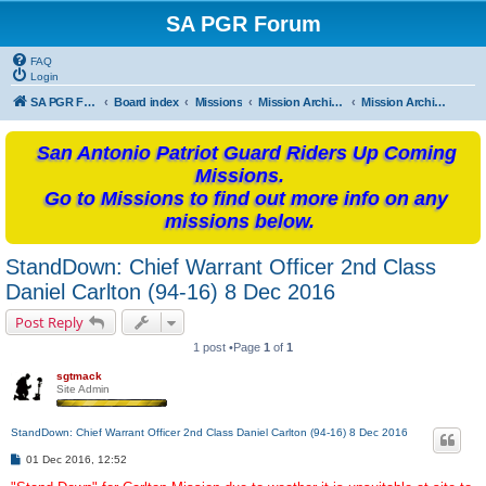
SA PGR Forum
FAQ
Login
SA PGR Forums
Board index
Missions
Mission Archives
Mission Archives - 2016
San Antonio Patriot Guard Riders Up Coming
Missions.
Go to Missions to find out more info on any
missions below.
StandDown: Chief Warrant Officer 2nd Class
Daniel Carlton (94-16) 8 Dec 2016
Post Reply
1 post •Page
1
of
1
sgtmack
Site Admin
StandDown: Chief Warrant Officer 2nd Class Daniel Carlton (94-16) 8 Dec 2016
P
01 Dec 2016, 12:52
o
s