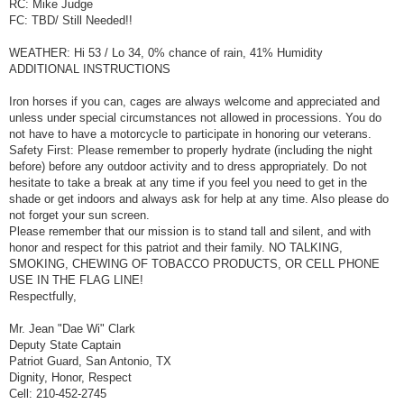
RC: Mike Judge
FC: TBD/ Still Needed!!
WEATHER: Hi 53 / Lo 34, 0% chance of rain, 41% Humidity
ADDITIONAL INSTRUCTIONS
Iron horses if you can, cages are always welcome and appreciated and
unless under special circumstances not allowed in processions. You do
not have to have a motorcycle to participate in honoring our veterans.
Safety First: Please remember to properly hydrate (including the night
before) before any outdoor activity and to dress appropriately. Do not
hesitate to take a break at any time if you feel you need to get in the
shade or get indoors and always ask for help at any time. Also please do
not forget your sun screen.
Please remember that our mission is to stand tall and silent, and with
honor and respect for this patriot and their family. NO TALKING,
SMOKING, CHEWING OF TOBACCO PRODUCTS, OR CELL PHONE
USE IN THE FLAG LINE!
Respectfully,
Mr. Jean "Dae Wi" Clark
Deputy State Captain
Patriot Guard, San Antonio, TX
Dignity, Honor, Respect
Cell: 210-452-2745