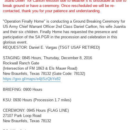
"Stand Down" for Carlton Mission due to weather it is unsuitable at site to
t
break ground or have a ceremony. Once rescheduled we will be re-
contacted, thank you for your patience and understanding.
"Operation Finally Home" is conducting a Ground Breaking Ceremony for
US Army Chief Warrant Officer 2nd Class Daniel Carlton, his wife Juanita
and their six children. Finally Home has requested the presence and
participation of the SA PGR in the procession and celebration in this
glorious event.
REQUESTOR: Daniel E. Vargas (TSGT USAF RETIRED)
STAGING: 0845 Hours, Thursday, December 8, 2016
Rockwall Ranch Gate
(Intersection of FM 1863 & Els Mauer Road)
New Braunfels, Texas 78132 (Gate Code: 78132)
https://goo.gl/maps/e4jtSzQbYe82
BRIEFING: 0900 Hours
KSU: 0930 Hours (Procession 1.7 miles)
CEREMONY: 0945 Hours (FLAG LINE)
27107 Park Loop Road
New Braunfels, Texas 78132