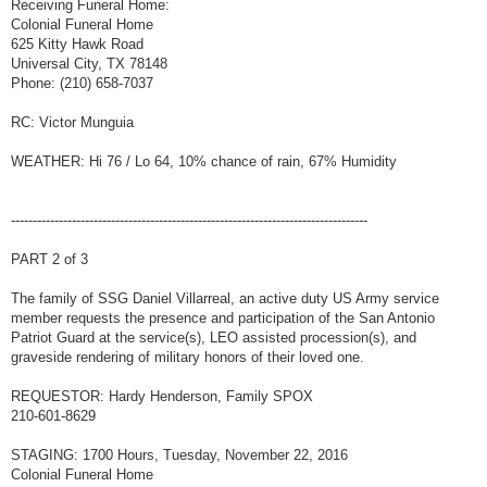
Receiving Funeral Home:
Colonial Funeral Home
625 Kitty Hawk Road
Universal City, TX 78148
Phone: (210) 658-7037
RC: Victor Munguia
WEATHER: Hi 76 / Lo 64, 10% chance of rain, 67% Humidity
----------------------------------------------------------------------------------
PART 2 of 3
The family of SSG Daniel Villarreal, an active duty US Army service
member requests the presence and participation of the San Antonio
Patriot Guard at the service(s), LEO assisted procession(s), and
graveside rendering of military honors of their loved one.
REQUESTOR: Hardy Henderson, Family SPOX
210-601-8629
STAGING: 1700 Hours, Tuesday, November 22, 2016
Colonial Funeral Home