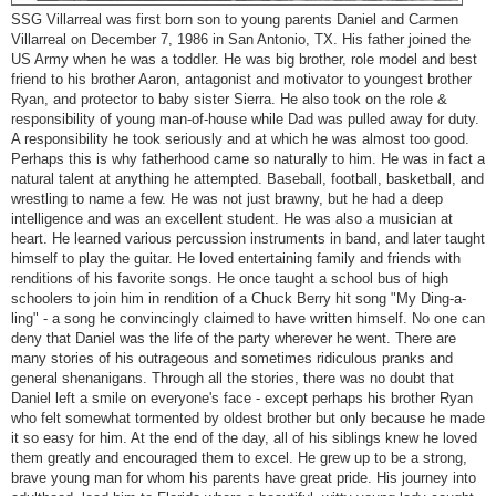
SSG Villarreal was first born son to young parents Daniel and Carmen
Villarreal on December 7, 1986 in San Antonio, TX. His father joined the
US Army when he was a toddler. He was big brother, role model and best
friend to his brother Aaron, antagonist and motivator to youngest brother
Ryan, and protector to baby sister Sierra. He also took on the role &
responsibility of young man-of-house while Dad was pulled away for duty.
A responsibility he took seriously and at which he was almost too good.
Perhaps this is why fatherhood came so naturally to him. He was in fact a
natural talent at anything he attempted. Baseball, football, basketball, and
wrestling to name a few. He was not just brawny, but he had a deep
intelligence and was an excellent student. He was also a musician at
heart. He learned various percussion instruments in band, and later taught
himself to play the guitar. He loved entertaining family and friends with
renditions of his favorite songs. He once taught a school bus of high
schoolers to join him in rendition of a Chuck Berry hit song "My Ding-a-
ling" - a song he convincingly claimed to have written himself. No one can
deny that Daniel was the life of the party wherever he went. There are
many stories of his outrageous and sometimes ridiculous pranks and
general shenanigans. Through all the stories, there was no doubt that
Daniel left a smile on everyone's face - except perhaps his brother Ryan
who felt somewhat tormented by oldest brother but only because he made
it so easy for him. At the end of the day, all of his siblings knew he loved
them greatly and encouraged them to excel. He grew up to be a strong,
brave young man for whom his parents have great pride. His journey into