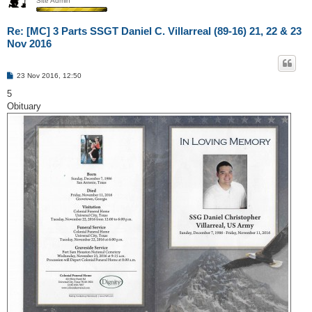
Site Admin
Re: [MC] 3 Parts SSGT Daniel C. Villarreal (89-16) 21, 22 & 23
Nov 2016
P
23 Nov 2016, 12:50
o
s
5
t
Obituary