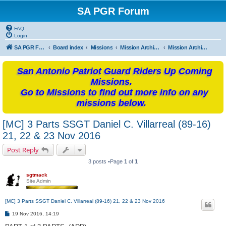
SA PGR Forum
FAQ
Login
SA PGR Forums
Board index
Missions
Mission Archives
Mission Archives - 2016
San Antonio Patriot Guard Riders Up Coming
Missions.
Go to Missions to find out more info on any
missions below.
[MC] 3 Parts SSGT Daniel C. Villarreal (89-16)
21, 22 & 23 Nov 2016
Post Reply
3 posts •Page
1
of
1
sgtmack
Site Admin
[MC] 3 Parts SSGT Daniel C. Villarreal (89-16) 21, 22 & 23 Nov 2016
P
19 Nov 2016, 14:19
o
s