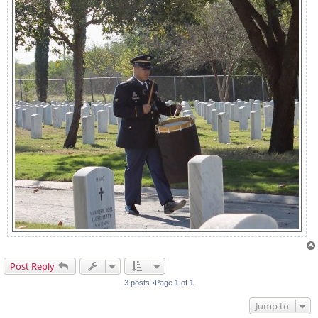
Post Reply
3 posts •Page
1
of
1
Jump to