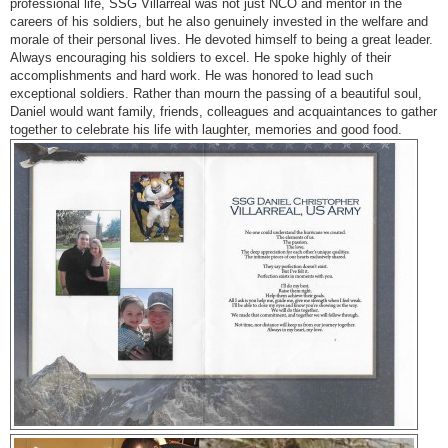
professional life, SSG Villarreal was not just NCO and mentor in the
careers of his soldiers, but he also genuinely invested in the welfare and
morale of their personal lives. He devoted himself to being a great leader.
Always encouraging his soldiers to excel. He spoke highly of their
accomplishments and hard work. He was honored to lead such
exceptional soldiers. Rather than mourn the passing of a beautiful soul,
Daniel would want family, friends, colleagues and acquaintances to gather
together to celebrate his life with laughter, memories and good food.