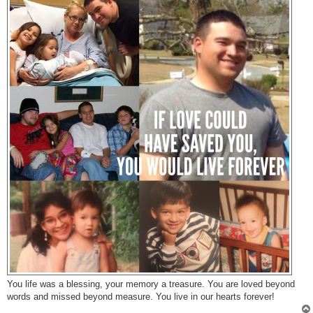
You life was a blessing, your memory a treasure. You are loved beyond
words and missed beyond measure. You live in our hearts forever!