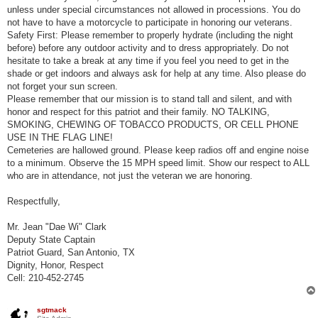
unless under special circumstances not allowed in processions. You do
not have to have a motorcycle to participate in honoring our veterans.
Safety First: Please remember to properly hydrate (including the night
before) before any outdoor activity and to dress appropriately. Do not
hesitate to take a break at any time if you feel you need to get in the
shade or get indoors and always ask for help at any time. Also please do
not forget your sun screen.
Please remember that our mission is to stand tall and silent, and with
honor and respect for this patriot and their family. NO TALKING,
SMOKING, CHEWING OF TOBACCO PRODUCTS, OR CELL PHONE
USE IN THE FLAG LINE!
Cemeteries are hallowed ground. Please keep radios off and engine noise
to a minimum. Observe the 15 MPH speed limit. Show our respect to ALL
who are in attendance, not just the veteran we are honoring.
Respectfully,
Mr. Jean "Dae Wi" Clark
Deputy State Captain
Patriot Guard, San Antonio, TX
Dignity, Honor, Respect
Cell: 210-452-2745
sgtmack