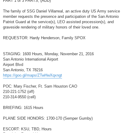
PART 1 of 3 PARTS, (ADD)
t
The family of SSG Daniel Villarreal, an active duty US Army service
member requests the presence and participation of the San Antonio
Patriot Guard at the service(s), LEO assisted procession(s), and
graveside rendering of military honors of their loved one.
REQUESTOR: Hardy Henderson, Family SPOX
STAGING: 1600 Hours, Monday, November 21, 2016
San Antonio International Airport
Airport Blvd
San Antonio, TX 78216
https://goo.gl/maps/ZTwHwXqxngt
POC: Mary Fischer, Ft. Sam Houston CAO
210-221-1752 (off)
210-314-9550 (cell)
BRIEFING: 1615 Hours
PLANE SIDE HONORS: 1700-170 (Semper Gumby)
ESCORT: KSU, TBD, Hours