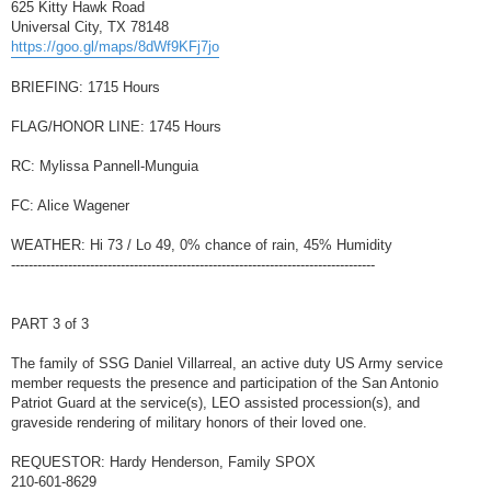
625 Kitty Hawk Road
Universal City, TX 78148
https://goo.gl/maps/8dWf9KFj7jo
BRIEFING: 1715 Hours
FLAG/HONOR LINE: 1745 Hours
RC: Mylissa Pannell-Munguia
FC: Alice Wagener
WEATHER: Hi 73 / Lo 49, 0% chance of rain, 45% Humidity
-----------------------------------------------------------------------------------
PART 3 of 3
The family of SSG Daniel Villarreal, an active duty US Army service
member requests the presence and participation of the San Antonio
Patriot Guard at the service(s), LEO assisted procession(s), and
graveside rendering of military honors of their loved one.
REQUESTOR: Hardy Henderson, Family SPOX
210-601-8629