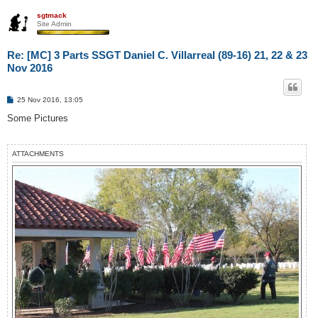
sgtmack
Site Admin
Re: [MC] 3 Parts SSGT Daniel C. Villarreal (89-16) 21, 22 & 23
Nov 2016
P
25 Nov 2016, 13:05
o
s
Some Pictures
t
ATTACHMENTS