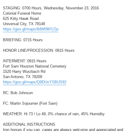
STAGING: 0700 Hours, Wednesday, November 23, 2016
Colonial Funeral Home
625 Kitty Hawk Road
Universal City, TX 78148
https://goo.gl/maps/8dWf9KFj7jo
BRIEFING: 0715 Hours
HONOR LINE/PROCESSION: 0815 Hours
INTERMENT: 0915 Hours
Fort Sam Houston National Cemetery
1520 Harry Wurzbach Rd
San Antonio, TX 78209
https://goo.gl/maps/Q9DUsYSBUS92
RC: Bob Johnson
FC: Martin Sojourner (Fort Sam)
WEATHER: Hi 73 / Lo 49, 0% chance of rain, 45% Humidity
ADDITIONAL INSTRUCTIONS
Iron horses if you can, cages are always welcome and appreciated and