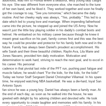
adulthood, lead him to Florida where a beautiful, witty young lady caught
his eye. She was different from everyone else, she marched to the tune
of her own band, and he liked it. They worked together and soon he finally
got the courage to say, "See you tomorrow," which became the daily
routine. And her cheeky reply was always, "Yes, probably." This led to a
date which led to young love and marriage. When impending fatherhood
came into the picture, he stepped up and joined the US Army. Now he
wasn't just the little boy playing soldier in his daddy's combat boots and
helmet. He embarked on his military career because though he knew it
meant great sacrifice on his part, family comes first and this was the best
way he could be provider and protector for his family both now and in the
future. Family has always been Daniel's proudest accomplishment. His
wife Sarah and their three beautiful children, Raylin Ava, Lila Marie and
Jones Navarro, provided him daily motivation. Motivation and
determination to work hard, striving to reach the next goal, and to excel in
his career. His personal
cadence in that pivotal last mile of the PFT run, pushing past fatigue and
muscle failure, he would chant "For the kids, for the kids, for the kids!"
Today we honor Staff Sergeant Daniel Christopher Villarreal. In his spare
time, he enjoyed watching NBA basketball. He was a die-hard, loyal San
Antonio Spurs
fan since he was a young boy. Daniel has always been a family man. At
the end of each day, as soon as he walked into the house, he was
greeted with delight by his adoring children and devoted wife. He took
every opportunity to create laughter and memories with his family. In his