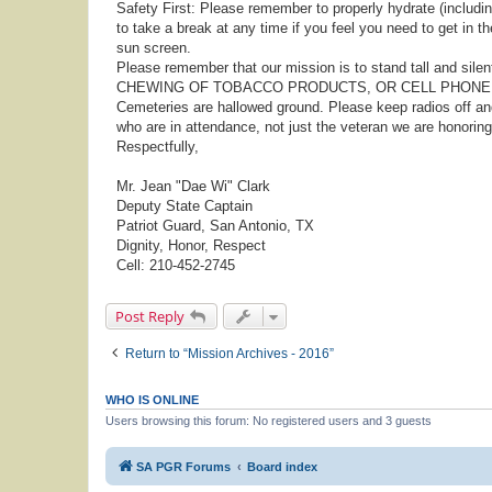
Safety First: Please remember to properly hydrate (including
to take a break at any time if you feel you need to get in t
sun screen.
Please remember that our mission is to stand tall and sile
CHEWING OF TOBACCO PRODUCTS, OR CELL PHONE U
Cemeteries are hallowed ground. Please keep radios off a
who are in attendance, not just the veteran we are honoring
Respectfully,
Mr. Jean "Dae Wi" Clark
Deputy State Captain
Patriot Guard, San Antonio, TX
Dignity, Honor, Respect
Cell: 210-452-2745
Post Reply
Return to “Mission Archives - 2016”
WHO IS ONLINE
Users browsing this forum: No registered users and 3 guests
SA PGR Forums
Board index