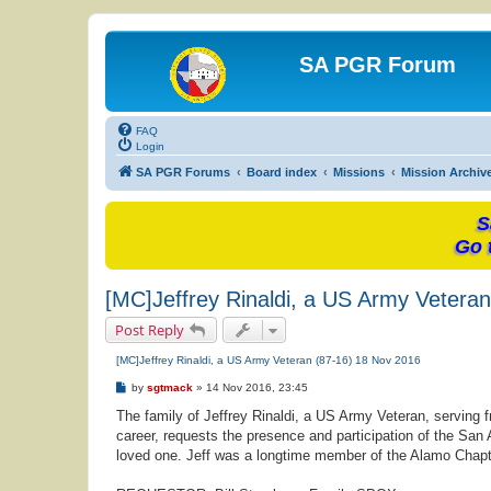
SA PGR Forum
FAQ
Login
SA PGR Forums
Board index
Missions
Mission Archiv
S
Go 
[MC]Jeffrey Rinaldi, a US Army Vetera
Post Reply
[MC]Jeffrey Rinaldi, a US Army Veteran (87-16) 18 Nov 2016
P
by
sgtmack
»
14 Nov 2016, 23:45
o
s
The family of Jeffrey Rinaldi, a US Army Veteran, serving
t
career, requests the presence and participation of the San A
loved one. Jeff was a longtime member of the Alamo Chap