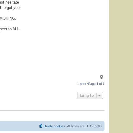
not hesitate
t forget your
, SMOKING,
pect to ALL
T
o
1 post •Page
1
of
1
p
Jump to
Delete cookies
All times are
UTC-05:00