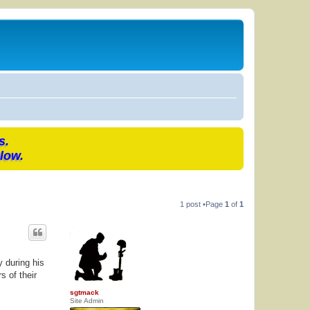
s.
low.
1 post •Page
1
of
1
 during his
s of their
sgtmack
Site Admin