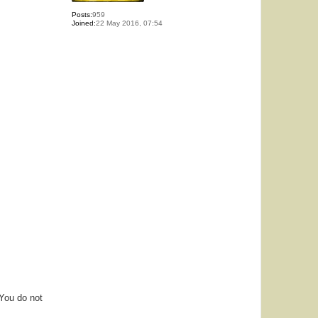
Posts:
959
Joined:
22 May 2016, 07:54
 You do not