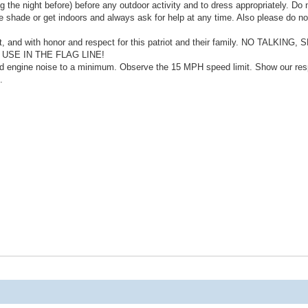
 the night before) before any outdoor activity and to dress appropriately. Do 
he shade or get indoors and always ask for help at any time. Also please do no
nt, and with honor and respect for this patriot and their family. NO TALKING
SE IN THE FLAG LINE!
nd engine noise to a minimum. Observe the 15 MPH speed limit. Show our res
.