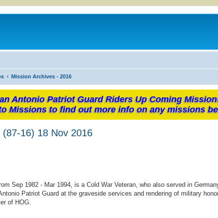
es
Mission Archives - 2016
an Antonio Patriot Guard Riders Up Coming Mission
to Missions to find out more info on any missions be
n (87-16) 18 Nov 2016
 from Sep 1982 - Mar 1994, is a Cold War Veteran, who also served in Germany
ntonio Patriot Guard at the graveside services and rendering of military honor
ter of HOG.