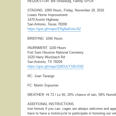
REQUESTOR: Bill Strasburg, Family SPOX
STAGING: 1000 Hours, Friday, November 18, 2016
Lowes Home Improvement
1470 Austin Highway
San Antonio, Texas 78209
https://goo.gl/maps/ERgNaKivkcN2
BRIEFING: 1045 Hours
INURNMENT: 1100 Hours
Fort Sam Houston National Cemetery
1520 Harry Wurzbach Rd
San Antonio, TX 78209
https://goo.gl/maps/Q9DUsYSBUS92
RC: Juan Tarango
FC: Martin Sojourner
WEATHER: Hi 73 / Lo 56, 20% chance of rain, 58% Humid
ADDITIONAL INSTRUCTIONS
Iron horses if you can, cages are always welcome and appr
have to have a motorcycle to participate in honoring our ve