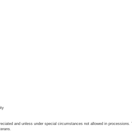
ity
eciated and unless under special circumstances not allowed in processions.
terans.