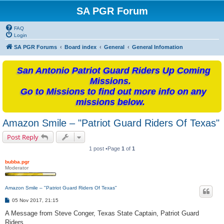
SA PGR Forum
FAQ
Login
SA PGR Forums
Board index
General
General Infomation
San Antonio Patriot Guard Riders Up Coming
Missions.
Go to Missions to find out more info on any
missions below.
Amazon Smile – "Patriot Guard Riders Of Texas"
Post Reply
1 post •Page
1
of
1
bubba.pgr
Moderator
Amazon Smile – "Patriot Guard Riders Of Texas"
P
05 Nov 2017, 21:15
o
s
A Message from Steve Conger, Texas State Captain, Patriot Guard
t
Riders