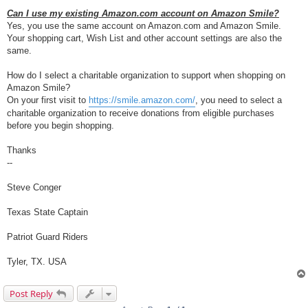
Can I use my existing Amazon.com account on Amazon Smile?
Yes, you use the same account on Amazon.com and Amazon Smile.
Your shopping cart, Wish List and other account settings are also the
same.
How do I select a charitable organization to support when shopping on
Amazon Smile?
On your first visit to
https://smile.amazon.com/
, you need to select a
charitable organization to receive donations from eligible purchases
before you begin shopping.
Thanks
--
Steve Conger
Texas State Captain
Patriot Guard Riders
Tyler, TX. USA
Post Reply