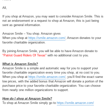
All,
If you shop at Amazon, you may want to consider Amazon Smile. This is
not an endorsement or a request to shop at Amazon, this is just being
sent as general information.
Amazon Smile – You shop. Amazon gives
When you shop at
https://smile.amazon.com/
, Amazon donates to your
favorite charitable organization.
By joining Amazon Smile, you will be able to have Amazon donate to
"Patriot Guard Riders Of Texas"
with no additional cost to you.
What is Amazon Smile?
Amazon Smile is a simple and automatic way for you to support your
favorite charitable organization every time you shop, at no cost to you.
When you shop at
https://smile.amazon.com/
, you’ll find the exact same
low prices, with the added bonus that Amazon will donate a portion of the
purchase price to your favorite charitable organization. You can choose
from nearly one million organizations to support.
How do I shop at Amazon Smile?
To shop at Amazon Smile simply go to
https://smile.amazon.com/