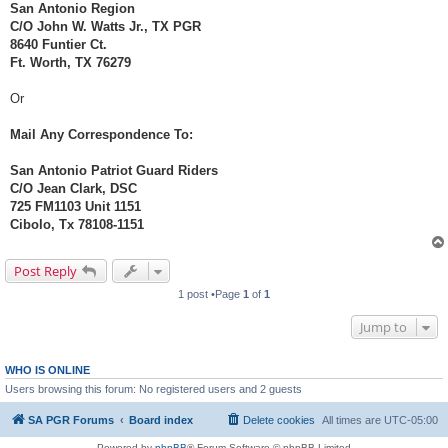
San Antonio Region
C/O John W. Watts Jr., TX PGR
8640 Funtier Ct.
Ft. Worth, TX 76279
Or
Mail Any Correspondence To:
San Antonio Patriot Guard Riders
C/O Jean Clark, DSC
725 FM1103 Unit 1151
Cibolo, Tx 78108-1151
Post Reply
1 post •Page
1
of
1
Jump to
WHO IS ONLINE
Users browsing this forum: No registered users and 2 guests
SA PGR Forums
Board index
Delete cookies
All times are
UTC-05:00
Powered by
phpBB
® Forum Software © phpBB Limited