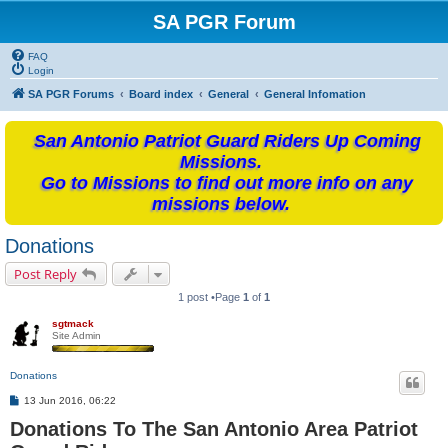
SA PGR Forum
FAQ
Login
SA PGR Forums
Board index
General
General Infomation
San Antonio Patriot Guard Riders Up Coming
Missions.
Go to Missions to find out more info on any
missions below.
Donations
Post Reply
1 post •Page
1
of
1
sgtmack
Site Admin
Donations
P
13 Jun 2016, 06:22
o
Donations To The San Antonio Area Patriot
s
t