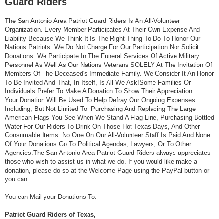
Guard Riders
The San Antonio Area Patriot Guard Riders Is An All-Volunteer
Organization. Every Member Participates At Their Own Expense And
Liability Because We Think It Is The Right Thing To Do To Honor Our
Nations Patriots. We Do Not Charge For Our Participation Nor Solicit
Donations. We Participate In The Funeral Services Of Active Military
Personnel As Well As Our Nations Veterans SOLELY At The Invitation Of
Members Of The Deceased's Immediate Family. We Consider It An Honor
To Be Invited And That, In Itself, Is All We Ask!Some Families Or
Individuals Prefer To Make A Donation To Show Their Appreciation.
Your Donation Will Be Used To Help Defray Our Ongoing Expenses
Including, But Not Limited To, Purchasing And Replacing The Large
American Flags You See When We Stand A Flag Line, Purchasing Bottled
Water For Our Riders To Drink On Those Hot Texas Days, And Other
Consumable Items. No One On Our All-Volunteer Staff Is Paid And None
Of Your Donations Go To Political Agendas, Lawyers, Or To Other
Agencies.The San Antonio Area Patriot Guard Riders always appreciates
those who wish to assist us in what we do. If you would like make a
donation, please do so at the Welcome Page using the PayPal button or
you can
You can Mail your Donations To:
Patriot Guard Riders of Texas,