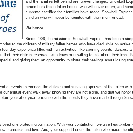
and the families left behind are forever changed. Snowball Ex
remembers those fallen heroes who will never return, and hono
supreme sacrifice their families have made. Snowball Express
children who will never be reunited with their mom or dad.
We honor
Since 2006, the mission of Snowball Express has been a simp
ies to the children of military fallen heroes who have died while on active 
 a four-day experience filled with fun activities, like sporting events, dances,
s that their child is reserved, withdrawn or unwilling to talk about their loss. P
pecial and giving them an opportunity to share their feelings about losing so
d of events to connect the children and surviving spouses of the fallen with
d our annual event walk away knowing they are not alone, and that we honor t
 return year after year to reunite with the friends they have made through Snow
 loved one protecting our nation. With your contribution, we give heartbroken
new memories and love. And, your support honors the fallen who made the ult