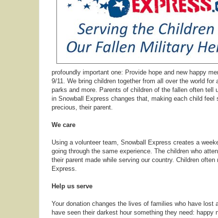
profoundly important one: Provide hope and new happy memor
9/11. We bring children together from all over the world for
parks and more. Parents of children of the fallen often tell u
in Snowball Express changes that, making each child feel s
precious, their parent.
We care
Using a volunteer team, Snowball Express creates a weeken
going through the same experience. The children who atten
their parent made while serving our country. Children often
Express.
Help us serve
Your donation changes the lives of families who have lost a
have seen their darkest hour something they need: happy 