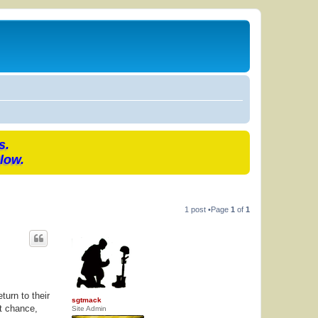
s.
low.
1 post •Page
1
of
1
urn to their
sgtmack
at chance,
Site Admin