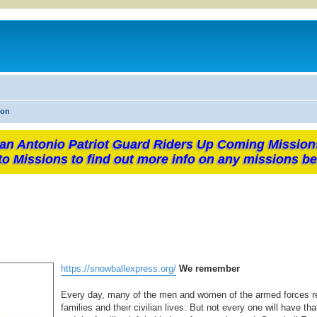
ion
an Antonio Patriot Guard Riders Up Coming Mission
to Missions to find out more info on any missions be
https://snowballexpress.org/
We remember
Every day, many of the men and women of the armed forces ret
families and their civilian lives. But not every one will have th