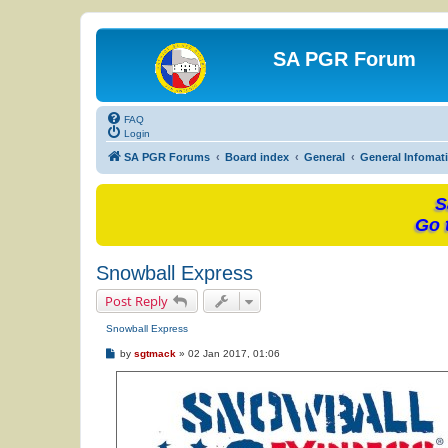
SA PGR Forum
FAQ
Login
SA PGR Forums
Board index
General
General Infomat
S
Go 
Snowball Express
Post Reply
Snowball Express
P
by
sgtmack
»
02 Jan 2017, 01:06
o
s
t