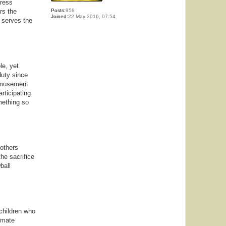
press
rs the
Posts:
959
Joined:
22 May 2016, 07:54
 serves the
le, yet
duty since
 amusement
articipating
mething so
 others
he sacrifice
ball
 children who
imate