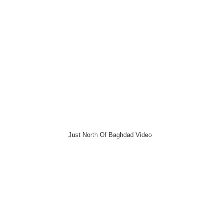
Just North Of Baghdad Video