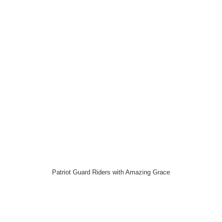
Patriot Guard Riders with Amazing Grace