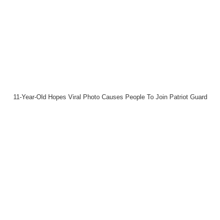
11-Year-Old Hopes Viral Photo Causes People To Join Patriot Guard