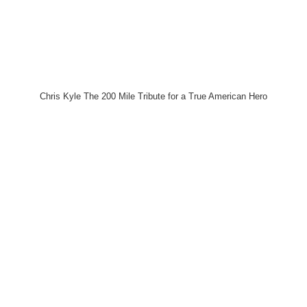
Chris Kyle The 200 Mile Tribute for a True American Hero