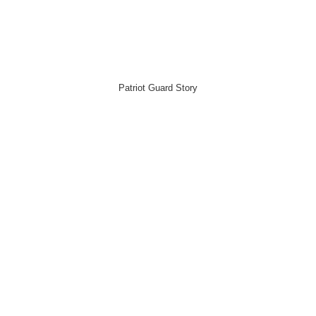
Patriot Guard Story