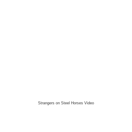
Strangers on Steel Horses Video