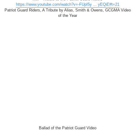
https://www.youtube.com/watch?v=-FUpI5y ... yEQiE#t=21
Patriot Guard Riders, A Tribute by Alias, Smith & Owens, GCGMA Video
of the Year
Ballad of the Patriot Guard Video