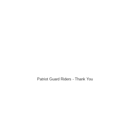
Patriot Guard Riders - Thank You