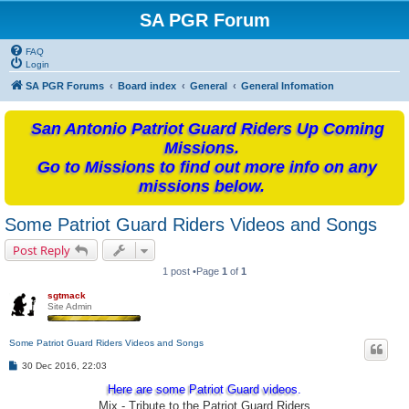
SA PGR Forum
FAQ
Login
SA PGR Forums
Board index
General
General Infomation
San Antonio Patriot Guard Riders Up Coming
Missions.
Go to Missions to find out more info on any
missions below.
Some Patriot Guard Riders Videos and Songs
Post Reply
1 post •Page
1
of
1
sgtmack
Site Admin
Some Patriot Guard Riders Videos and Songs
P
30 Dec 2016, 22:03
o
s
Here are some Patriot Guard videos.
t
Mix - Tribute to the Patriot Guard Riders