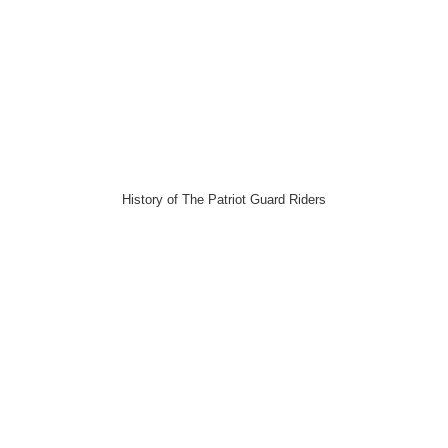
History of The Patriot Guard Riders