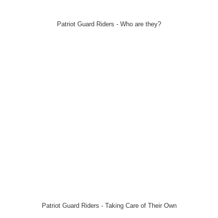
Patriot Guard Riders - Who are they?
Patriot Guard Riders - Taking Care of Their Own