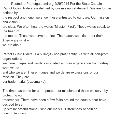
Posted to Patriotguardmi.org 4/29/2014 Per the State Captain.
Patriot Guard Riders are defined by our mission statement. We are further
defined by
the respect and honor we show those entrusted to our care. Our mission
and vision
are clear. We often hear the words “Mission First”. Those words speak to
the heart of
the matter. Those we serve are first. The reason we exist is for them.
They – are what –
we are about.
Patriot Guard Riders is a 501(c)3 - non profit entity. As with all non-profit
organizations
we have images and words associated with our organization that portray
what we do
and who we are. These images and words are expressions of our
mission. They are
our trade marks (trademarks).
The time has come for us to protect our mission and those we serve by
protecting our
trademarks. There have been a few folks around the country that have
decided to set
up similar organizations using our marks. “Differences of opinion”
concerning local