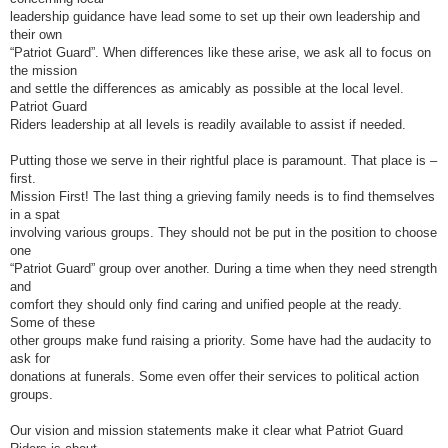
leadership guidance have lead some to set up their own leadership and
their own
“Patriot Guard”. When differences like these arise, we ask all to focus on
the mission
and settle the differences as amicably as possible at the local level.
Patriot Guard
Riders leadership at all levels is readily available to assist if needed.
Putting those we serve in their rightful place is paramount. That place is –
first.
Mission First! The last thing a grieving family needs is to find themselves
in a spat
involving various groups. They should not be put in the position to choose
one
“Patriot Guard” group over another. During a time when they need strength
and
comfort they should only find caring and unified people at the ready.
Some of these
other groups make fund raising a priority. Some have had the audacity to
ask for
donations at funerals. Some even offer their services to political action
groups.
Our vision and mission statements make it clear what Patriot Guard