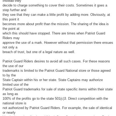
Instead they
decide to charge something to cover their costs. Sometimes it goes a
step further and
they see that they can make a little profit by adding more. Obviously, at
this point it
becomes more about profit than the mission. The sharing of the idea is
the point at
which this should have stopped. There are times when Patriot Guard
Riders may
approve the use of a mark. However without that permission there ensues
not only a
breach of trust, but one of a legal nature as well.
Patriot Guard Riders desires to avoid all such cases. For these reasons
the use of our
trademarks is limited to the Patriot Guard National store or those agreed
to by the
State Captain within his or her state. State Captains may authorize
limited use of the
Patriot Guard trademarks for sale of state specific items within their state
as long as
100% of the profits go to the state 501(c)3. Direct competition with the
national store is
not authorized by Patriot Guard Riders. For example, the sale of identical
or nearly