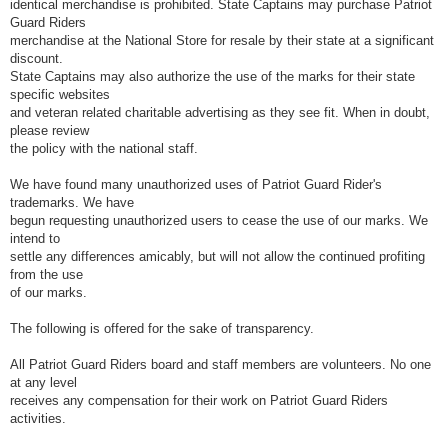
identical merchandise is prohibited. State Captains may purchase Patriot
Guard Riders
merchandise at the National Store for resale by their state at a significant
discount.
State Captains may also authorize the use of the marks for their state
specific websites
and veteran related charitable advertising as they see fit. When in doubt,
please review
the policy with the national staff.
We have found many unauthorized uses of Patriot Guard Rider's
trademarks. We have
begun requesting unauthorized users to cease the use of our marks. We
intend to
settle any differences amicably, but will not allow the continued profiting
from the use
of our marks.
The following is offered for the sake of transparency.
All Patriot Guard Riders board and staff members are volunteers. No one
at any level
receives any compensation for their work on Patriot Guard Riders
activities.