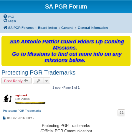
SA PGR Forum
FAQ
Login
SA PGR Forums
Board index
General
General Infomation
San Antonio Patriot Guard Riders Up Coming
Missions.
Go to Missions to find out more info on any
missions below.
Protecting PGR Trademarks
Post Reply
1 post •Page
1
of
1
sgtmack
Site Admin
Protecting PGR Trademarks
P
06 Dec 2016, 00:12
o
s
Protecting PGR Trademarks
t
(Official PGR Communication)