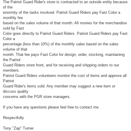
The Patriot Guard Rider's store is contracted to an outside entity because
of the
enormity of the tasks involved. Patriot Guard Riders pay Fast Color a
monthly fee
based on the sales volume of that month. All monies for the merchandise
sold by Fast
Color goes directly to Patriot Guard Riders. Patriot Guard Riders pay Fast
Color a
percentage (less than 10%) of the monthly sales based on the sales
volume of that
month. That fee pays Fast Color for design, order, stocking, maintaining
the Patriot
Guard Riders store front, and for receiving and shipping orders to our
members.
Patriot Guard Riders volunteers monitor the cost of items and approve all
Patriot
Guard Rider's items sold. Any member may suggest a new item or
discuss quality
concerns with the PGR store managers.
If you have any questions please feel free to contact me.
Respectfully
Tony "Zap" Turner