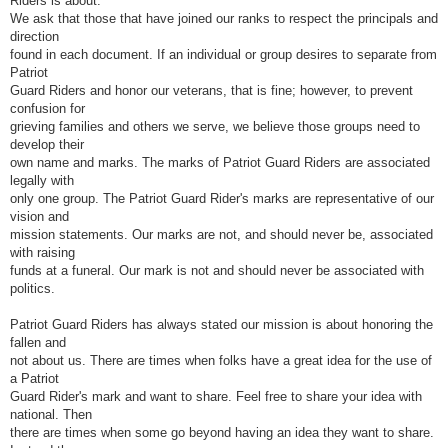
Riders is about.
We ask that those that have joined our ranks to respect the principals and
direction
found in each document. If an individual or group desires to separate from
Patriot
Guard Riders and honor our veterans, that is fine; however, to prevent
confusion for
grieving families and others we serve, we believe those groups need to
develop their
own name and marks. The marks of Patriot Guard Riders are associated
legally with
only one group. The Patriot Guard Rider's marks are representative of our
vision and
mission statements. Our marks are not, and should never be, associated
with raising
funds at a funeral. Our mark is not and should never be associated with
politics.
Patriot Guard Riders has always stated our mission is about honoring the
fallen and
not about us. There are times when folks have a great idea for the use of
a Patriot
Guard Rider's mark and want to share. Feel free to share your idea with
national. Then
there are times when some go beyond having an idea they want to share.