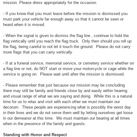
mission. Please dress appropriately for the occasion.
- If you know that you must leave before the mission is dismissed you
must park your vehicle far enough away so that it cannot be seen or
heard when it is moved.
- When the signal is given to dismiss the flag line , continue to hold the
flag vertically until you reach the flag truck. Only then should you roll up
the flag, being careful to not let it touch the ground. Please do not carry
more flags that you can carry vertically.
- If at a funeral service, memorial service, or cemetery service whether on
a flag line or not, do NOT start or move your motorcycle or cage while the
service is going on. Please wait until after the mission is dismissed.
- Please remember that just because our mission may be concluding
there may still be family and friends close by and easily within hearing
and visual range of what we are saying and doing. While this is a natural
time for us to relax and visit with each other we must maintain our
decorum. These people are experiencing what is possibly the worst day
in their lives and we do not serve them well by letting ourselves get loose
in our demeanor at this time. We must maintain our bearing at all times
when in the presence of the family and guests.
Standing with Honor and Respect