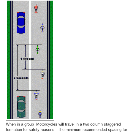
When in a group Motorcycles will travel in a two column staggered
formation for safety reasons. The minimum recommended spacing for