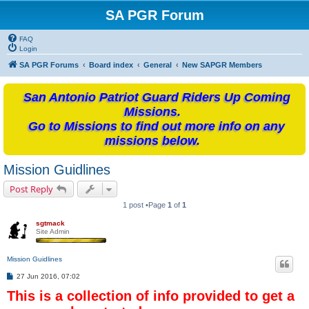
SA PGR Forum
FAQ
Login
SA PGR Forums
Board index
General
New SAPGR Members
San Antonio Patriot Guard Riders Up Coming
Missions.
Go to Missions to find out more info on any
missions below.
Mission Guidlines
Post Reply
1 post •Page
1
of
1
sgtmack
Site Admin
Mission Guidlines
P
27 Jun 2016, 07:02
o
This is a collection of info provided to get a
s
t