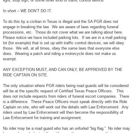
light, stop sign, or some other kind of traffic control device.
In short – WE DON’T DO IT.
To do this by a civilian in Texas is illegal and the SA PGR does not
engage in breaking the law. We are aware of laws regarding funeral
processions, etc. Those do not cover what we are talking about here.
Please notice we have included parking lots. If we are in a mall parking
lot (for example) that is set up with traffic control devices, we will obey
those. We will, at all times, obey the same laws that everyone else
does. Wearing a patch and riding a motorcycle does not make us
exempt.
ANY EXCEPTION MUST, AND CAN ONLY, BE APPROVED BY THE
RIDE CAPTAIN ON SITE.
The only situation where PGR riders being road guards will be considered
will be at the specific request of Certified Texas Peace Officers. This
does not include requests from riders of funeral escort companies. There
is a difference. These Peace Officers must speak directly with the Ride
Captain on site, who will work out the details with Law Enforcement. Any
riders used by Law Enforcement will then become the responsibility of
Law Enforcement for training and assignment.
No rider may be a road guard who has an unfurled “big flag.” No rider may