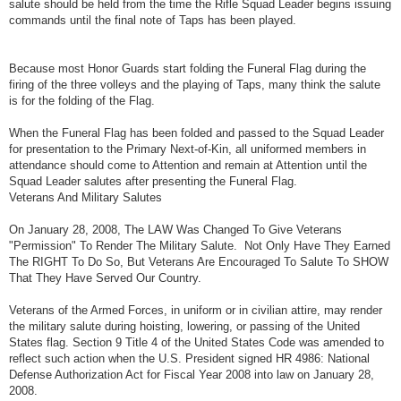
salute should be held from the time the Rifle Squad Leader begins issuing
commands until the final note of Taps has been played.
Because most Honor Guards start folding the Funeral Flag during the
firing of the three volleys and the playing of Taps, many think the salute
is for the folding of the Flag.
When the Funeral Flag has been folded and passed to the Squad Leader
for presentation to the Primary Next-of-Kin, all uniformed members in
attendance should come to Attention and remain at Attention until the
Squad Leader salutes after presenting the Funeral Flag.
Veterans And Military Salutes
On January 28, 2008, The LAW Was Changed To Give Veterans
"Permission" To Render The Military Salute. Not Only Have They Earned
The RIGHT To Do So, But Veterans Are Encouraged To Salute To SHOW
That They Have Served Our Country.
Veterans of the Armed Forces, in uniform or in civilian attire, may render
the military salute during hoisting, lowering, or passing of the United
States flag. Section 9 Title 4 of the United States Code was amended to
reflect such action when the U.S. President signed HR 4986: National
Defense Authorization Act for Fiscal Year 2008 into law on January 28,
2008.