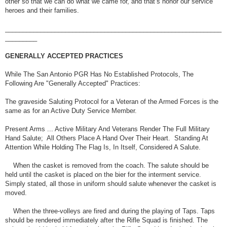
other so that we can do what we came for, and that’s honor our service
heroes and their families.
_____________________________________________________________
_________
GENERALLY ACCEPTED PRACTICES
While The San Antonio PGR Has No Established Protocols, The
Following Are "Generally Accepted" Practices:
The graveside Saluting Protocol for a Veteran of the Armed Forces is the
same as for an Active Duty Service Member.
Present Arms ... Active Military And Veterans Render The Full Military
Hand Salute; All Others Place A Hand Over Their Heart. Standing At
Attention While Holding The Flag Is, In Itself, Considered A Salute.
When the casket is removed from the coach. The salute should be
held until the casket is placed on the bier for the interment service.
Simply stated, all those in uniform should salute whenever the casket is
moved.
When the three-volleys are fired and during the playing of Taps. Taps
should be rendered immediately after the Rifle Squad is finished. The