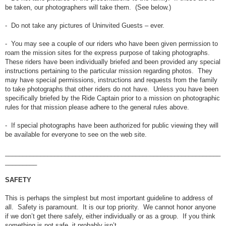
be taken, our photographers will take them. (See below.)
- Do not take any pictures of Uninvited Guests – ever.
- You may see a couple of our riders who have been given permission to
roam the mission sites for the express purpose of taking photographs.
These riders have been individually briefed and been provided any special
instructions pertaining to the particular mission regarding photos. They
may have special permissions, instructions and requests from the family
to take photographs that other riders do not have. Unless you have been
specifically briefed by the Ride Captain prior to a mission on photographic
rules for that mission please adhere to the general rules above.
- If special photographs have been authorized for public viewing they will
be available for everyone to see on the web site.
_____________________________________________________________
_________
SAFETY
This is perhaps the simplest but most important guideline to address of
all. Safety is paramount. It is our top priority. We cannot honor anyone
if we don’t get there safely, either individually or as a group. If you think
something is not safe, it probably isn’t.