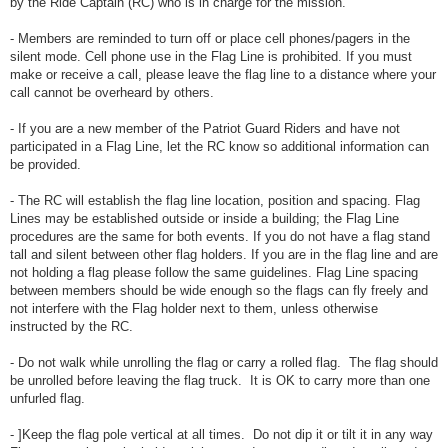
by the Ride Captain (RC) who is in charge for the mission.
- Members are reminded to turn off or place cell phones/pagers in the
silent mode. Cell phone use in the Flag Line is prohibited. If you must
make or receive a call, please leave the flag line to a distance where your
call cannot be overheard by others.
- If you are a new member of the Patriot Guard Riders and have not
participated in a Flag Line, let the RC know so additional information can
be provided.
- The RC will establish the flag line location, position and spacing. Flag
Lines may be established outside or inside a building; the Flag Line
procedures are the same for both events. If you do not have a flag stand
tall and silent between other flag holders. If you are in the flag line and are
not holding a flag please follow the same guidelines. Flag Line spacing
between members should be wide enough so the flags can fly freely and
not interfere with the Flag holder next to them, unless otherwise
instructed by the RC.
- Do not walk while unrolling the flag or carry a rolled flag. The flag should
be unrolled before leaving the flag truck. It is OK to carry more than one
unfurled flag.
- ]Keep the flag pole vertical at all times. Do not dip it or tilt it in any way