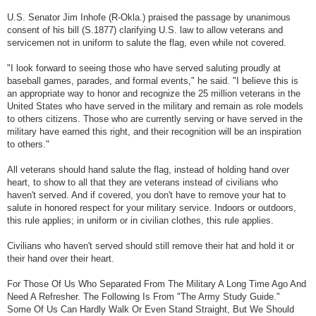
U.S. Senator Jim Inhofe (R-Okla.) praised the passage by unanimous
consent of his bill (S.1877) clarifying U.S. law to allow veterans and
servicemen not in uniform to salute the flag, even while not covered.
"I look forward to seeing those who have served saluting proudly at
baseball games, parades, and formal events," he said. "I believe this is
an appropriate way to honor and recognize the 25 million veterans in the
United States who have served in the military and remain as role models
to others citizens. Those who are currently serving or have served in the
military have earned this right, and their recognition will be an inspiration
to others."
All veterans should hand salute the flag, instead of holding hand over
heart, to show to all that they are veterans instead of civilians who
haven't served. And if covered, you don't have to remove your hat to
salute in honored respect for your military service. Indoors or outdoors,
this rule applies; in uniform or in civilian clothes, this rule applies.
Civilians who haven't served should still remove their hat and hold it or
their hand over their heart.
For Those Of Us Who Separated From The Military A Long Time Ago And
Need A Refresher. The Following Is From "The Army Study Guide."
Some Of Us Can Hardly Walk Or Even Stand Straight, But We Should