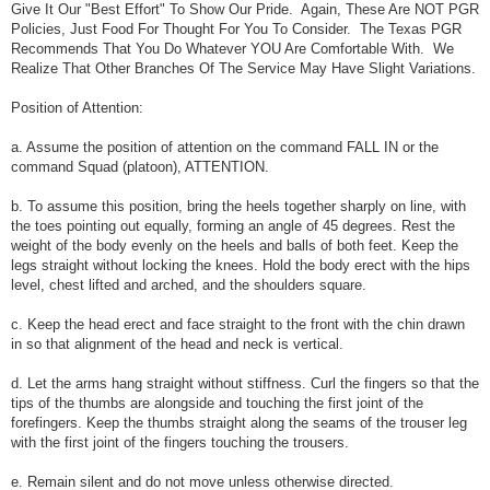
Give It Our "Best Effort" To Show Our Pride. Again, These Are NOT PGR
Policies, Just Food For Thought For You To Consider. The Texas PGR
Recommends That You Do Whatever YOU Are Comfortable With. We
Realize That Other Branches Of The Service May Have Slight Variations.
Position of Attention:
a. Assume the position of attention on the command FALL IN or the
command Squad (platoon), ATTENTION.
b. To assume this position, bring the heels together sharply on line, with
the toes pointing out equally, forming an angle of 45 degrees. Rest the
weight of the body evenly on the heels and balls of both feet. Keep the
legs straight without locking the knees. Hold the body erect with the hips
level, chest lifted and arched, and the shoulders square.
c. Keep the head erect and face straight to the front with the chin drawn
in so that alignment of the head and neck is vertical.
d. Let the arms hang straight without stiffness. Curl the fingers so that the
tips of the thumbs are alongside and touching the first joint of the
forefingers. Keep the thumbs straight along the seams of the trouser leg
with the first joint of the fingers touching the trousers.
e. Remain silent and do not move unless otherwise directed.