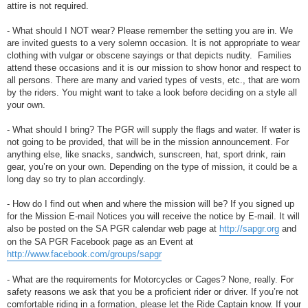
attire is not required.
- What should I NOT wear? Please remember the setting you are in. We
are invited guests to a very solemn occasion. It is not appropriate to wear
clothing with vulgar or obscene sayings or that depicts nudity. Families
attend these occasions and it is our mission to show honor and respect to
all persons. There are many and varied types of vests, etc., that are worn
by the riders. You might want to take a look before deciding on a style all
your own.
- What should I bring? The PGR will supply the flags and water. If water is
not going to be provided, that will be in the mission announcement. For
anything else, like snacks, sandwich, sunscreen, hat, sport drink, rain
gear, you’re on your own. Depending on the type of mission, it could be a
long day so try to plan accordingly.
- How do I find out when and where the mission will be? If you signed up
for the Mission E-mail Notices you will receive the notice by E-mail. It will
also be posted on the SA PGR calendar web page at
http://sapgr.org
and
on the SA PGR Facebook page as an Event at
http://www.facebook.com/groups/sapgr
- What are the requirements for Motorcycles or Cages? None, really. For
safety reasons we ask that you be a proficient rider or driver. If you’re not
comfortable riding in a formation, please let the Ride Captain know. If your