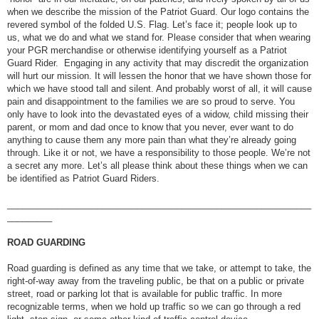
when we describe the mission of the Patriot Guard. Our logo contains the
revered symbol of the folded U.S. Flag. Let’s face it; people look up to
us, what we do and what we stand for. Please consider that when wearing
your PGR merchandise or otherwise identifying yourself as a Patriot
Guard Rider. Engaging in any activity that may discredit the organization
will hurt our mission. It will lessen the honor that we have shown those for
which we have stood tall and silent. And probably worst of all, it will cause
pain and disappointment to the families we are so proud to serve. You
only have to look into the devastated eyes of a widow, child missing their
parent, or mom and dad once to know that you never, ever want to do
anything to cause them any more pain than what they’re already going
through. Like it or not, we have a responsibility to those people. We’re not
a secret any more. Let’s all please think about these things when we can
be identified as Patriot Guard Riders.
_____________________________________________________________
_________
ROAD GUARDING
Road guarding is defined as any time that we take, or attempt to take, the
right-of-way away from the traveling public, be that on a public or private
street, road or parking lot that is available for public traffic. In more
recognizable terms, when we hold up traffic so we can go through a red