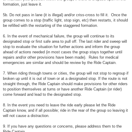
formation, just leave it.
5b. Do not pass in lane (it is illegal) and/or criss-cross to fill it. Once the
group comes to a stop (traffic light, stop sign, etc) then restarts, it should
be refilled with the restarting of the staggered formation.
6. In the event of mechanical failure, the group will continue to its
designated stop or first safe area to pull off. The last rider and sweep will
stop to evaluate the situation for further actions and inform the group
ahead of actions needed (in most cases the group stays together until
repairs and/or other provisions have been made). Rules for medical
emergencies are similar and should be review by the Ride Captain.
7. When riding through towns or cities, the group will not stop to regroup if
broken up until it is out of town or at a designated stop. If the route is not
straight through, the Ride Captain should make provisions for other riders
to position themselves at turns or have another Ride Captain (or rider)
come forward and lead to the designated stop.
8. In the event you need to leave the ride early please let the Ride
Captain know, and if all possible; ride in the rear of the group so leaving it
will not cause a distraction.
9. If you have any questions or concerns, please address them to the
Ride Captain.