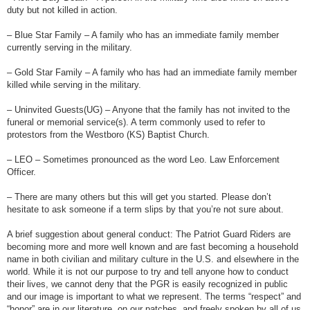
duty but not killed in action.
– Blue Star Family – A family who has an immediate family member
currently serving in the military.
– Gold Star Family – A family who has had an immediate family member
killed while serving in the military.
– Uninvited Guests(UG) – Anyone that the family has not invited to the
funeral or memorial service(s). A term commonly used to refer to
protestors from the Westboro (KS) Baptist Church.
– LEO – Sometimes pronounced as the word Leo. Law Enforcement
Officer.
– There are many others but this will get you started. Please don’t
hesitate to ask someone if a term slips by that you’re not sure about.
A brief suggestion about general conduct: The Patriot Guard Riders are
becoming more and more well known and are fast becoming a household
name in both civilian and military culture in the U.S. and elsewhere in the
world. While it is not our purpose to try and tell anyone how to conduct
their lives, we cannot deny that the PGR is easily recognized in public
and our image is important to what we represent. The terms “respect” and
“honor” are in our literature, on our patches, and freely spoken by all of us