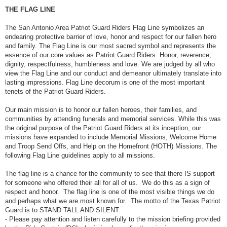
THE FLAG LINE
The San Antonio Area Patriot Guard Riders Flag Line symbolizes an
endearing protective barrier of love, honor and respect for our fallen hero
and family. The Flag Line is our most sacred symbol and represents the
essence of our core values as Patriot Guard Riders. Honor, reverence,
dignity, respectfulness, humbleness and love. We are judged by all who
view the Flag Line and our conduct and demeanor ultimately translate into
lasting impressions. Flag Line decorum is one of the most important
tenets of the Patriot Guard Riders.
Our main mission is to honor our fallen heroes, their families, and
communities by attending funerals and memorial services. While this was
the original purpose of the Patriot Guard Riders at its inception, our
missions have expanded to include Memorial Missions, Welcome Home
and Troop Send Offs, and Help on the Homefront (HOTH) Missions. The
following Flag Line guidelines apply to all missions.
The flag line is a chance for the community to see that there IS support
for someone who offered their all for all of us. We do this as a sign of
respect and honor. The flag line is one of the most visible things we do
and perhaps what we are most known for. The motto of the Texas Patriot
Guard is to STAND TALL AND SILENT.
- Please pay attention and listen carefully to the mission briefing provided