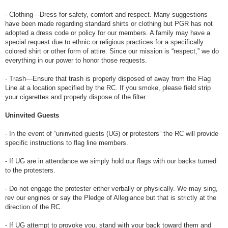
- Clothing—Dress for safety, comfort and respect. Many suggestions
have been made regarding standard shirts or clothing but PGR has not
adopted a dress code or policy for our members. A family may have a
special request due to ethnic or religious practices for a specifically
colored shirt or other form of attire. Since our mission is “respect,” we do
everything in our power to honor those requests.
- Trash—Ensure that trash is properly disposed of away from the Flag
Line at a location specified by the RC. If you smoke, please field strip
your cigarettes and properly dispose of the filter.
Uninvited Guests
- In the event of “uninvited guests (UG) or protesters” the RC will provide
specific instructions to flag line members.
- If UG are in attendance we simply hold our flags with our backs turned
to the protesters.
- Do not engage the protester either verbally or physically. We may sing,
rev our engines or say the Pledge of Allegiance but that is strictly at the
direction of the RC.
- If UG attempt to provoke you, stand with your back toward them and