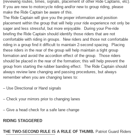
(reviewing routes, times, signals, placement of other Ride Captains, etc).
If you are new to motorcycle riding and/or new to group riding, please
make the Ride Captain be aware of this.
The Ride Captain will give you the proper information and position
placement within the group that will help your ride experience not only be
sager and less stressful, but more enjoyable. During your Pre-ride
briefing the Ride Captain should identify those riders that are not
comfortable with riding in groups. New riders and those not comfortable
riding in a group find it difficult to maintain 2-second spacing. Placing
these riders in the rear of the group will help maintain a tight group
formation and avoid the accordion effect of the group. Those riders
should be placed in the rear of the formation; this will help prevent the
group from starting the rubber banding effect. The Ride Captain should
always review lane changing and passing procedures, but always
remember when you are changing lanes to:
– Use Directional or Hand signals
– Check your mirrors prior to changing lanes
– Give a head check for a safe lane change
RIDING STAGGERED
THE TWO-SECOND RULE IS A RULE OF THUMB.
Patriot Guard Riders