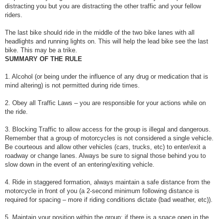
distracting you but you are distracting the other traffic and your fellow
riders.
The last bike should ride in the middle of the two bike lanes with all
headlights and running lights on. This will help the lead bike see the last
bike. This may be a trike.
SUMMARY OF THE RULE
1. Alcohol (or being under the influence of any drug or medication that is
mind altering) is not permitted during ride times.
2. Obey all Traffic Laws – you are responsible for your actions while on
the ride.
3. Blocking Traffic to allow access for the group is illegal and dangerous.
Remember that a group of motorcycles is not considered a single vehicle.
Be courteous and allow other vehicles (cars, trucks, etc) to enter/exit a
roadway or change lanes. Always be sure to signal those behind you to
slow down in the event of an entering/exiting vehicle.
4. Ride in staggered formation, always maintain a safe distance from the
motorcycle in front of you (a 2-second minimum following distance is
required for spacing – more if riding conditions dictate (bad weather, etc)).
5. Maintain your position within the group; if there is a space open in the