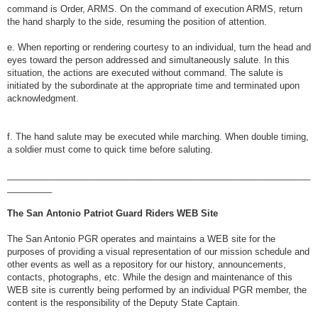
command is Order, ARMS. On the command of execution ARMS, return
the hand sharply to the side, resuming the position of attention.
e. When reporting or rendering courtesy to an individual, turn the head and
eyes toward the person addressed and simultaneously salute. In this
situation, the actions are executed without command. The salute is
initiated by the subordinate at the appropriate time and terminated upon
acknowledgment.
f. The hand salute may be executed while marching. When double timing,
a soldier must come to quick time before saluting.
_____________________________________________________________
_________
The San Antonio Patriot Guard Riders WEB Site
The San Antonio PGR operates and maintains a WEB site for the
purposes of providing a visual representation of our mission schedule and
other events as well as a repository for our history, announcements,
contacts, photographs, etc. While the design and maintenance of this
WEB site is currently being performed by an individual PGR member, the
content is the responsibility of the Deputy State Captain.