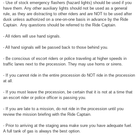
- Use of stock emergency flashers (hazard lights) should be used if you
have them. Any other auxiliary lights should not be used as a general
rule, as they are distracting to other riders and are NOT to be used after
dusk unless authorized on a one-on-one basis in advance by the Ride
Captain. Any questions should be referred to the Ride Captain.
- All riders will use hand signals.
- All hand signals will be passed back to those behind you.
- Be conscious of escort riders or police traveling at higher speeds in
traffic lanes next to the procession. They may use horns or sirens.
- If you cannot ride in the entire procession do NOT ride in the procession
at all.
- If you must leave the procession, be certain that it is not at a time that
an escort rider or police officer is passing you.
- If you are late to a mission, do not ride in the procession until you
review the mission briefing with the Ride Captain.
- Prior to arriving at the staging area make sure you have adequate fuel.
A full tank of gas is always the best option.