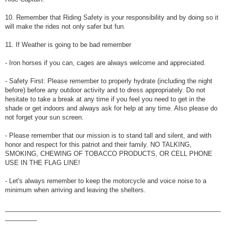
10. Remember that Riding Safety is your responsibility and by doing so it
will make the rides not only safer but fun.
11. If Weather is going to be bad remember
- Iron horses if you can, cages are always welcome and appreciated.
- Safety First: Please remember to properly hydrate (including the night
before) before any outdoor activity and to dress appropriately. Do not
hesitate to take a break at any time if you feel you need to get in the
shade or get indoors and always ask for help at any time. Also please do
not forget your sun screen.
- Please remember that our mission is to stand tall and silent, and with
honor and respect for this patriot and their family. NO TALKING,
SMOKING, CHEWING OF TOBACCO PRODUCTS, OR CELL PHONE
USE IN THE FLAG LINE!
- Let's always remember to keep the motorcycle and voice noise to a
minimum when arriving and leaving the shelters.
_____________________________________________________________
_________