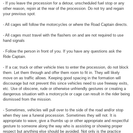
- If you leave the procession for a detour, unscheduled fuel stop or any
other reason, rejoin at the rear of the procession. Do not try and regain
your previous spot.
- All cages will follow the motorcycles or where the Road Captain directs.
- All cages must travel with the flashers on and are not required to use
hand signals
- Follow the person in front of you. If you have any questions ask the
Ride Captain.
- If a car, truck or other vehicle tries to enter the procession, do not block
them. Let them through and offer them room to fit in. They will likely
move on as traffic allows. Keeping good spacing in the formation will
discourage but not prevent this since vehicles need to use freeway exits,
etc. Use of obscene, rude or otherwise unfriendly gestures or creating a
dangerous situation with a motorcycle or cage can result in the rider being
dismissed from the mission.
- Sometimes, vehicles will pull over to the side of the road and/or stop
when they see a funeral procession. Sometimes they will not. It is
appropriate to wave, give a thumbs up or other appropriate and respectful
gesture to someone along the way who is assisting or showing proper
respect but anything else should be avoided. Not only is the practice