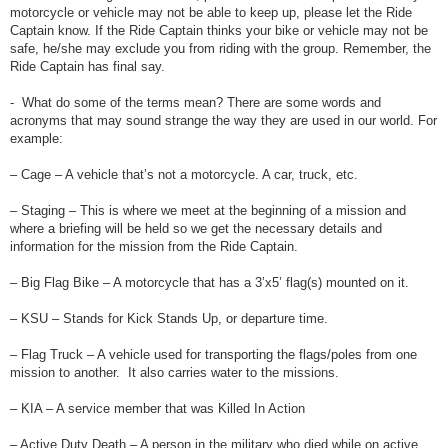
motorcycle or vehicle may not be able to keep up, please let the Ride
Captain know. If the Ride Captain thinks your bike or vehicle may not be
safe, he/she may exclude you from riding with the group. Remember, the
Ride Captain has final say.
- What do some of the terms mean? There are some words and
acronyms that may sound strange the way they are used in our world. For
example:
– Cage – A vehicle that’s not a motorcycle. A car, truck, etc.
– Staging – This is where we meet at the beginning of a mission and
where a briefing will be held so we get the necessary details and
information for the mission from the Ride Captain.
– Big Flag Bike – A motorcycle that has a 3’x5’ flag(s) mounted on it.
– KSU – Stands for Kick Stands Up, or departure time.
– Flag Truck – A vehicle used for transporting the flags/poles from one
mission to another. It also carries water to the missions.
– KIA – A service member that was Killed In Action
– Active Duty Death – A person in the military who died while on active