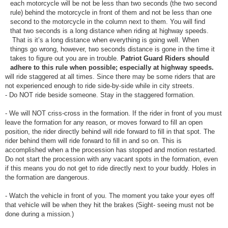
each motorcycle will be not be less than two seconds (the two second
rule) behind the motorcycle in front of them and not be less than one
second to the motorcycle in the column next to them. You will find
that two seconds is a long distance when riding at highway speeds.
That is it’s a long distance when everything is going well. When
things go wrong, however, two seconds distance is gone in the time it
takes to figure out you are in trouble.
Patriot Guard Riders should
adhere to this rule when possible; especially at highway speeds.
will ride staggered at all times. Since there may be some riders that are
not experienced enough to ride side-by-side while in city streets.
- Do NOT ride beside someone. Stay in the staggered formation.
- We will NOT criss-cross in the formation. If the rider in front of you must
leave the formation for any reason, or moves forward to fill an open
position, the rider directly behind will ride forward to fill in that spot. The
rider behind them will ride forward to fill in and so on. This is
accomplished when a the procession has stopped and motion restarted.
Do not start the procession with any vacant spots in the formation, even
if this means you do not get to ride directly next to your buddy. Holes in
the formation are dangerous.
- Watch the vehicle in front of you. The moment you take your eyes off
that vehicle will be when they hit the brakes (Sight- seeing must not be
done during a mission.)