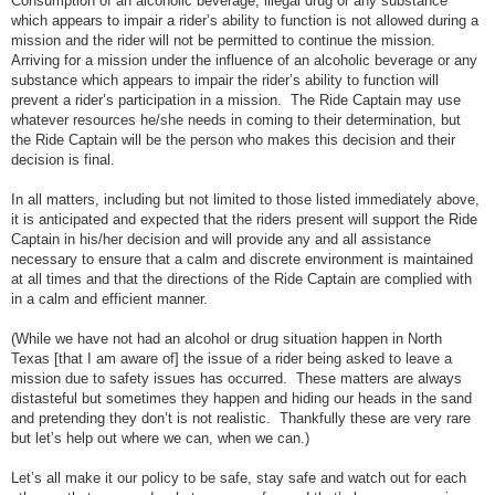
Consumption of an alcoholic beverage, illegal drug or any substance
which appears to impair a rider’s ability to function is not allowed during a
mission and the rider will not be permitted to continue the mission.
Arriving for a mission under the influence of an alcoholic beverage or any
substance which appears to impair the rider’s ability to function will
prevent a rider’s participation in a mission. The Ride Captain may use
whatever resources he/she needs in coming to their determination, but
the Ride Captain will be the person who makes this decision and their
decision is final.
In all matters, including but not limited to those listed immediately above,
it is anticipated and expected that the riders present will support the Ride
Captain in his/her decision and will provide any and all assistance
necessary to ensure that a calm and discrete environment is maintained
at all times and that the directions of the Ride Captain are complied with
in a calm and efficient manner.
(While we have not had an alcohol or drug situation happen in North
Texas [that I am aware of] the issue of a rider being asked to leave a
mission due to safety issues has occurred. These matters are always
distasteful but sometimes they happen and hiding our heads in the sand
and pretending they don’t is not realistic. Thankfully these are very rare
but let’s help out where we can, when we can.)
Let’s all make it our policy to be safe, stay safe and watch out for each