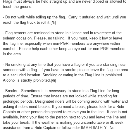
Flags must always be held straight up and are never dipped or allowed to
touch the ground.
- Do not walk while rolling up the flag. Carry it unfurled and wait until you
reach the flag truck to roll it.[/li]
- Flag bearers are reminded to stand in silence and in reverence of the
solemn occasion. Please, no talking. If you must, keep it low or leave
the flag line, especially when non-PGR members are anywhere within
earshot. Please help each other keep an eye out for non-PGR members
in the area.
- No smoking at any time that you have a flag or if you are standing near
someone with a flag. If you have to smoke please leave the flag line area
to a secluded location. Smoking or eating in the Flag Line is prohibited.
Alcohol is strictly prohibited.[/li]
- Breaks—Sometimes it is necessary to stand in a Flag Line for long
periods of time. Ensure that knees are not locked while standing for
prolonged periods. Designated riders will be coming around with water and
asking if riders need breaks. If you need a break, please look for a Ride
Captain or other person designated to relieve you in the line. If one is not
available, hand your flag to the person next to you and leave the line and
take your break. If the weather is making you uncomfortable or ill, seek
assistance from a Ride Captain or fellow rider IMMEDIATELY. No