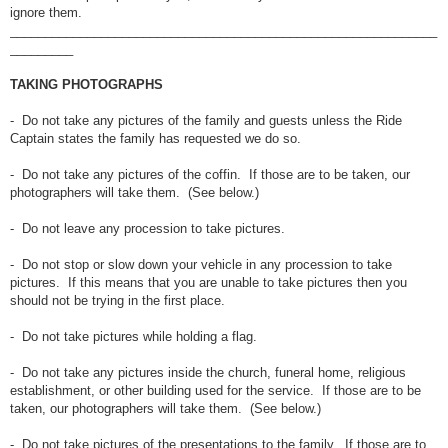
ignore them.
_____________________________________________________________
_________
TAKING PHOTOGRAPHS
- Do not take any pictures of the family and guests unless the Ride
Captain states the family has requested we do so.
- Do not take any pictures of the coffin. If those are to be taken, our
photographers will take them. (See below.)
- Do not leave any procession to take pictures.
- Do not stop or slow down your vehicle in any procession to take
pictures. If this means that you are unable to take pictures then you
should not be trying in the first place.
- Do not take pictures while holding a flag.
- Do not take any pictures inside the church, funeral home, religious
establishment, or other building used for the service. If those are to be
taken, our photographers will take them. (See below.)
- Do not take pictures of the presentations to the family. If those are to