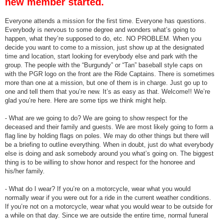
new member started.
Everyone attends a mission for the first time. Everyone has questions.
Everybody is nervous to some degree and wonders what’s going to
happen, what they’re supposed to do, etc. NO PROBLEM. When you
decide you want to come to a mission, just show up at the designated
time and location, start looking for everybody else and park with the
group. The people with the “Burgundy” or “Tan” baseball style caps on
with the PGR logo on the front are the Ride Captains. There is sometimes
more than one at a mission, but one of them is in charge. Just go up to
one and tell them that you’re new. It’s as easy as that. Welcome!! We’re
glad you’re here. Here are some tips we think might help.
- What are we going to do? We are going to show respect for the
deceased and their family and guests. We are most likely going to form a
flag line by holding flags on poles. We may do other things but there will
be a briefing to outline everything. When in doubt, just do what everybody
else is doing and ask somebody around you what’s going on. The biggest
thing is to be willing to show honor and respect for the honoree and
his/her family.
- What do I wear? If you’re on a motorcycle, wear what you would
normally wear if you were out for a ride in the current weather conditions.
If you’re not on a motorcycle, wear what you would wear to be outside for
a while on that day. Since we are outside the entire time, normal funeral