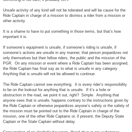
Unsafe activity of any kind will not be tolerated and will be cause for the
Ride Captain in charge of a mission to dismiss a rider from a mission or
other activity.
It is a shame to have to put something in those terms, but that’s how
important it is.
If someone’s equipment is unsafe, if someone’s riding is unsafe, if
someone’s actions are unsafe in any manner, that person jeopardizes not
only themselves but their fellow riders, the public and the mission of the
PGR. On any mission or event where a Ride Captain has been assigned,
the Ride Captain has final say as to what is unsafe in any category.
Anything that is unsafe will not be allowed to continue.
The Ride Captain cannot see everything. It is every rider’s responsibility
to be on the lookout for anything that is unsafe. If it’s a hole or
obstruction in the road, we point it out, right? Simple. Anything that
anyone sees that is unsafe, happens contrary to the instructions given by
the Ride Captain or otherwise jeopardizes anyone’s safety or the safety of
the mission must be pointed out to the Ride Captain in charge of the
mission, one of the other Ride Captains or, if present, the Deputy State
Captain or the State Captain without delay.