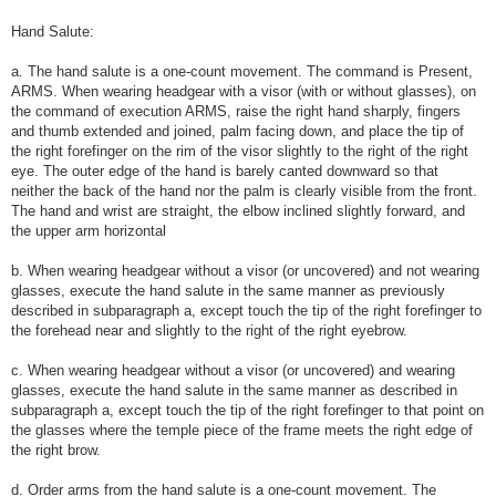
Hand Salute:
a. The hand salute is a one-count movement. The command is Present,
ARMS. When wearing headgear with a visor (with or without glasses), on
the command of execution ARMS, raise the right hand sharply, fingers
and thumb extended and joined, palm facing down, and place the tip of
the right forefinger on the rim of the visor slightly to the right of the right
eye. The outer edge of the hand is barely canted downward so that
neither the back of the hand nor the palm is clearly visible from the front.
The hand and wrist are straight, the elbow inclined slightly forward, and
the upper arm horizontal
b. When wearing headgear without a visor (or uncovered) and not wearing
glasses, execute the hand salute in the same manner as previously
described in subparagraph a, except touch the tip of the right forefinger to
the forehead near and slightly to the right of the right eyebrow.
c. When wearing headgear without a visor (or uncovered) and wearing
glasses, execute the hand salute in the same manner as described in
subparagraph a, except touch the tip of the right forefinger to that point on
the glasses where the temple piece of the frame meets the right edge of
the right brow.
d. Order arms from the hand salute is a one-count movement. The