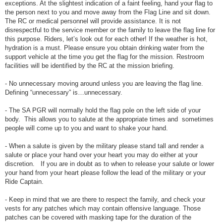
exceptions. At the slightest indication of a faint feeling, hand your flag to
the person next to you and move away from the Flag Line and sit down.
The RC or medical personnel will provide assistance. It is not
disrespectful to the service member or the family to leave the flag line for
this purpose. Riders, let’s look out for each other! If the weather is hot,
hydration is a must. Please ensure you obtain drinking water from the
support vehicle at the time you get the flag for the mission. Restroom
facilities will be identified by the RC at the mission briefing.
- No unnecessary moving around unless you are leaving the flag line.
Defining “unnecessary” is…unnecessary.
- The SA PGR will normally hold the flag pole on the left side of your
body. This allows you to salute at the appropriate times and sometimes
people will come up to you and want to shake your hand.
- When a salute is given by the military please stand tall and render a
salute or place your hand over your heart you may do either at your
discretion. If you are in doubt as to when to release your salute or lower
your hand from your heart please follow the lead of the military or your
Ride Captain.
- Keep in mind that we are there to respect the family, and check your
vests for any patches which may contain offensive language. Those
patches can be covered with masking tape for the duration of the