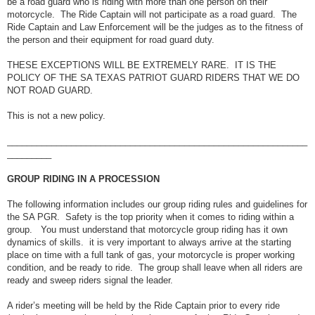
be a road guard who is riding with more than one person on their
motorcycle. The Ride Captain will not participate as a road guard. The
Ride Captain and Law Enforcement will be the judges as to the fitness of
the person and their equipment for road guard duty.
THESE EXCEPTIONS WILL BE EXTREMELY RARE. IT IS THE
POLICY OF THE SA TEXAS PATRIOT GUARD RIDERS THAT WE DO
NOT ROAD GUARD.
This is not a new policy.
_____________________________________________________________
_________
GROUP RIDING IN A PROCESSION
The following information includes our group riding rules and guidelines for
the SA PGR. Safety is the top priority when it comes to riding within a
group. You must understand that motorcycle group riding has it own
dynamics of skills. it is very important to always arrive at the starting
place on time with a full tank of gas, your motorcycle is proper working
condition, and be ready to ride. The group shall leave when all riders are
ready and sweep riders signal the leader.
A rider’s meeting will be held by the Ride Captain prior to every ride