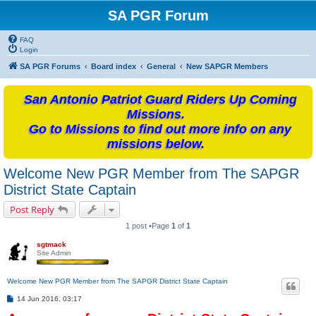
SA PGR Forum
FAQ
Login
SA PGR Forums
Board index
General
New SAPGR Members
San Antonio Patriot Guard Riders Up Coming
Missions.
Go to Missions to find out more info on any
missions below.
Welcome New PGR Member from The SAPGR
District State Captain
Post Reply
1 post •Page
1
of
1
sgtmack
Site Admin
Welcome New PGR Member from The SAPGR District State Captain
P
14 Jun 2016, 03:17
o
s