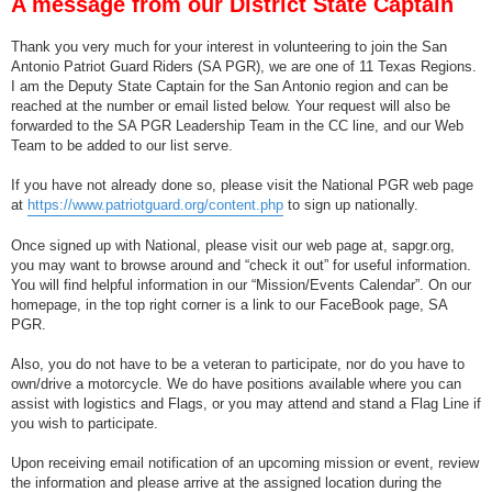
A message from our District State Captain
t
Thank you very much for your interest in volunteering to join the San
Antonio Patriot Guard Riders (SA PGR), we are one of 11 Texas Regions.
I am the Deputy State Captain for the San Antonio region and can be
reached at the number or email listed below. Your request will also be
forwarded to the SA PGR Leadership Team in the CC line, and our Web
Team to be added to our list serve.
If you have not already done so, please visit the National PGR web page
at
https://www.patriotguard.org/content.php
to sign up nationally.
Once signed up with National, please visit our web page at, sapgr.org,
you may want to browse around and “check it out” for useful information.
You will find helpful information in our “Mission/Events Calendar”. On our
homepage, in the top right corner is a link to our FaceBook page, SA
PGR.
Also, you do not have to be a veteran to participate, nor do you have to
own/drive a motorcycle. We do have positions available where you can
assist with logistics and Flags, or you may attend and stand a Flag Line if
you wish to participate.
Upon receiving email notification of an upcoming mission or event, review
the information and please arrive at the assigned location during the