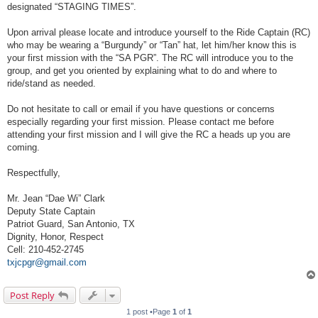
designated “STAGING TIMES”.
Upon arrival please locate and introduce yourself to the Ride Captain (RC)
who may be wearing a “Burgundy” or “Tan” hat, let him/her know this is
your first mission with the “SA PGR”. The RC will introduce you to the
group, and get you oriented by explaining what to do and where to
ride/stand as needed.
Do not hesitate to call or email if you have questions or concerns
especially regarding your first mission. Please contact me before
attending your first mission and I will give the RC a heads up you are
coming.
Respectfully,
Mr. Jean “Dae Wi” Clark
Deputy State Captain
Patriot Guard, San Antonio, TX
Dignity, Honor, Respect
Cell: 210-452-2745
txjcpgr@gmail.com
Post Reply
1 post •Page
1
of
1