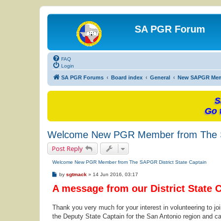
SA PGR Forum
FAQ
Login
SA PGR Forums
Board index
General
New SAPGR Me
S
Go 
Welcome New PGR Member from The SA
Post Reply
Welcome New PGR Member from The SAPGR District State Captain
P
by
sgtmack
»
14 Jun 2016, 03:17
o
A message from our District State 
s
t
Thank you very much for your interest in volunteering to j
the Deputy State Captain for the San Antonio region and ca