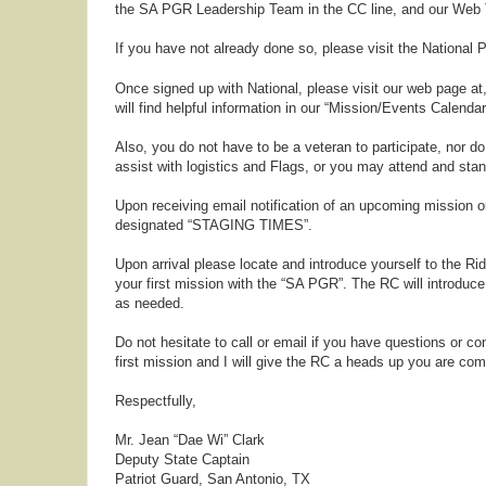
the SA PGR Leadership Team in the CC line, and our Web T
If you have not already done so, please visit the Nationa
Once signed up with National, please visit our web page at
will find helpful information in our “Mission/Events Calend
Also, you do not have to be a veteran to participate, nor 
assist with logistics and Flags, or you may attend and stand
Upon receiving email notification of an upcoming mission or
designated “STAGING TIMES”.
Upon arrival please locate and introduce yourself to the Ri
your first mission with the “SA PGR”. The RC will introduce
as needed.
Do not hesitate to call or email if you have questions or c
first mission and I will give the RC a heads up you are com
Respectfully,
Mr. Jean “Dae Wi” Clark
Deputy State Captain
Patriot Guard, San Antonio, TX