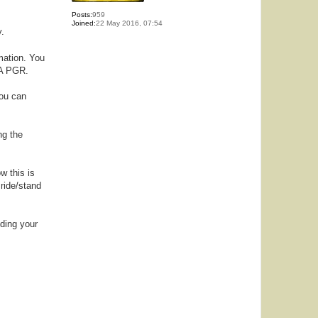
Posts:
959
Joined:
22 May 2016, 07:54
y.
mation. You
SA PGR.
you can
ng the
w this is
 ride/stand
nding your