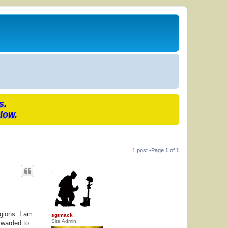
s.
low.
1 post •Page
1
of
1
gions. I am
sgtmack
Site Admin
rwarded to