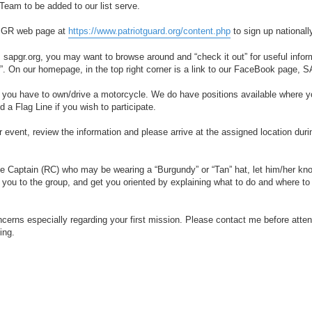
eam to be added to our list serve.
l PGR web page at
https://www.patriotguard.org/content.php
to sign up nationall
, sapgr.org, you may want to browse around and “check it out” for useful infor
ar”. On our homepage, in the top right corner is a link to our FaceBook page, 
do you have to own/drive a motorcycle. We do have positions available where 
 a Flag Line if you wish to participate.
 event, review the information and please arrive at the assigned location duri
de Captain (RC) who may be wearing a “Burgundy” or “Tan” hat, let him/her kno
 you to the group, and get you oriented by explaining what to do and where to
oncerns especially regarding your first mission. Please contact me before atte
ing.