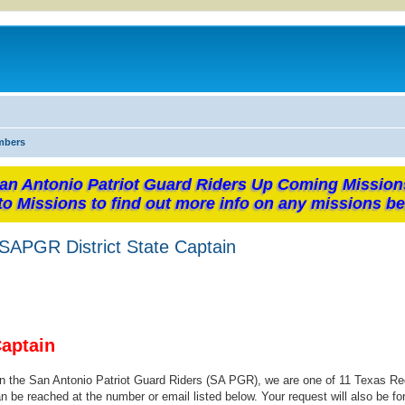
mbers
an Antonio Patriot Guard Riders Up Coming Mission
to Missions to find out more info on any missions be
PGR District State Captain
Captain
oin the San Antonio Patriot Guard Riders (SA PGR), we are one of 11 Texas Re
n be reached at the number or email listed below. Your request will also be fo