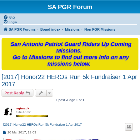
SA PGR Forum
FAQ
Login
SA PGR Forums
Board index
Missions
Non PGR Missions
San Antonio Patriot Guard Riders Up Coming
Missions.
Go to Missions to find out more info on any
missions below.
[2017] Honor22 HEROs Run 5k Fundraiser 1 Apr
2017
Post Reply
1 post •Page
1
of
1
sgtmack
Site Admin
[2017] Honor22 HEROs Run 5k Fundraiser 1 Apr 2017
P
20 Mar 2017, 18:03
o
s