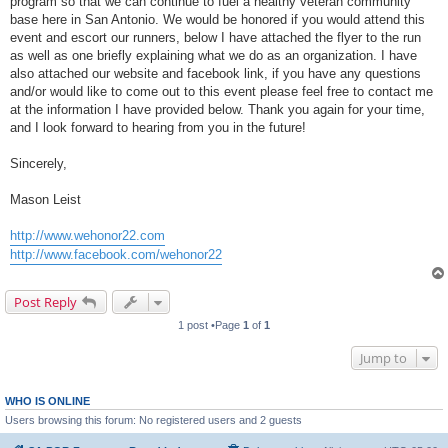
program so that we can continue to fuel a healthy veteran community
base here in San Antonio. We would be honored if you would attend this
event and escort our runners, below I have attached the flyer to the run
as well as one briefly explaining what we do as an organization. I have
also attached our website and facebook link, if you have any questions
and/or would like to come out to this event please feel free to contact me
at the information I have provided below. Thank you again for your time,
and I look forward to hearing from you in the future!
Sincerely,
Mason Leist
http://www.wehonor22.com
http://www.facebook.com/wehonor22
Post Reply
1 post •Page
1
of
1
Jump to
WHO IS ONLINE
Users browsing this forum: No registered users and 2 guests