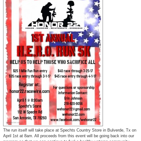
t
The run itself will take place at Spechts Country Store in Bulverde, Tx on
April 1st at 8am. All proceeds from this event will be going back into our