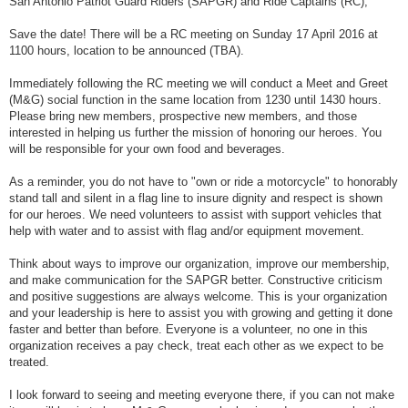
San Antonio Patriot Guard Riders (SAPGR) and Ride Captains (RC),
t
Save the date! There will be a RC meeting on Sunday 17 April 2016 at
1100 hours, location to be announced (TBA).
Immediately following the RC meeting we will conduct a Meet and Greet
(M&G) social function in the same location from 1230 until 1430 hours.
Please bring new members, prospective new members, and those
interested in helping us further the mission of honoring our heroes. You
will be responsible for your own food and beverages.
As a reminder, you do not have to "own or ride a motorcycle" to honorably
stand tall and silent in a flag line to insure dignity and respect is shown
for our heroes. We need volunteers to assist with support vehicles that
help with water and to assist with flag and/or equipment movement.
Think about ways to improve our organization, improve our membership,
and make communication for the SAPGR better. Constructive criticism
and positive suggestions are always welcome. This is your organization
and your leadership is here to assist you with growing and getting it done
faster and better than before. Everyone is a volunteer, no one in this
organization receives a pay check, treat each other as we expect to be
treated.
I look forward to seeing and meeting everyone there, if you can not make