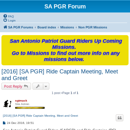
SA PGR Forum
FAQ
Login
SA PGR Forums
Board index
Missions
Non PGR Missions
San Antonio Patriot Guard Riders Up Coming
Missions.
Go to Missions to find out more info on any
missions below.
[2016] [SA PGR] Ride Captain Meeting, Meet
and Greet
Post Reply
1 post •Page
1
of
1
sgtmack
Site Admin
[2016] [SA PGR] Ride Captain Meeting, Meet and Greet
P
24 Dec 2016, 19:51
o
s