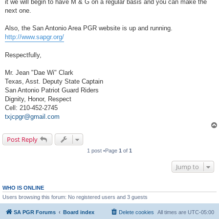
it we will begin to have M & G on a regular basis and you can make the
next one.
Also, the San Antonio Area PGR website is up and running.
http://www.sapgr.org/
Respectfully,
Mr. Jean "Dae Wi" Clark
Texas, Asst. Deputy State Captain
San Antonio Patriot Guard Riders
Dignity, Honor, Respect
Cell: 210-452-2745
txjcpgr@gmail.com
Post Reply
1 post •Page
1
of
1
Jump to
WHO IS ONLINE
Users browsing this forum: No registered users and 3 guests
SA PGR Forums
Board index
Delete cookies
All times are
UTC-05:00