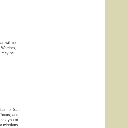
an will be
 Warriors,
we may be
tain for San
 Texas, and
 ask you to
to missions.