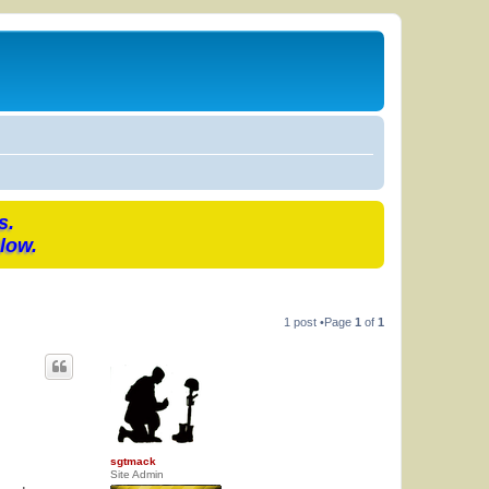
s.
low.
1 post •Page
1
of
1
sgtmack
Site Admin