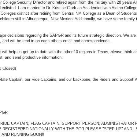
 College Security Director and retired again from the military with 28 years 
 enlisted. I am married to Dr. Kristine Clark an Academian with Alamo Colleg
olleges district after retiring from Central NM College as a Dean of Student
 children still in Albuquerque, New Mexico. Additionally, we have some family
major decisions regarding the SAPGR and its future strategic direction. We are 
, and will be read in on each others email and correspondence.
t will help us get up to date with the other 10 regions in Texas, please think a
est, and send productive information:
d Closed)
State Captain, our Ride Captains, and our backbone, the Riders and Support V
s PGR
 RIDE CAPTAIN, FLAG CAPTAIN, SUPPORT PERSON, ADMINISTRATOR 
 REGISTERED NATIONALLY WITH THE PGR PLEASE "STEP UP" AND L
P AND RUNNING SOON!!