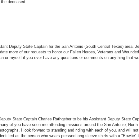
f the deceased.
tant Deputy State Captain for the San Antonio (South Central Texas) area. Je
date more of our requests to honor our Fallen Heroes, Veterans and Wounded
 Jean or myself if you ever have any questions or comments on anything that 
eputy State Captain Charles Rathgeber to be his Assistant Deputy State Cap
 many of you have seen me attending missions around the San Antonio, North
graphs. I look forward to standing and riding with each of you, and will not
 identified as the person who wears pressed long sleeve shirts with a "Bowtie" 