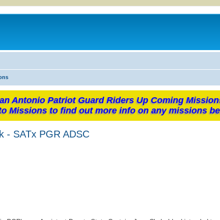
ons
an Antonio Patriot Guard Riders Up Coming Mission
to Missions to find out more info on any missions be
ark - SATx PGR ADSC