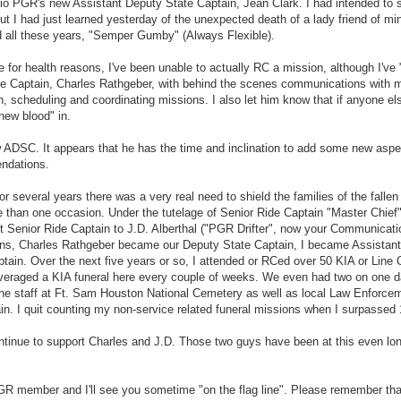
nio PGR's new Assistant Deputy State Captain, Jean Clark. I had intended to
I had just learned yesterday of the unexpected death of a lady friend of mi
d all these years, "Semper Gumby" (Always Flexible).
e for health reasons, I've been unable to actually RC a mission, although I've 
tate Captain, Charles Rathgeber, with behind the scenes communications with 
, scheduling and coordinating missions. I also let him know that if anyone e
new blood" in.
w ADSC. It appears that he has the time and inclination to add some new aspe
endations.
r several years there was a very real need to shield the families of the fallen
e than one occasion. Under the tutelage of Senior Ride Captain "Master Chief
 Senior Ride Captain to J.D. Alberthal ("PGR Drifter", now your Communicati
ons, Charles Rathgeber became our Deputy State Captain, I became Assistan
in. Over the next five years or so, I attended or RCed over 50 KIA or Line 
averaged a KIA funeral here every couple of weeks. We even had two on one 
the staff at Ft. Sam Houston National Cemetery as well as local Law Enforce
n. I quit counting my non-service related funeral missions when I surpassed 
ontinue to support Charles and J.D. Those two guys have been at this even lo
 PGR member and I'll see you sometime "on the flag line". Please remember tha