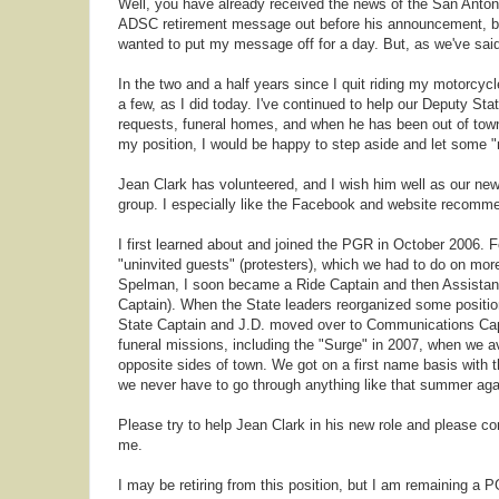
Well, you have already received the news of the San Anto
ADSC retirement message out before his announcement, but 
wanted to put my message off for a day. But, as we've sai
In the two and a half years since I quit riding my motorcycl
a few, as I did today. I've continued to help our Deputy S
requests, funeral homes, and when he has been out of town
my position, I would be happy to step aside and let some "
Jean Clark has volunteered, and I wish him well as our ne
group. I especially like the Facebook and website recomm
I first learned about and joined the PGR in October 2006. Fo
"uninvited guests" (protesters), which we had to do on mor
Spelman, I soon became a Ride Captain and then Assistant
Captain). When the State leaders reorganized some positi
State Captain and J.D. moved over to Communications Capta
funeral missions, including the "Surge" in 2007, when we 
opposite sides of town. We got on a first name basis with 
we never have to go through anything like that summer agai
Please try to help Jean Clark in his new role and please c
me.
I may be retiring from this position, but I am remaining a