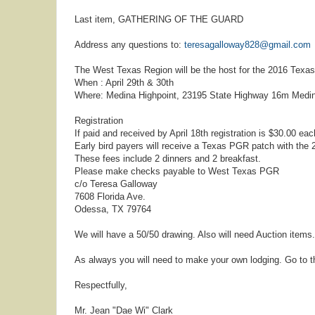
Last item, GATHERING OF THE GUARD
Address any questions to:
teresagalloway828@gmail.com
The West Texas Region will be the host for the 2016 Texa
When : April 29th & 30th
Where: Medina Highpoint, 23195 State Highway 16m Medin
Registration
If paid and received by April 18th registration is $30.00 each
Early bird payers will receive a Texas PGR patch with the 2
These fees include 2 dinners and 2 breakfast.
Please make checks payable to West Texas PGR
c/o Teresa Galloway
7608 Florida Ave.
Odessa, TX 79764
We will have a 50/50 drawing. Also will need Auction items.
As always you will need to make your own lodging. Go to t
Respectfully,
Mr. Jean "Dae Wi" Clark