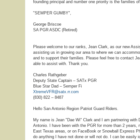
founding principal and number one priority is the families o
"SEMPER GUMBY",
George Briscoe
SA PGR ASDC (Retired)
Please welcome to our ranks, Jean Clark, as our new Assis
assisting us in growing our area to where we can accommo
and to support their families. Please feel free to contact
able to assist with. Thank you.
Charles Rathgeber
Deputy State Captain – SATx PGR
Blue Star Dad – Semper Fi
XtremeVFR@satx.rr.com
(830) 822 – 8487
Hello San Antonio Region Patriot Guard Riders.
My name is Jean "Dae Wi" Clark and I am partnering with D
Antonio. I have been with the PGR for more than 2 years,
East Texas areas, or on FaceBook or Snowball Express Photo
do anything I have not done or will not do. I can be easily