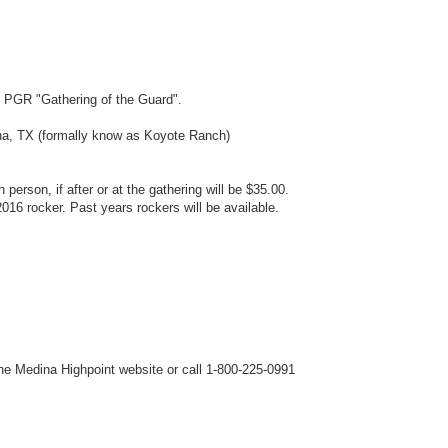
s PGR "Gathering of the Guard".
a, TX (formally know as Koyote Ranch)
 person, if after or at the gathering will be $35.00.
016 rocker. Past years rockers will be available.
he Medina Highpoint website or call 1-800-225-0991