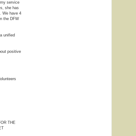
Army service
es, she has
s. We have 4
 in the DFW
a unified
bout positive
olunteers
FOR THE
ET