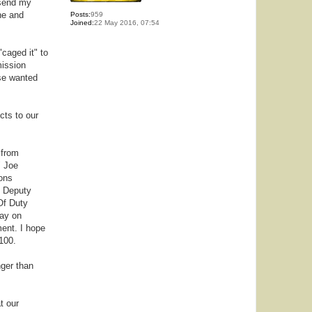
 send my
ne and
Posts:
959
Joined:
22 May 2016, 07:54
"caged it" to
mission
lse wanted
cts to our
 from
" Joe
ons
t Deputy
Of Duty
day on
ment. I hope
100.
nger than
t our