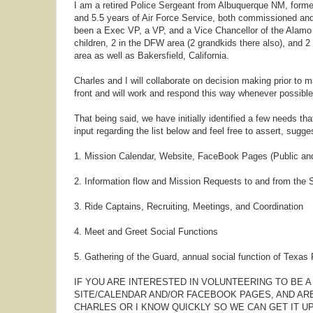
I am a retired Police Sergeant from Albuquerque NM, former
and 5.5 years of Air Force Service, both commissioned and
been a Exec VP, a VP, and a Vice Chancellor of the Alamo C
children, 2 in the DFW area (2 grandkids there also), and 2
area as well as Bakersfield, California.
Charles and I will collaborate on decision making prior to 
front and will work and respond this way whenever possible
That being said, we have initially identified a few needs tha
input regarding the list below and feel free to assert, sugg
1. Mission Calendar, Website, FaceBook Pages (Public an
2. Information flow and Mission Requests to and from the 
3. Ride Captains, Recruiting, Meetings, and Coordination
4. Meet and Greet Social Functions
5. Gathering of the Guard, annual social function of Texa
IF YOU ARE INTERESTED IN VOLUNTEERING TO BE A
SITE/CALENDAR AND/OR FACEBOOK PAGES, AND ARE
CHARLES OR I KNOW QUICKLY SO WE CAN GET IT U