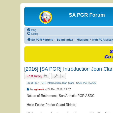
SA PGR Forum
FAQ
Login
SA PGR Forums
Board index
Missions
Non PGR Missi
S
Go 
[2016] [SA PGR] Introduction Jean Cl
Post Reply
[2016] [SA PGR] Introduction Jean Clark - SATx PGR ADSC
P
by
sgtmack
»
24 Dec 2016, 19:37
o
s
Notice of Retirement, San Antonio PGR ASDC
t
Hello Fellow Patriot Guard Riders,