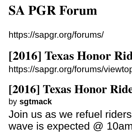
SA PGR Forum
https://sapgr.org/forums/
[2016] Texas Honor Ri
https://sapgr.org/forums/viewt
[2016] Texas Honor Rid
by
sgtmack
Join us as we refuel rider
wave is expected @ 10am