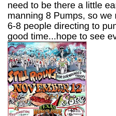
need to be there a little ea
manning 8 Pumps, so we 
6-8 people directing to p
good time...hope to see e