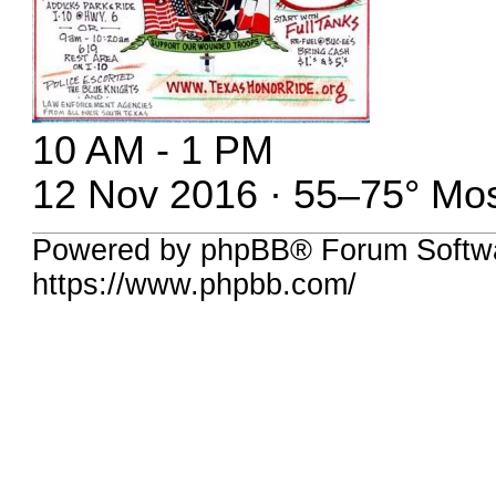
10 AM - 1 PM
12 Nov 2016 · 55–75° Mos
Powered by phpBB® Forum Softwa
https://www.phpbb.com/