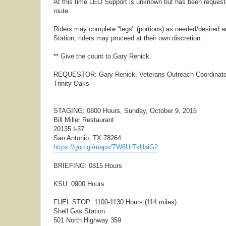
At this time LEO Support is unknown but has been requested.
route.
Riders may complete "legs" (portions) as needed/desired an
Station, riders may proceed at their own discretion.
** Give the count to Gary Renick.
REQUESTOR: Gary Renick, Veterans Outreach Coordinato
Trinity Oaks
STAGING: 0800 Hours, Sunday, October 9, 2016
Bill Miller Restaurant
20135 I-37
San Antonio, TX 78264
https://goo.gl/maps/TW6UrTkUaiG2
BRIEFING: 0815 Hours
KSU: 0900 Hours
FUEL STOP: 1100-1130 Hours (114 miles)
Shell Gas Station
501 North Highway 359