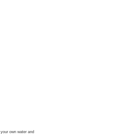
e your own water and