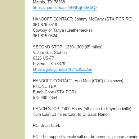
Mathis, TX 78368
https://goo.gl/maps/v6RBgEx5CrQ2
HANDOFF CONTACT: Johnny McCarty (STX PGR RC)
361-876-3519
Cowboy or Tanya (Leathernecks)
361-815-0524
SECOND STOP: 1230-1300 (65 miles)
Valero Gas Station
6323 US-77
Riviera, TX 78379
https://goo.gl/maps/rt84L35Z1Gu
HANDOFF CONTACT: Hog Man (COC) (Unknown)
PHONE TBA
Butch Cone (STX PGR)
573-480-2854
RANCH STOP: 1400 Hours (56 miles to Raymondville)
Turn East 13 miles East to El Sauz Ranch
RC: Jean Clark
FC: The support vehicle will not be present, please provid