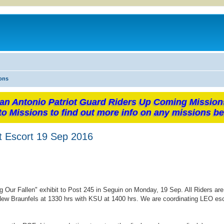
ons
an Antonio Patriot Guard Riders Up Coming Mission
to Missions to find out more info on any missions be
t Escort 19 Sep 2016
g Our Fallen" exhibit to Post 245 in Seguin on Monday, 19 Sep. All Riders a
in New Braunfels at 1330 hrs with KSU at 1400 hrs. We are coordinating LEO esc