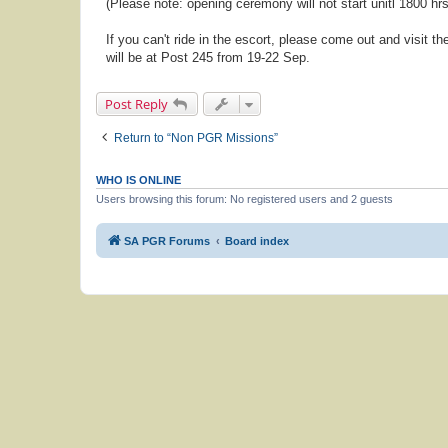
(Please note: opening ceremony will not start unitl 1800 hr
If you can't ride in the escort, please come out and visit 
will be at Post 245 from 19-22 Sep.
Post Reply
Return to “Non PGR Missions”
WHO IS ONLINE
Users browsing this forum: No registered users and 2 guests
SA PGR Forums
Board index