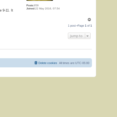
Posts:
959
Joined:
22 May 2016, 07:54
 9-11. It
T
o
1 post •Page
1
of
1
p
Jump to
Delete cookies
All times are
UTC-05:00