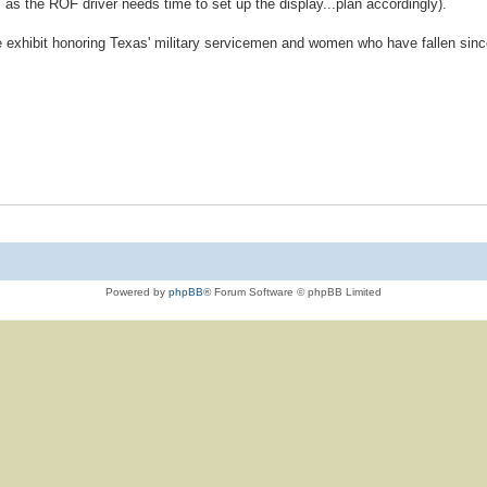
s as the ROF driver needs time to set up the display...plan accordingly).
the exhibit honoring Texas' military servicemen and women who have fallen since
Powered by
phpBB
® Forum Software © phpBB Limited