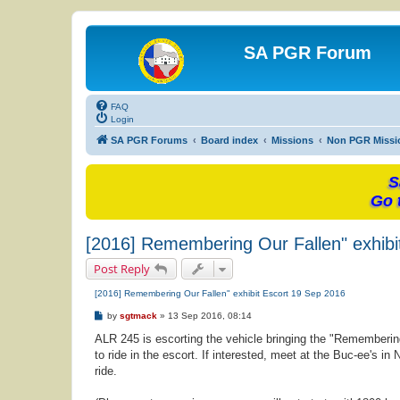
SA PGR Forum
FAQ
Login
SA PGR Forums
Board index
Missions
Non PGR Missi
S
Go 
[2016] Remembering Our Fallen" exhibi
Post Reply
[2016] Remembering Our Fallen" exhibit Escort 19 Sep 2016
P
by
sgtmack
»
13 Sep 2016, 08:14
o
s
ALR 245 is escorting the vehicle bringing the "Rememberin
t
to ride in the escort. If interested, meet at the Buc-ee's 
ride.