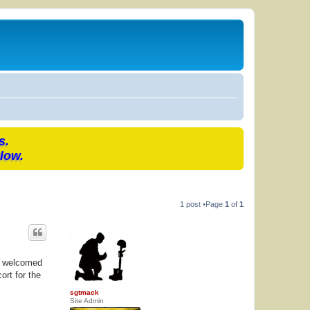
s.
low.
1 post •Page
1
of
1
re welcomed
ort for the
sgtmack
Site Admin