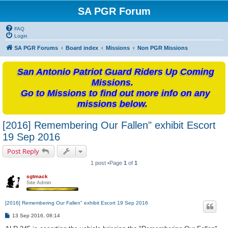
SA PGR Forum
FAQ
Login
SA PGR Forums
Board index
Missions
Non PGR Missions
San Antonio Patriot Guard Riders Up Coming
Missions.
Go to Missions to find out more info on any
missions below.
[2016] Remembering Our Fallen" exhibit Escort
19 Sep 2016
Post Reply
1 post •Page
1
of
1
sgtmack
Site Admin
[2016] Remembering Our Fallen" exhibit Escort 19 Sep 2016
P
13 Sep 2016, 08:14
o
s