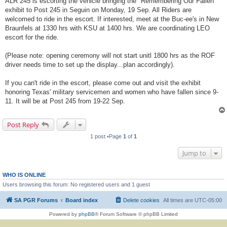
ALR 245 is escorting the vehicle bringing the "Remembering Our Fallen"
t
exhibit to Post 245 in Seguin on Monday, 19 Sep. All Riders are
welcomed to ride in the escort. If interested, meet at the Buc-ee's in New
Braunfels at 1330 hrs with KSU at 1400 hrs. We are coordinating LEO
escort for the ride.
(Please note: opening ceremony will not start unitl 1800 hrs as the ROF
driver needs time to set up the display...plan accordingly).
If you can't ride in the escort, please come out and visit the exhibit
honoring Texas' military servicemen and women who have fallen since 9-
11. It will be at Post 245 from 19-22 Sep.
Post Reply
1 post •Page
1
of
1
Jump to
WHO IS ONLINE
Users browsing this forum: No registered users and 1 guest
SA PGR Forums
Board index
Delete cookies
All times are
UTC-05:00
Powered by
phpBB
® Forum Software © phpBB Limited