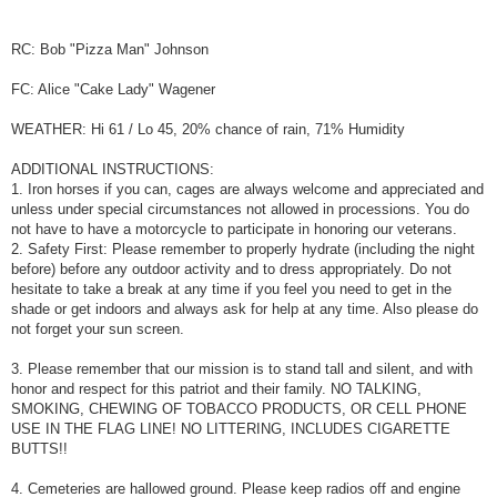
RC: Bob "Pizza Man" Johnson
FC: Alice "Cake Lady" Wagener
WEATHER: Hi 61 / Lo 45, 20% chance of rain, 71% Humidity
ADDITIONAL INSTRUCTIONS:
1. Iron horses if you can, cages are always welcome and appreciated and
unless under special circumstances not allowed in processions. You do
not have to have a motorcycle to participate in honoring our veterans.
2. Safety First: Please remember to properly hydrate (including the night
before) before any outdoor activity and to dress appropriately. Do not
hesitate to take a break at any time if you feel you need to get in the
shade or get indoors and always ask for help at any time. Also please do
not forget your sun screen.
3. Please remember that our mission is to stand tall and silent, and with
honor and respect for this patriot and their family. NO TALKING,
SMOKING, CHEWING OF TOBACCO PRODUCTS, OR CELL PHONE
USE IN THE FLAG LINE! NO LITTERING, INCLUDES CIGARETTE
BUTTS!!
4. Cemeteries are hallowed ground. Please keep radios off and engine