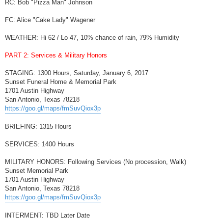
RC: Bob "Pizza Man" Johnson
FC: Alice "Cake Lady" Wagener
WEATHER: Hi 62 / Lo 47, 10% chance of rain, 79% Humidity
PART 2: Services & Military Honors
STAGING: 1300 Hours, Saturday, January 6, 2017
Sunset Funeral Home & Memorial Park
1701 Austin Highway
San Antonio, Texas 78218
https://goo.gl/maps/fmSuvQiox3p
BRIEFING: 1315 Hours
SERVICES: 1400 Hours
MILITARY HONORS: Following Services (No procession, Walk)
Sunset Memorial Park
1701 Austin Highway
San Antonio, Texas 78218
https://goo.gl/maps/fmSuvQiox3p
INTERMENT: TBD Later Date