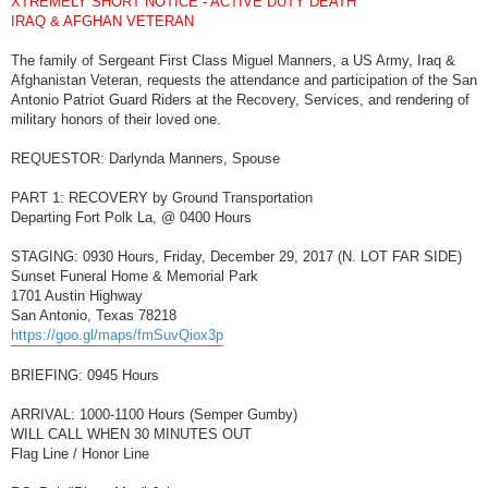
XTREMELY SHORT NOTICE - ACTIVE DUTY DEATH
t
IRAQ & AFGHAN VETERAN
The family of Sergeant First Class Miguel Manners, a US Army, Iraq &
Afghanistan Veteran, requests the attendance and participation of the San
Antonio Patriot Guard Riders at the Recovery, Services, and rendering of
military honors of their loved one.
REQUESTOR: Darlynda Manners, Spouse
PART 1: RECOVERY by Ground Transportation
Departing Fort Polk La, @ 0400 Hours
STAGING: 0930 Hours, Friday, December 29, 2017 (N. LOT FAR SIDE)
Sunset Funeral Home & Memorial Park
1701 Austin Highway
San Antonio, Texas 78218
https://goo.gl/maps/fmSuvQiox3p
BRIEFING: 0945 Hours
ARRIVAL: 1000-1100 Hours (Semper Gumby)
WILL CALL WHEN 30 MINUTES OUT
Flag Line / Honor Line