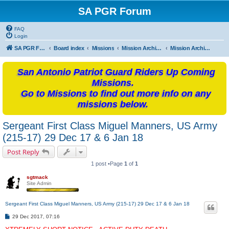
SA PGR Forum
FAQ
Login
SA PGR Forums
Board index
Missions
Mission Archives
Mission Archives - 2017
San Antonio Patriot Guard Riders Up Coming
Missions.
Go to Missions to find out more info on any
missions below.
Sergeant First Class Miguel Manners, US Army
(215-17) 29 Dec 17 & 6 Jan 18
Post Reply
1 post •Page
1
of
1
sgtmack
Site Admin
Sergeant First Class Miguel Manners, US Army (215-17) 29 Dec 17 & 6 Jan 18
P
29 Dec 2017, 07:16
o
s