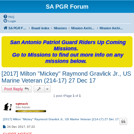
SA PGR Forum
FAQ
Login
SA PGR Forums
Board index
Missions
Mission Archives
Mission Archives - 2017
San Antonio Patriot Guard Riders Up Coming
Missions.
Go to Missions to find out more info on any
missions below.
[2017] Milton "Mickey" Raymond Gravlick Jr., US
Marine Veteran (214-17) 27 Dec 17
Post Reply
1 post •Page
1
of
1
sgtmack
Site Admin
[2017] Milton "Mickey" Raymond Gravlick Jr., US Marine Veteran (214-17) 27 Dec 17
P
24 Dec 2017, 07:22
o
s