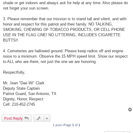
shade or get indoors and always ask for help at any time. Also please do
not forget your sun screen.
3. Please remember that our mission is to stand tall and silent, and with
honor and respect for this patriot and their family. NO TALKING,
SMOKING, CHEWING OF TOBACCO PRODUCTS, OR CELL PHONE
USE IN THE FLAG LINE! NO LITTERING, INCLUDES CIGARETTE
BUTTS!!
4. Cemeteries are hallowed ground. Please keep radios off and engine
noise to a minimum. Observe the 15 MPH speed limit. Show our respect
to ALL who are there, not just the one we are honoring.
Respectfully,
Mr. Jean "Dae Wi" Clark
Deputy State Captain
Patriot Guard, San Antonio, TX
Dignity, Honor, Respect
Cell: 210-452-2745
Post Reply
1 post •Page
1
of
1