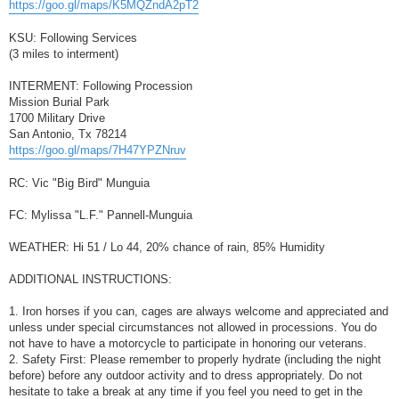
https://goo.gl/maps/K5MQZndA2pT2
KSU: Following Services
(3 miles to interment)
INTERMENT: Following Procession
Mission Burial Park
1700 Military Drive
San Antonio, Tx 78214
https://goo.gl/maps/7H47YPZNruv
RC: Vic "Big Bird" Munguia
FC: Mylissa "L.F." Pannell-Munguia
WEATHER: Hi 51 / Lo 44, 20% chance of rain, 85% Humidity
ADDITIONAL INSTRUCTIONS:
1. Iron horses if you can, cages are always welcome and appreciated and
unless under special circumstances not allowed in processions. You do
not have to have a motorcycle to participate in honoring our veterans.
2. Safety First: Please remember to properly hydrate (including the night
before) before any outdoor activity and to dress appropriately. Do not
hesitate to take a break at any time if you feel you need to get in the