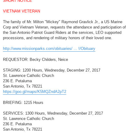
SHORT NOTICE
t
VIETNAM VETERAN
The family of Mr. Milton "Mickey" Raymond Gravlick Jr., a US Marine
Corp and Vietnam Veteran, requests the attendance and participation of
the San Antonio Patriot Guard Riders at the services, LEO supported
processions, and rendering of military honors of their loved one.
http://www.missionparks.com/obituaries/ ... !/Obituary
REQUESTOR: Becky Childers, Neice
STAGING: 1200 Hours, Wednesday, December 27, 2017
St. Lawrence Catholic Church
236 E. Petaluma
San Antonio, Tx 78221
https://goo.gl/maps/K5MQZndA2pT2
BRIEFING: 1215 Hours
SERVICES: 1300 Hours, Wednesday, December 27, 2017
St. Lawrence Catholic Church
236 E. Petaluma
San Antonio, Tx 78221