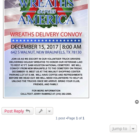
Post Reply
1 post •Page
1
of
1
Jump to