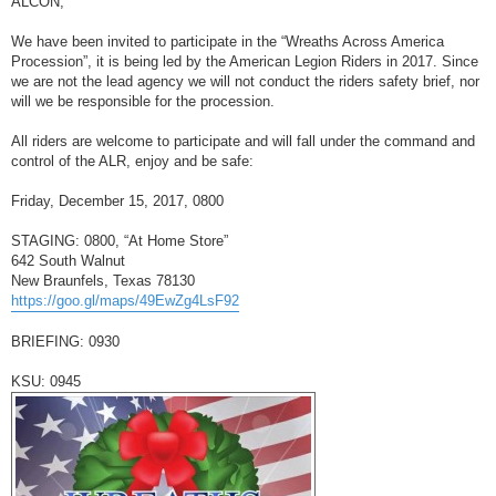
ALCON,
t
We have been invited to participate in the “Wreaths Across America
Procession”, it is being led by the American Legion Riders in 2017. Since
we are not the lead agency we will not conduct the riders safety brief, nor
will we be responsible for the procession.
All riders are welcome to participate and will fall under the command and
control of the ALR, enjoy and be safe:
Friday, December 15, 2017, 0800
STAGING: 0800, “At Home Store”
642 South Walnut
New Braunfels, Texas 78130
https://goo.gl/maps/49EwZg4LsF92
BRIEFING: 0930
KSU: 0945