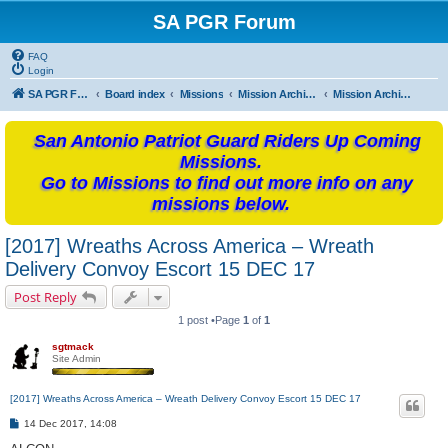
SA PGR Forum
FAQ
Login
SA PGR Forums
Board index
Missions
Mission Archives
Mission Archives - 2017
San Antonio Patriot Guard Riders Up Coming
Missions.
Go to Missions to find out more info on any
missions below.
[2017] Wreaths Across America – Wreath
Delivery Convoy Escort 15 DEC 17
Post Reply
1 post •Page
1
of
1
sgtmack
Site Admin
[2017] Wreaths Across America – Wreath Delivery Convoy Escort 15 DEC 17
P
14 Dec 2017, 14:08
o
s