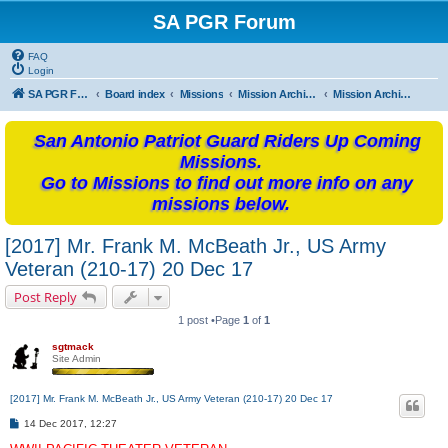
SA PGR Forum
FAQ
Login
SA PGR Forums
Board index
Missions
Mission Archives
Mission Archives - 2017
San Antonio Patriot Guard Riders Up Coming
Missions.
Go to Missions to find out more info on any
missions below.
[2017] Mr. Frank M. McBeath Jr., US Army
Veteran (210-17) 20 Dec 17
Post Reply
1 post •Page
1
of
1
sgtmack
Site Admin
[2017] Mr. Frank M. McBeath Jr., US Army Veteran (210-17) 20 Dec 17
P
14 Dec 2017, 12:27
o
s