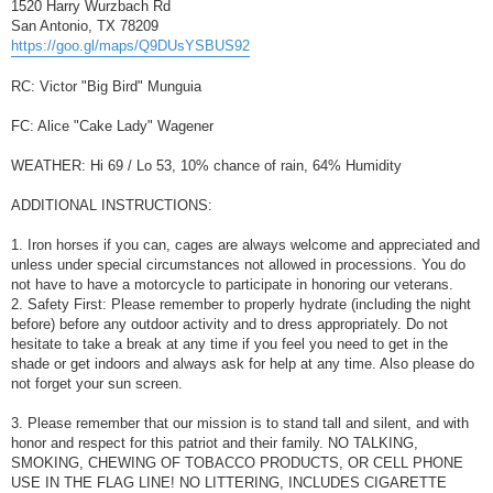
1520 Harry Wurzbach Rd
San Antonio, TX 78209
https://goo.gl/maps/Q9DUsYSBUS92
RC: Victor "Big Bird" Munguia
FC: Alice "Cake Lady" Wagener
WEATHER: Hi 69 / Lo 53, 10% chance of rain, 64% Humidity
ADDITIONAL INSTRUCTIONS:
1. Iron horses if you can, cages are always welcome and appreciated and
unless under special circumstances not allowed in processions. You do
not have to have a motorcycle to participate in honoring our veterans.
2. Safety First: Please remember to properly hydrate (including the night
before) before any outdoor activity and to dress appropriately. Do not
hesitate to take a break at any time if you feel you need to get in the
shade or get indoors and always ask for help at any time. Also please do
not forget your sun screen.
3. Please remember that our mission is to stand tall and silent, and with
honor and respect for this patriot and their family. NO TALKING,
SMOKING, CHEWING OF TOBACCO PRODUCTS, OR CELL PHONE
USE IN THE FLAG LINE! NO LITTERING, INCLUDES CIGARETTE