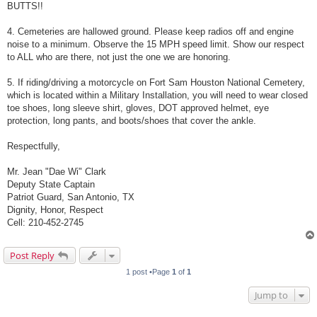
BUTTS!!
4. Cemeteries are hallowed ground. Please keep radios off and engine
noise to a minimum. Observe the 15 MPH speed limit. Show our respect
to ALL who are there, not just the one we are honoring.
5. If riding/driving a motorcycle on Fort Sam Houston National Cemetery,
which is located within a Military Installation, you will need to wear closed
toe shoes, long sleeve shirt, gloves, DOT approved helmet, eye
protection, long pants, and boots/shoes that cover the ankle.
Respectfully,
Mr. Jean "Dae Wi" Clark
Deputy State Captain
Patriot Guard, San Antonio, TX
Dignity, Honor, Respect
Cell: 210-452-2745
Post Reply
1 post •Page
1
of
1
Jump to