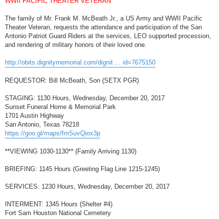
WWII PACIFIC THEATER VETERAN
t
The family of Mr. Frank M. McBeath Jr., a US Army and WWII Pacific
Theater Veteran, requests the attendance and participation of the San
Antonio Patriot Guard Riders at the services, LEO supported procession,
and rendering of military honors of their loved one.
http://obits.dignitymemorial.com/dignit ... id=7675150
REQUESTOR: Bill McBeath, Son (SETX PGR)
STAGING: 1130 Hours, Wednesday, December 20, 2017
Sunset Funeral Home & Memorial Park
1701 Austin Highway
San Antonio, Texas 78218
https://goo.gl/maps/fmSuvQiox3p
**VIEWING 1030-1130** (Family Arriving 1130)
BRIEFING: 1145 Hours (Greeting Flag Line 1215-1245)
SERVICES: 1230 Hours, Wednesday, December 20, 2017
INTERMENT: 1345 Hours (Shelter #4)
Fort Sam Houston National Cemetery