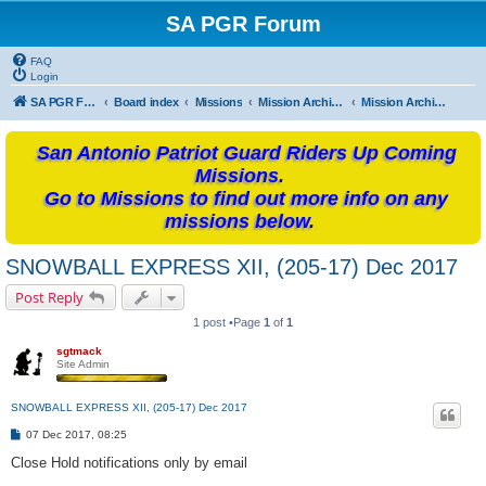
SA PGR Forum
FAQ
Login
SA PGR Forums
Board index
Missions
Mission Archives
Mission Archives - 2017
San Antonio Patriot Guard Riders Up Coming
Missions.
Go to Missions to find out more info on any
missions below.
SNOWBALL EXPRESS XII, (205-17) Dec 2017
Post Reply
1 post •Page
1
of
1
sgtmack
Site Admin
SNOWBALL EXPRESS XII, (205-17) Dec 2017
P
07 Dec 2017, 08:25
o
s
Close Hold notifications only by email
t