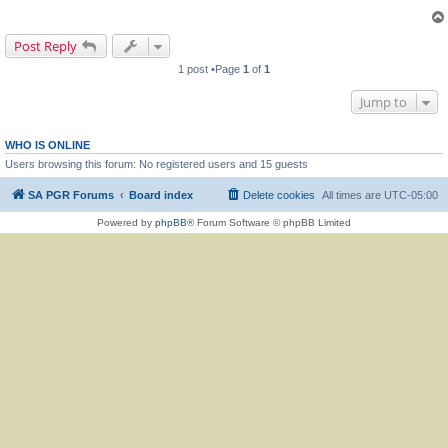
Post Reply
1 post •Page
1
of
1
Jump to
WHO IS ONLINE
Users browsing this forum: No registered users and 15 guests
SA PGR Forums
Board index
Delete cookies
All times are
UTC-05:00
Powered by
phpBB
® Forum Software © phpBB Limited