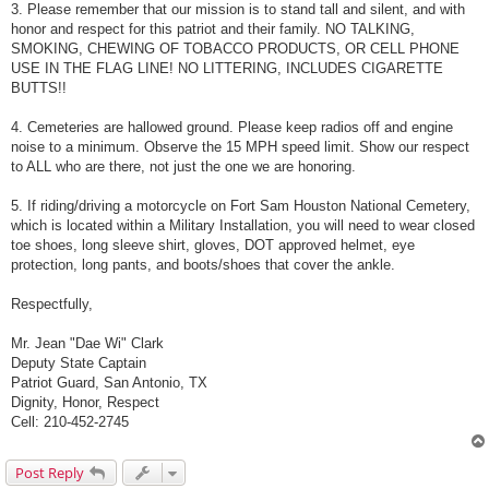
3. Please remember that our mission is to stand tall and silent, and with
honor and respect for this patriot and their family. NO TALKING,
SMOKING, CHEWING OF TOBACCO PRODUCTS, OR CELL PHONE
USE IN THE FLAG LINE! NO LITTERING, INCLUDES CIGARETTE
BUTTS!!
4. Cemeteries are hallowed ground. Please keep radios off and engine
noise to a minimum. Observe the 15 MPH speed limit. Show our respect
to ALL who are there, not just the one we are honoring.
5. If riding/driving a motorcycle on Fort Sam Houston National Cemetery,
which is located within a Military Installation, you will need to wear closed
toe shoes, long sleeve shirt, gloves, DOT approved helmet, eye
protection, long pants, and boots/shoes that cover the ankle.
Respectfully,
Mr. Jean "Dae Wi" Clark
Deputy State Captain
Patriot Guard, San Antonio, TX
Dignity, Honor, Respect
Cell: 210-452-2745
Post Reply