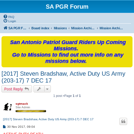
SA PGR Forum
FAQ
Login
SA PGR Forums
Board index
Missions
Mission Archives
Mission Archives - 2017
San Antonio Patriot Guard Riders Up Coming
Missions.
Go to Missions to find out more info on any
missions below.
[2017] Steven Bradshaw, Active Duty US Army
(203-17) 7 DEC 17
Post Reply
1 post •Page
1
of
1
sgtmack
Site Admin
[2017] Steven Bradshaw, Active Duty US Army (203-17) 7 DEC 17
P
30 Nov 2017, 09:04
o
s