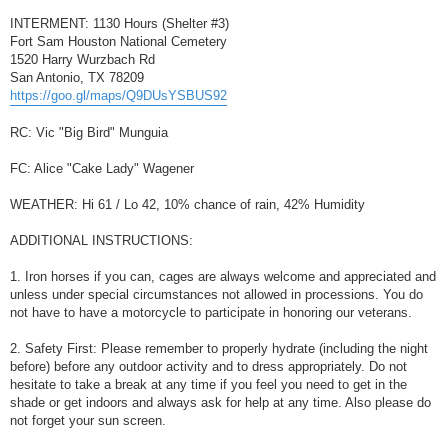
INTERMENT: 1130 Hours (Shelter #3)
Fort Sam Houston National Cemetery
1520 Harry Wurzbach Rd
San Antonio, TX 78209
https://goo.gl/maps/Q9DUsYSBUS92
RC: Vic "Big Bird" Munguia
FC: Alice "Cake Lady" Wagener
WEATHER: Hi 61 / Lo 42, 10% chance of rain, 42% Humidity
ADDITIONAL INSTRUCTIONS:
1. Iron horses if you can, cages are always welcome and appreciated and
unless under special circumstances not allowed in processions. You do
not have to have a motorcycle to participate in honoring our veterans.
2. Safety First: Please remember to properly hydrate (including the night
before) before any outdoor activity and to dress appropriately. Do not
hesitate to take a break at any time if you feel you need to get in the
shade or get indoors and always ask for help at any time. Also please do
not forget your sun screen.