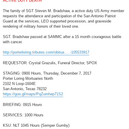
ACTIVE DUTY DEATH
t
The family of SGT Steven M. Bradshaw, a active duty US Army member
requests the attendance and participation of the San Antonio Patriot
Guard at the services, LEO supported procession, and graveside
rendering of military honors of their loved one.
SGT. Bradshaw passed at SAMMC after a 15 month courageous battle
with cancer.
http://porterloring.tributes.com/obitua ... -105533917
REQUESTOR: Crystal Grazulis, Funeral Director, SPOX
STAGING: 0900 Hours, Thursday, December 7, 2017
Porter Loring Mortuaries North
2102 N Loop-1604E
San Antonio, Texas 78232
https://goo.gl/maps/PqZumhep71S2
BRIEFING: 0915 Hours
SERVICES: 1000 Hours
KSU: NLT 1045 Hours (Semper Gumby)